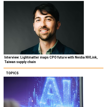
Interview: Lightmatter maps CPO future with Nvidia NVLink,
Taiwan supply chain
TOPICS