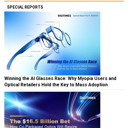
SPECIAL REPORTS
Winning the AI Glasses Race: Why Myopia Users and
Optical Retailers Hold the Key to Mass Adoption