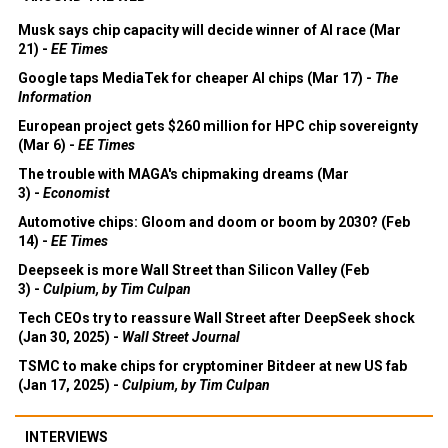
Musk says chip capacity will decide winner of AI race (Mar
21) -
EE Times
Google taps MediaTek for cheaper AI chips (Mar 17) -
The
Information
European project gets $260 million for HPC chip sovereignty
(Mar 6) -
EE Times
The trouble with MAGA's chipmaking dreams (Mar
3) -
Economist
Automotive chips: Gloom and doom or boom by 2030? (Feb
14) -
EE Times
Deepseek is more Wall Street than Silicon Valley (Feb
3) -
Culpium, by Tim Culpan
Tech CEOs try to reassure Wall Street after DeepSeek shock
(Jan 30, 2025) -
Wall Street Journal
TSMC to make chips for cryptominer Bitdeer at new US fab
(Jan 17, 2025) -
Culpium, by Tim Culpan
INTERVIEWS