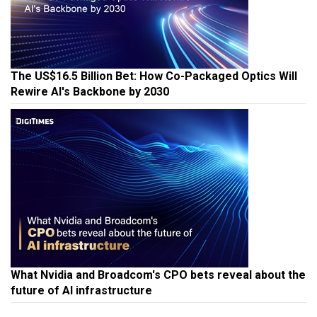
The US$16.5 Billion Bet: How Co-Packaged Optics Will
Rewire AI's Backbone by 2030
What Nvidia and Broadcom's CPO bets reveal about the
future of AI infrastructure