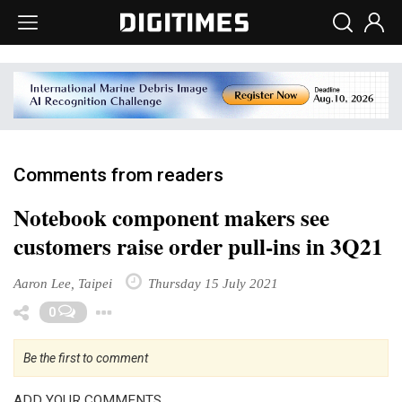
Comments from readers
Notebook component makers see
customers raise order pull-ins in 3Q21
Aaron Lee, Taipei
Thursday 15 July 2021
Toggle Dropdown
0
Be the first to comment
ADD YOUR COMMENTS