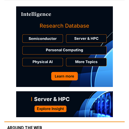
AROUND THE WEB