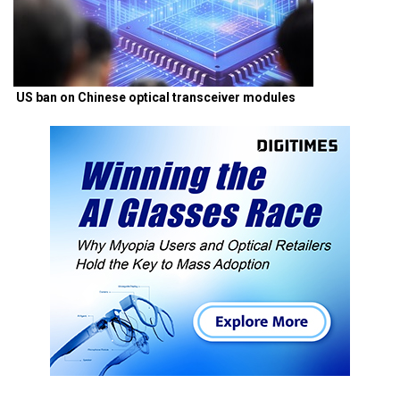
US ban on Chinese optical transceiver modules