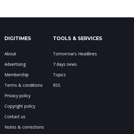
DIGITIMES
TOOLS & SERVICES
About
Tomorrow's Headlines
Advertising
7 days news
Membership
Topics
Terms & conditions
RSS
Privacy policy
Copyright policy
Contact us
Notes & corrections