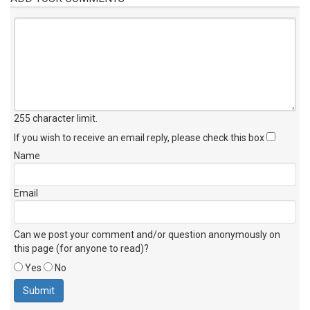
255 character limit
.
If you wish to receive an email reply, please check this box
Name
Email
Can we post your comment and/or question anonymously on
this page (for anyone to read)?
Yes
No