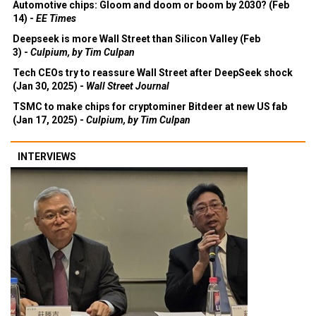
Automotive chips: Gloom and doom or boom by 2030? (Feb
14) -
EE Times
Deepseek is more Wall Street than Silicon Valley (Feb
3) -
Culpium, by Tim Culpan
Tech CEOs try to reassure Wall Street after DeepSeek shock
(Jan 30, 2025) -
Wall Street Journal
TSMC to make chips for cryptominer Bitdeer at new US fab
(Jan 17, 2025) -
Culpium, by Tim Culpan
INTERVIEWS