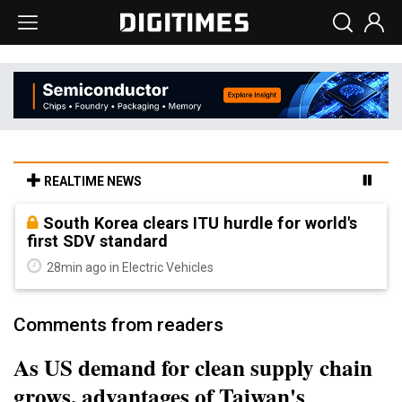
REALTIME NEWS
South Korea clears ITU hurdle for world's
first SDV standard
28min ago in Electric Vehicles
Comments from readers
As US demand for clean supply chain
grows, advantages of Taiwan's