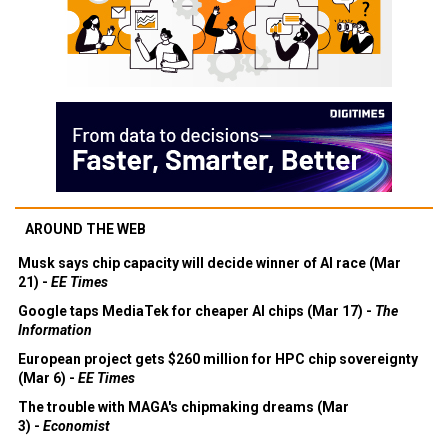
AROUND THE WEB
Musk says chip capacity will decide winner of AI race (Mar
21) -
EE Times
Google taps MediaTek for cheaper AI chips (Mar 17) -
The
Information
European project gets $260 million for HPC chip sovereignty
(Mar 6) -
EE Times
The trouble with MAGA's chipmaking dreams (Mar
3) -
Economist