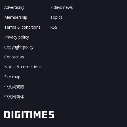
Advertising
7 days news
Membership
Topics
Terms & conditions
RSS
Privacy policy
Copyright policy
Contact us
Notes & corrections
Site map
中文網繁體
中文网简体