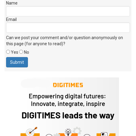
Name
Email
Can we post your comment and/or question anonymously on
this page (for anyone to read)?
Yes
No