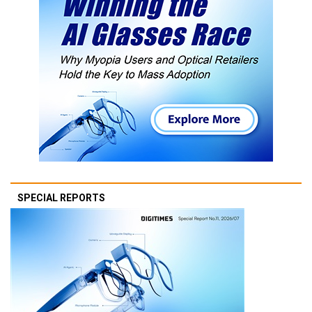
SPECIAL REPORTS