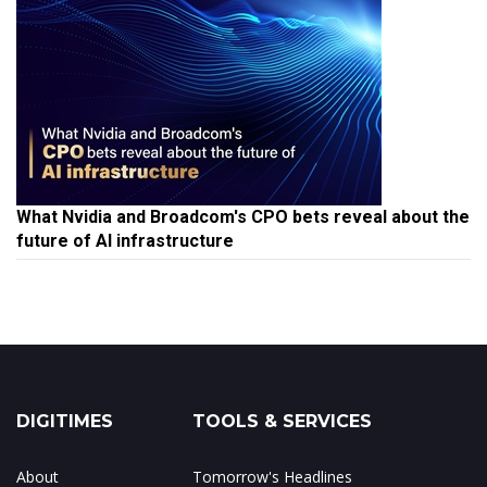
What Nvidia and Broadcom's CPO bets reveal about the
future of AI infrastructure
DIGITIMES
TOOLS & SERVICES
About
Tomorrow's Headlines