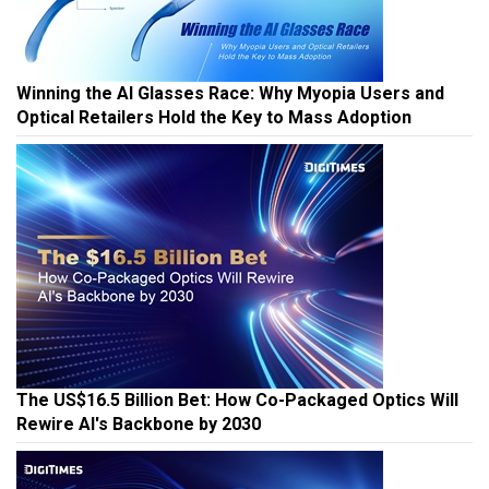
Winning the AI Glasses Race: Why Myopia Users and
Optical Retailers Hold the Key to Mass Adoption
The US$16.5 Billion Bet: How Co-Packaged Optics Will
Rewire AI's Backbone by 2030