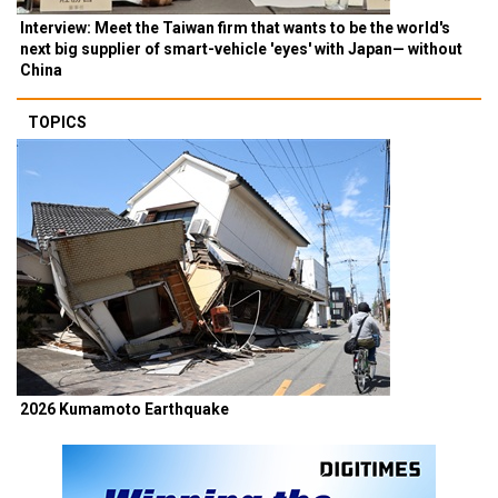
Interview: Meet the Taiwan firm that wants to be the world's
next big supplier of smart-vehicle 'eyes' with Japan— without
China
TOPICS
2026 Kumamoto Earthquake