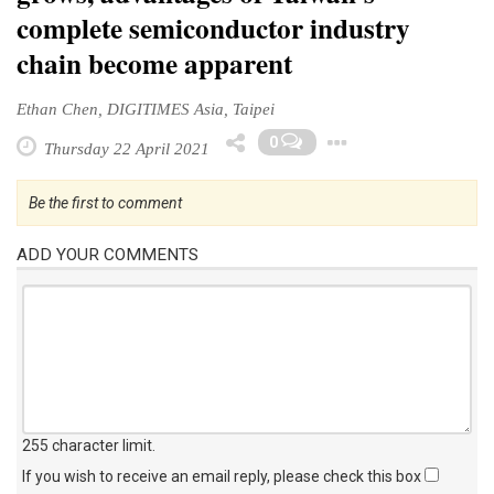
complete semiconductor industry
chain become apparent
Ethan Chen, DIGITIMES Asia, Taipei
Toggle Dro
0
Thursday 22 April 2021
Be the first to comment
ADD YOUR COMMENTS
255 character limit
.
If you wish to receive an email reply, please check this box