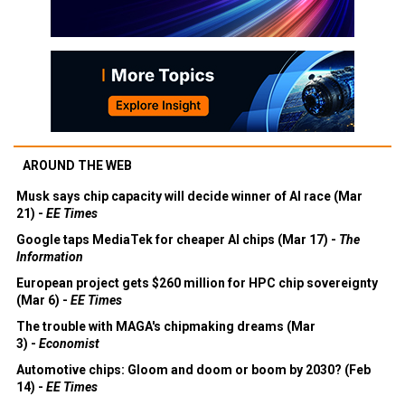
AROUND THE WEB
Musk says chip capacity will decide winner of AI race (Mar
21) -
EE Times
Google taps MediaTek for cheaper AI chips (Mar 17) -
The
Information
European project gets $260 million for HPC chip sovereignty
(Mar 6) -
EE Times
The trouble with MAGA's chipmaking dreams (Mar
3) -
Economist
Automotive chips: Gloom and doom or boom by 2030? (Feb
14) -
EE Times