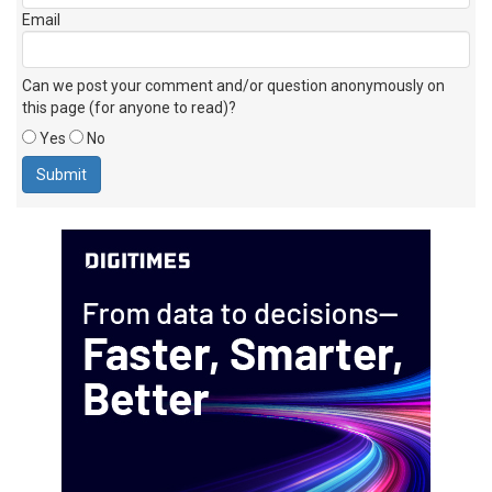
Email
Can we post your comment and/or question anonymously on
this page (for anyone to read)?
Yes
No