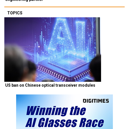
TOPICS
US ban on Chinese optical transceiver modules