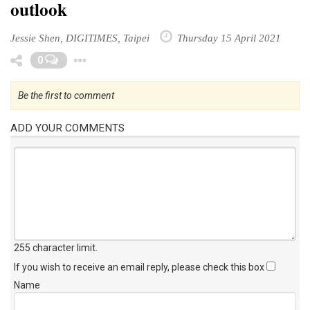
outlook
Jessie Shen, DIGITIMES, Taipei
Thursday 15 April 2021
Toggle Dropdown
0
Be the first to comment
ADD YOUR COMMENTS
255 character limit
.
If you wish to receive an email reply, please check this box
Name