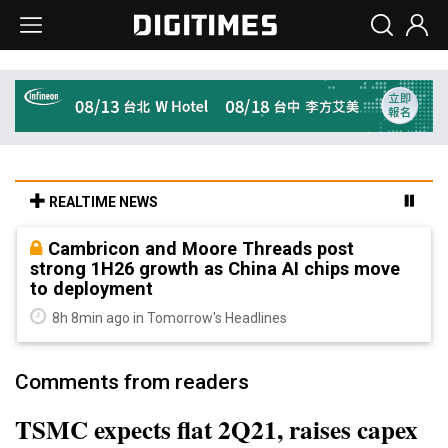
REALTIME NEWS
Cambricon and Moore Threads post
strong 1H26 growth as China AI chips move
to deployment
8h 8min ago in Tomorrow's Headlines
Comments from readers
TSMC expects flat 2Q21, raises capex