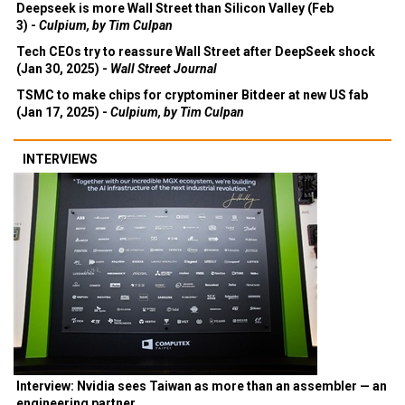
Deepseek is more Wall Street than Silicon Valley (Feb
3) -
Culpium, by Tim Culpan
Tech CEOs try to reassure Wall Street after DeepSeek shock
(Jan 30, 2025) -
Wall Street Journal
TSMC to make chips for cryptominer Bitdeer at new US fab
(Jan 17, 2025) -
Culpium, by Tim Culpan
INTERVIEWS
Interview: Nvidia sees Taiwan as more than an assembler — an
engineering partner