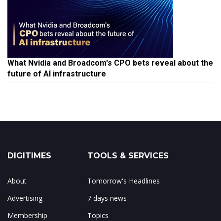
What Nvidia and Broadcom's CPO bets reveal about the
future of AI infrastructure
DIGITIMES
TOOLS & SERVICES
About
Tomorrow's Headlines
Advertising
7 days news
Membership
Topics