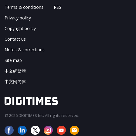
Terms & conditions
RSS
Privacy policy
Copyright policy
Contact us
Notes & corrections
Site map
中文網繁體
中文网简体
© 2026 DIGITIMES Inc. All rights reserved.