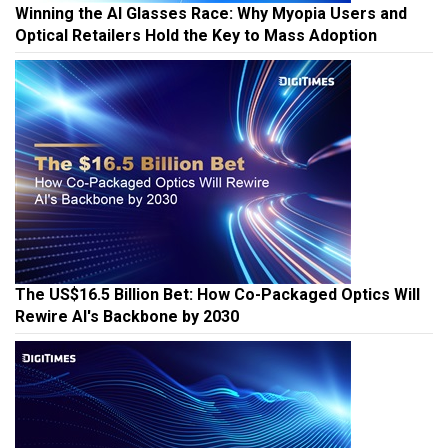
Winning the AI Glasses Race: Why Myopia Users and
Optical Retailers Hold the Key to Mass Adoption
The US$16.5 Billion Bet: How Co-Packaged Optics Will
Rewire AI's Backbone by 2030