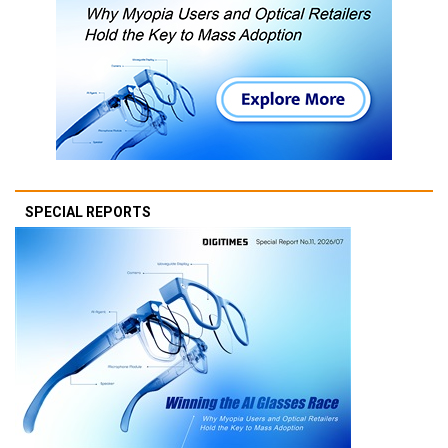
SPECIAL REPORTS