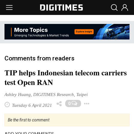
Comments from readers
TIP helps Indonesian telecom carriers
test Open RAN
Ashley Huang, DIGITIMES Research, Taipei
Toggle Dropd
0
Tuesday 6 April 2021
Be the first to comment
ADD YOUR COMMENTS