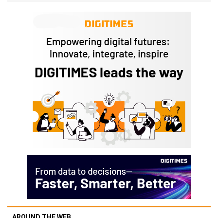
AROUND THE WEB