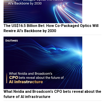
The US$16.5 Billion Bet: How Co-Packaged Optics Will
Rewire AI's Backbone by 2030
What Nvidia and Broadcom's CPO bets reveal about the
future of AI infrastructure