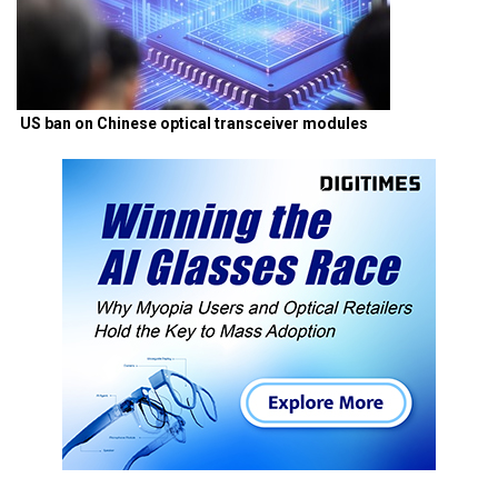
US ban on Chinese optical transceiver modules