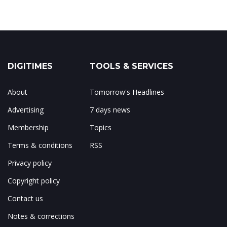
DIGITIMES
TOOLS & SERVICES
About
Tomorrow's Headlines
Advertising
7 days news
Membership
Topics
Terms & conditions
RSS
Privacy policy
Copyright policy
Contact us
Notes & corrections