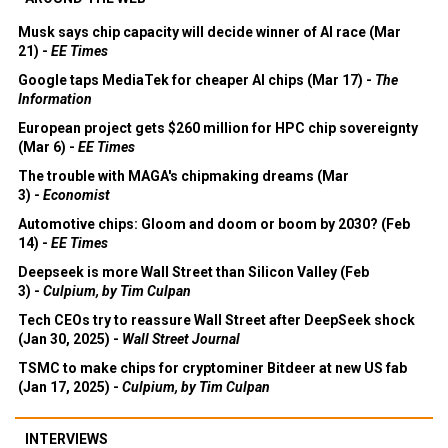
Musk says chip capacity will decide winner of AI race (Mar
21) -
EE Times
Google taps MediaTek for cheaper AI chips (Mar 17) -
The
Information
European project gets $260 million for HPC chip sovereignty
(Mar 6) -
EE Times
The trouble with MAGA's chipmaking dreams (Mar
3) -
Economist
Automotive chips: Gloom and doom or boom by 2030? (Feb
14) -
EE Times
Deepseek is more Wall Street than Silicon Valley (Feb
3) -
Culpium, by Tim Culpan
Tech CEOs try to reassure Wall Street after DeepSeek shock
(Jan 30, 2025) -
Wall Street Journal
TSMC to make chips for cryptominer Bitdeer at new US fab
(Jan 17, 2025) -
Culpium, by Tim Culpan
INTERVIEWS