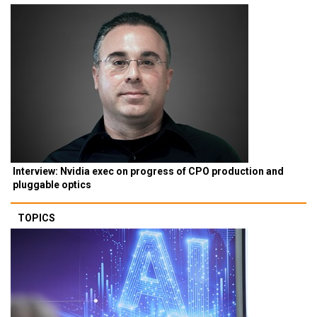
Interview: Nvidia exec on progress of CPO production and
pluggable optics
TOPICS