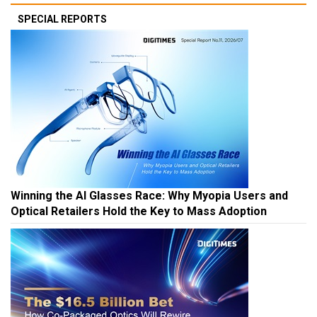
SPECIAL REPORTS
Winning the AI Glasses Race: Why Myopia Users and
Optical Retailers Hold the Key to Mass Adoption