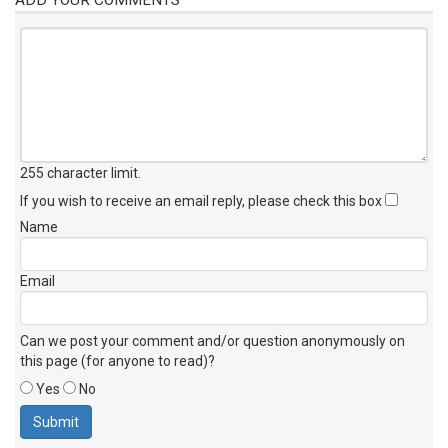
255 character limit
.
If you wish to receive an email reply, please check this box
Name
Email
Can we post your comment and/or question anonymously on
this page (for anyone to read)?
Yes
No