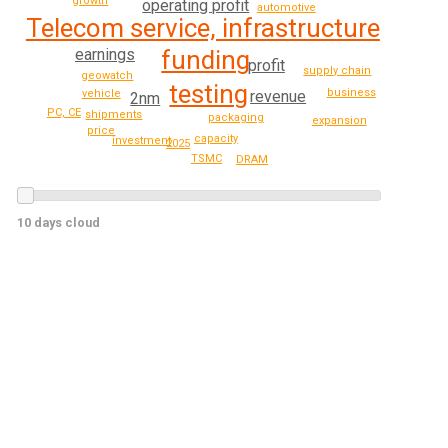
growth
operating profit
automotive
Telecom service, infrastructure
earnings
funding
profit
supply chain
geowatch
testing
business
revenue
vehicle
2nm
PC, CE
shipments
packaging
expansion
price
capacity
investment
2025
TSMC
DRAM
10 days cloud