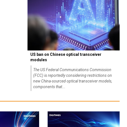
US ban on Chinese optical transceiver
modules
The US Federal Communications Commission
(FCC) is reportedly considering restrictions on
new China-sourced optical transceiver models,
components that...