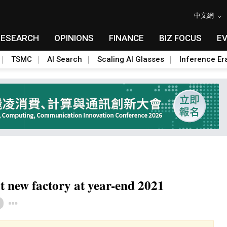
中文網
RESEARCH
OPINIONS
FINANCE
BIZ FOCUS
E
TSMC
AI Search
Scaling AI Glasses
Inference Er
t new factory at year-end 2021
Toggle Dropdown