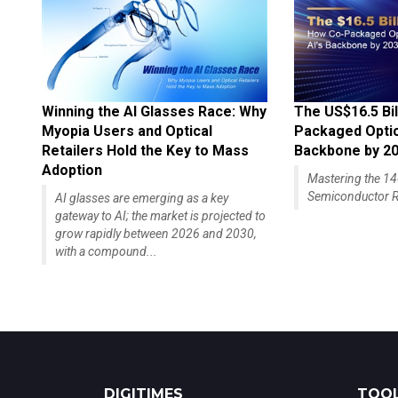
Winning the AI Glasses Race: Why
The US$16.5 Bil
Myopia Users and Optical
Packaged Optics
Retailers Hold the Key to Mass
Backbone by 2
Adoption
Mastering the 
Semiconductor R
AI glasses are emerging as a key
gateway to AI; the market is projected to
grow rapidly between 2026 and 2030,
with a compound...
DIGITIMES
TOOL