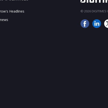
ow's Headlines
© 2026 DIGITIMES In
 news