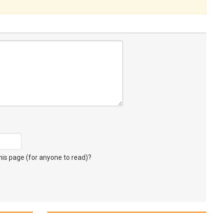
s page (for anyone to read)?