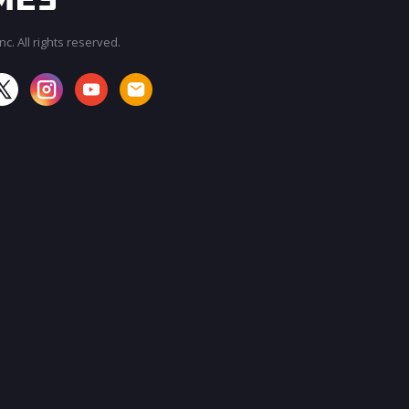
c. All rights reserved.