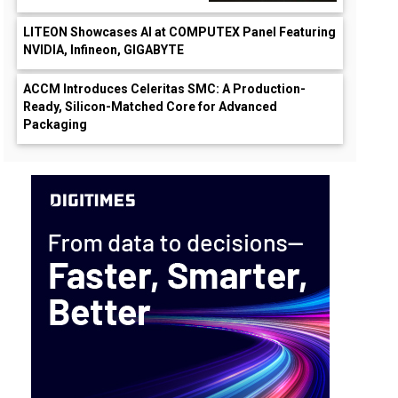
LITEON Showcases AI at COMPUTEX Panel Featuring
NVIDIA, Infineon, GIGABYTE
ACCM Introduces Celeritas SMC: A Production-
Ready, Silicon-Matched Core for Advanced
Packaging