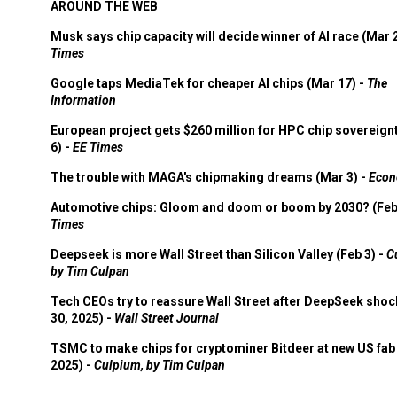
AROUND THE WEB
Musk says chip capacity will decide winner of AI race (Mar 
Times
Google taps MediaTek for cheaper AI chips (Mar 17) -
The
Information
European project gets $260 million for HPC chip sovereign
6) -
EE Times
The trouble with MAGA's chipmaking dreams (Mar 3) -
Econ
Automotive chips: Gloom and doom or boom by 2030? (Feb
Times
Deepseek is more Wall Street than Silicon Valley (Feb 3) -
C
by Tim Culpan
Tech CEOs try to reassure Wall Street after DeepSeek shoc
30, 2025) -
Wall Street Journal
TSMC to make chips for cryptominer Bitdeer at new US fab 
2025) -
Culpium, by Tim Culpan