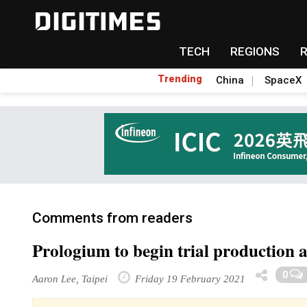
TECH
REGIONS
Trending
China
SpaceX
Comments from readers
Prologium to begin trial production a
0
Aaron Lee, Taipei
Friday 19 February 2021