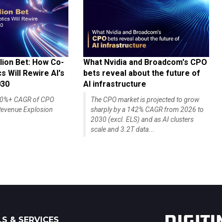
lion Bet: How Co-
What Nvidia and Broadcom's CPO
 Will Rewire AI's
bets reveal about the future of
030
AI infrastructure
140%+ CAGR of CPO
The CPO market is projected to grow
evenue Explosion
sharply by a 142% CAGR from 2026 to
2030 (excl. ELS) and as AI clusters
scale and 3.2T data...
S & SERVICES