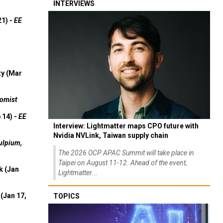
INTERVIEWS
21) -
EE
ty (Mar
omist
 14) -
EE
Interview: Lightmatter maps CPO future with
Nvidia NVLink, Taiwan supply chain
ulpium,
The 2026 OCP APAC Summit will take place in
Taipei on August 11-12. Ahead of the event,
k (Jan
Lightmatter...
(Jan 17,
TOPICS