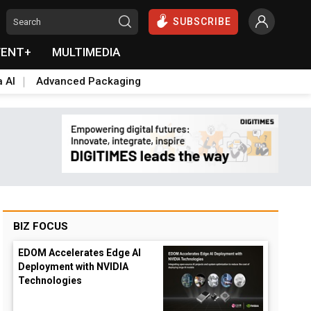
SUBSCRIBE
VENT+
MULTIMEDIA
a AI
Advanced Packaging
BIZ FOCUS
EDOM Accelerates Edge AI
Deployment with NVIDIA
Technologies