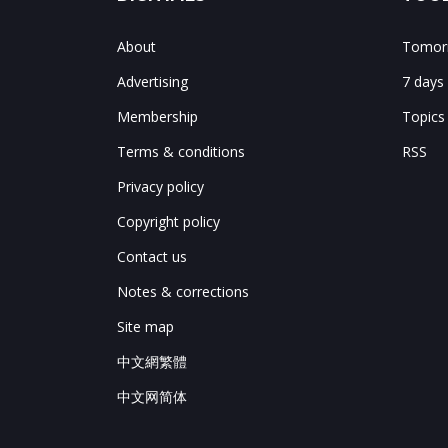
About
Tomorr
Advertising
7 days
Membership
Topics
Terms & conditions
RSS
Privacy policy
Copyright policy
Contact us
Notes & corrections
Site map
中文網繁體
中文网简体