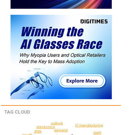
TAG CLOUD
outlook
IC manufacturing
electronics
demand
2026
plant