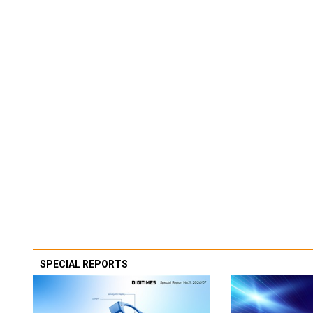
SPECIAL REPORTS