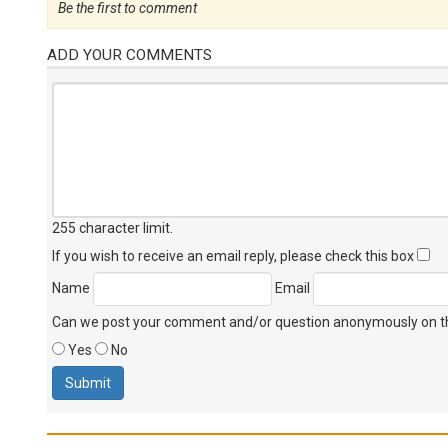
Be the first to comment
ADD YOUR COMMENTS
255 character limit
.
If you wish to receive an email reply, please check this box
Name
Email
Can we post your comment and/or question anonymously on thi
Yes
No