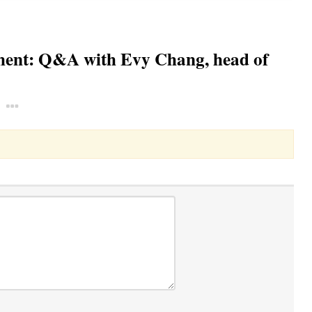
ement: Q&A with Evy Chang, head of
Toggle Dropdown