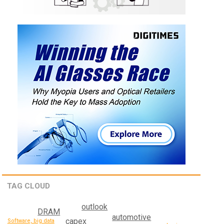
TAG CLOUD
outlook
DRAM
automotive
capex
Software, big data