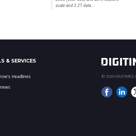
scale and 3.2T data...
S & SERVICES
ow's Headlines
© 2026 DIGITIMES In
 news