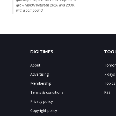
gateway to AI; the market is projected to
grow rapidly between 2026 and 2030,
with a compound...
DIGITIMES
TOOL
About
Tomorr
Advertising
7 days
Membership
Topics
Terms & conditions
RSS
Privacy policy
Copyright policy