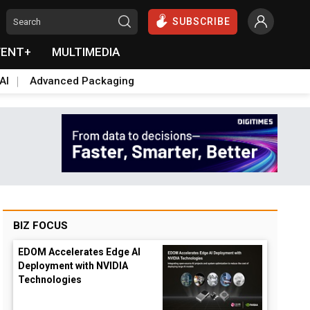
SUBSCRIBE
VENT+
MULTIMEDIA
AI
Advanced Packaging
BIZ FOCUS
EDOM Accelerates Edge AI
Deployment with NVIDIA
Technologies