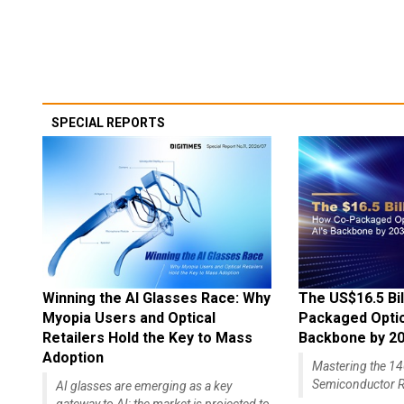
SPECIAL REPORTS
Winning the AI Glasses Race: Why
The US$16.5 Bil
Myopia Users and Optical
Packaged Optics
Retailers Hold the Key to Mass
Backbone by 2
Adoption
Mastering the 
Semiconductor R
AI glasses are emerging as a key