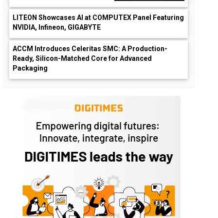
LITEON Showcases AI at COMPUTEX Panel Featuring
NVIDIA, Infineon, GIGABYTE
ACCM Introduces Celeritas SMC: A Production-
Ready, Silicon-Matched Core for Advanced
Packaging