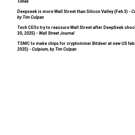
Times
Deepseek is more Wall Street than Silicon Valley (Feb 3) -
C
by Tim Culpan
Tech CEOs try to reassure Wall Street after DeepSeek shoc
30, 2025) -
Wall Street Journal
TSMC to make chips for cryptominer Bitdeer at new US fab 
2025) -
Culpium, by Tim Culpan