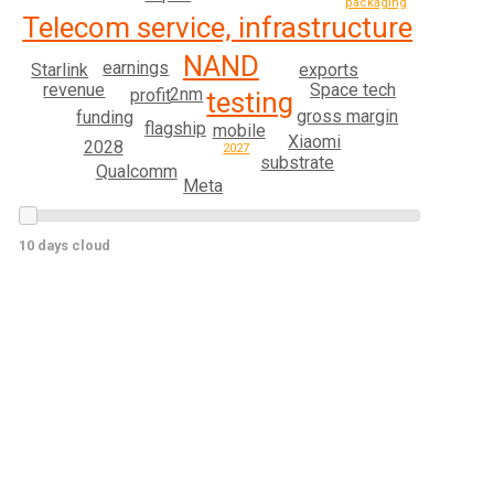
packaging
Telecom service, infrastructure
NAND
earnings
Starlink
exports
revenue
Space tech
2nm
profit
testing
gross margin
funding
flagship
mobile
Xiaomi
2028
2027
substrate
Qualcomm
Meta
10 days cloud