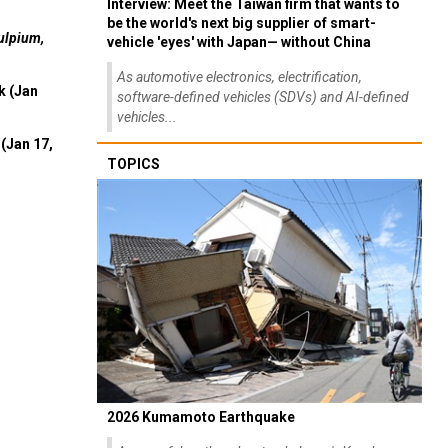
Interview: Meet the Taiwan firm that wants to
be the world's next big supplier of smart-
ulpium,
vehicle 'eyes' with Japan— without China
As automotive electronics, electrification,
k (Jan
software-defined vehicles (SDVs) and AI-defined
vehicles...
(Jan 17,
TOPICS
2026 Kumamoto Earthquake