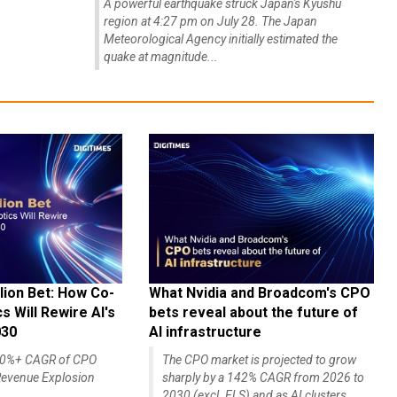
A powerful earthquake struck Japan's Kyushu
region at 4:27 pm on July 28. The Japan
Meteorological Agency initially estimated the
quake at magnitude...
lion Bet: How Co-
What Nvidia and Broadcom's CPO
 Will Rewire AI's
bets reveal about the future of
030
AI infrastructure
140%+ CAGR of CPO
The CPO market is projected to grow
evenue Explosion
sharply by a 142% CAGR from 2026 to
2030 (excl. ELS) and as AI clusters