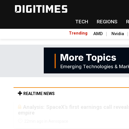
TECH
REGIONS
Trending
AMD
Nvidia
REALTIME NEWS
Analysis: SpaceX's first earnings call revea
empire
22min ago in Aerospace