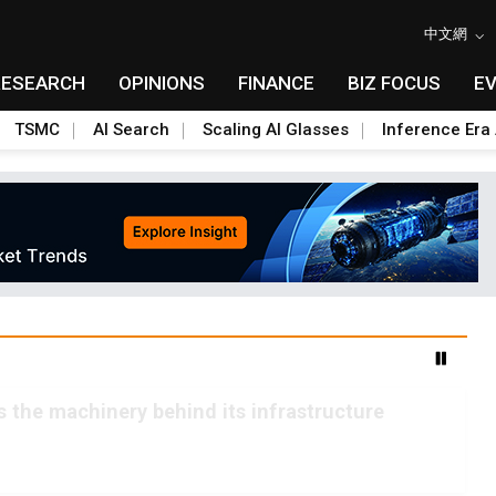
中文網
RESEARCH
OPINIONS
FINANCE
BIZ FOCUS
E
TSMC
AI Search
Scaling AI Glasses
Inference Era 
ls the machinery behind its infrastructure