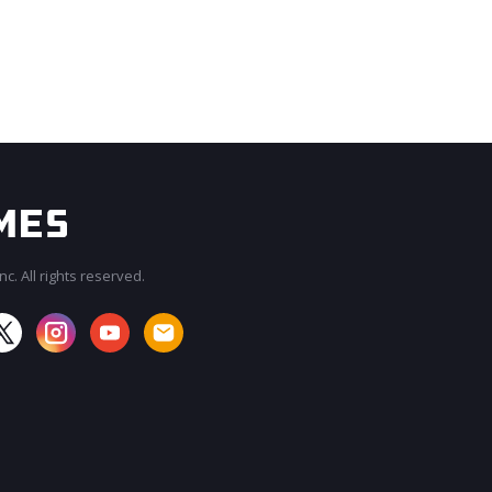
c. All rights reserved.