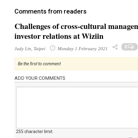
Comments from readers
Challenges of cross-cultural manag
investor relations at Wiziin
0
Judy Lin, Taipei
Monday 1 February 2021
Be the first to comment
ADD YOUR COMMENTS
255 character limit
.