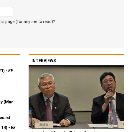
s page (for anyone to read)?
INTERVIEWS
21) -
EE
ty (Mar
omist
 14) -
EE