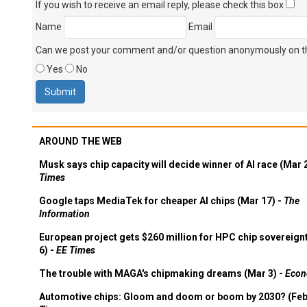
If you wish to receive an email reply, please check this box
Name
Email
Can we post your comment and/or question anonymously on thi
Yes
No
AROUND THE WEB
Musk says chip capacity will decide winner of AI race (Mar 
Times
Google taps MediaTek for cheaper AI chips (Mar 17) -
The
Information
European project gets $260 million for HPC chip sovereign
6) -
EE Times
The trouble with MAGA's chipmaking dreams (Mar 3) -
Econ
Automotive chips: Gloom and doom or boom by 2030? (Feb