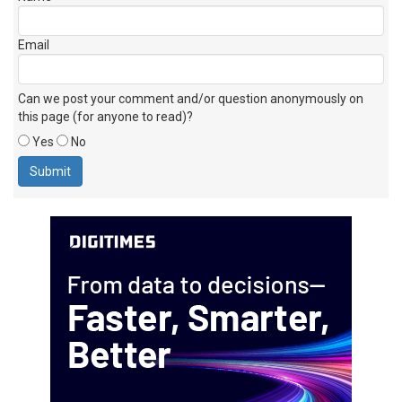
Email
Can we post your comment and/or question anonymously on
this page (for anyone to read)?
Yes
No