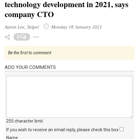
technology development in 2021, says
company CTO
Aaron Lee, Taipei
Monday 18 January 2021
Toggle Dropdown
0
Be the first to comment
ADD YOUR COMMENTS
255 character limit
.
If you wish to receive an email reply, please check this box
Name