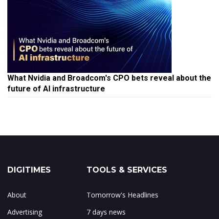
What Nvidia and Broadcom's CPO bets reveal about the
future of AI infrastructure
DIGITIMES
TOOLS & SERVICES
About
Tomorrow's Headlines
Advertising
7 days news