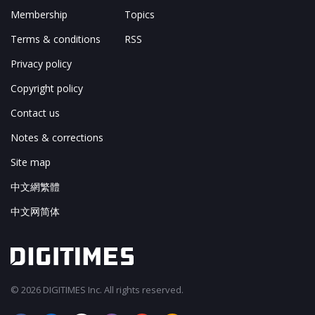
Membership
Topics
Terms & conditions
RSS
Privacy policy
Copyright policy
Contact us
Notes & corrections
Site map
中文網繁體
中文网简体
© 2026 DIGITIMES Inc. All rights reserved.