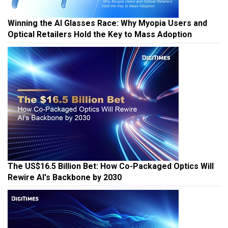
Winning the AI Glasses Race: Why Myopia Users and
Optical Retailers Hold the Key to Mass Adoption
The US$16.5 Billion Bet: How Co-Packaged Optics Will
Rewire AI's Backbone by 2030