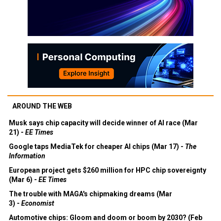
AROUND THE WEB
Musk says chip capacity will decide winner of AI race (Mar
21) -
EE Times
Google taps MediaTek for cheaper AI chips (Mar 17) -
The
Information
European project gets $260 million for HPC chip sovereignty
(Mar 6) -
EE Times
The trouble with MAGA's chipmaking dreams (Mar
3) -
Economist
Automotive chips: Gloom and doom or boom by 2030? (Feb