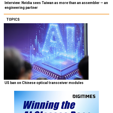
Interview: Nvidia sees Taiwan as more than an assembler — an
engineering partner
TOPICS
US ban on Chinese optical transceiver modules