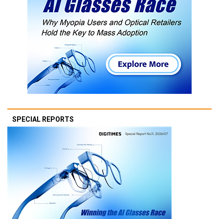
SPECIAL REPORTS