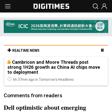
REALTIME NEWS
Cambricon and Moore Threads post
strong 1H26 growth as China AI chips move
to deployment
6h 37min ago in Tomorrow's Headlines
Comments from readers
Dell optimistic about emerging