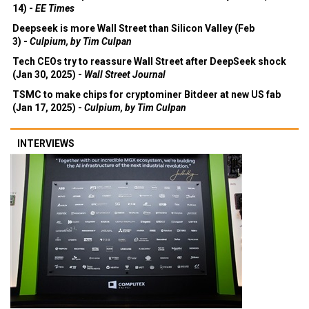
14) -
EE Times
Deepseek is more Wall Street than Silicon Valley (Feb
3) -
Culpium, by Tim Culpan
Tech CEOs try to reassure Wall Street after DeepSeek shock
(Jan 30, 2025) -
Wall Street Journal
TSMC to make chips for cryptominer Bitdeer at new US fab
(Jan 17, 2025) -
Culpium, by Tim Culpan
INTERVIEWS