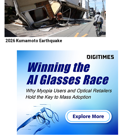
2026 Kumamoto Earthquake