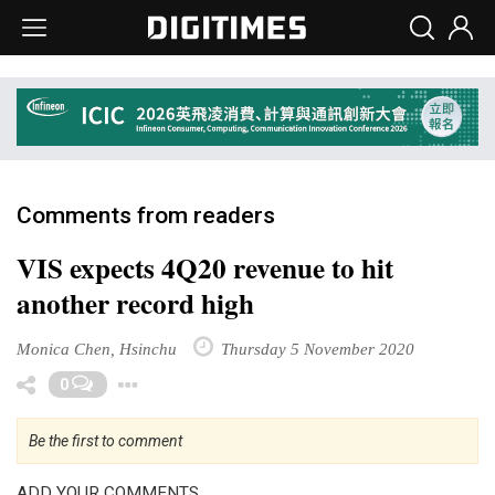
Comments from readers
VIS expects 4Q20 revenue to hit
another record high
Monica Chen, Hsinchu
Thursday 5 November 2020
Toggle Dropdown
0
Be the first to comment
ADD YOUR COMMENTS