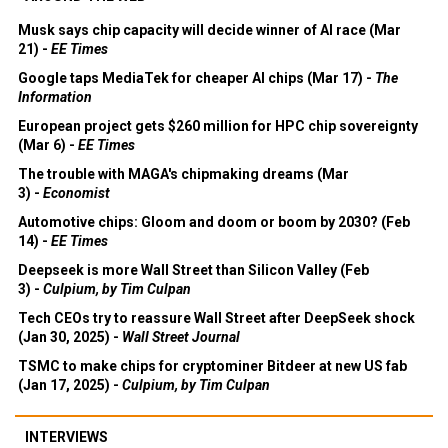
Musk says chip capacity will decide winner of AI race (Mar
21) -
EE Times
Google taps MediaTek for cheaper AI chips (Mar 17) -
The
Information
European project gets $260 million for HPC chip sovereignty
(Mar 6) -
EE Times
The trouble with MAGA's chipmaking dreams (Mar
3) -
Economist
Automotive chips: Gloom and doom or boom by 2030? (Feb
14) -
EE Times
Deepseek is more Wall Street than Silicon Valley (Feb
3) -
Culpium, by Tim Culpan
Tech CEOs try to reassure Wall Street after DeepSeek shock
(Jan 30, 2025) -
Wall Street Journal
TSMC to make chips for cryptominer Bitdeer at new US fab
(Jan 17, 2025) -
Culpium, by Tim Culpan
INTERVIEWS