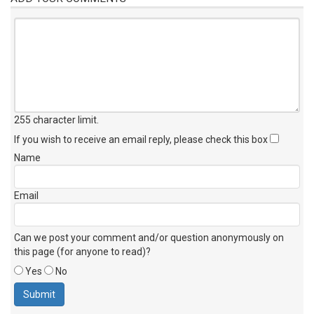
255 character limit
.
If you wish to receive an email reply, please check this box
Name
Email
Can we post your comment and/or question anonymously on
this page (for anyone to read)?
Yes
No