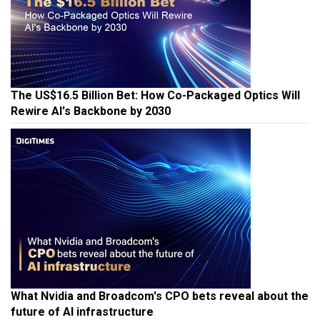
The US$16.5 Billion Bet: How Co-Packaged Optics Will
Rewire AI's Backbone by 2030
What Nvidia and Broadcom's CPO bets reveal about the
future of AI infrastructure