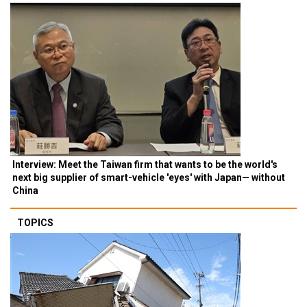
Interview: Meet the Taiwan firm that wants to be the world's
next big supplier of smart-vehicle 'eyes' with Japan— without
China
TOPICS