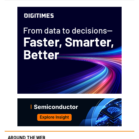
AROUND THE WEB