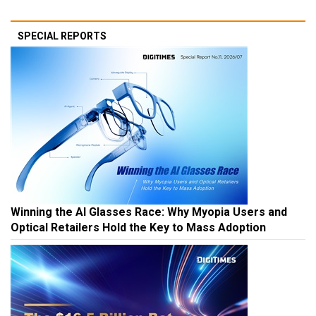
SPECIAL REPORTS
Winning the AI Glasses Race: Why Myopia Users and
Optical Retailers Hold the Key to Mass Adoption