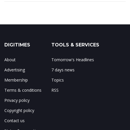
DIGITIMES
TOOLS & SERVICES
About
Tomorrow's Headlines
Advertising
7 days news
Membership
Topics
Terms & conditions
RSS
Privacy policy
Copyright policy
Contact us