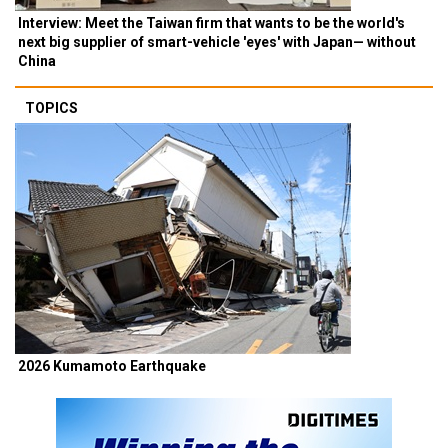
Interview: Meet the Taiwan firm that wants to be the world's
next big supplier of smart-vehicle 'eyes' with Japan— without
China
TOPICS
2026 Kumamoto Earthquake