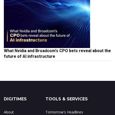
What Nvidia and Broadcom's CPO bets reveal about the
future of AI infrastructure
DIGITIMES
TOOLS & SERVICES
About
Tomorrow's Headlines