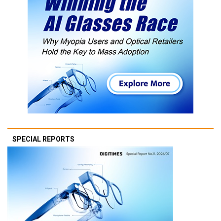
SPECIAL REPORTS