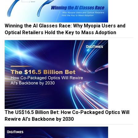
Winning the AI Glasses Race: Why Myopia Users and
Optical Retailers Hold the Key to Mass Adoption
The US$16.5 Billion Bet: How Co-Packaged Optics Will
Rewire AI's Backbone by 2030