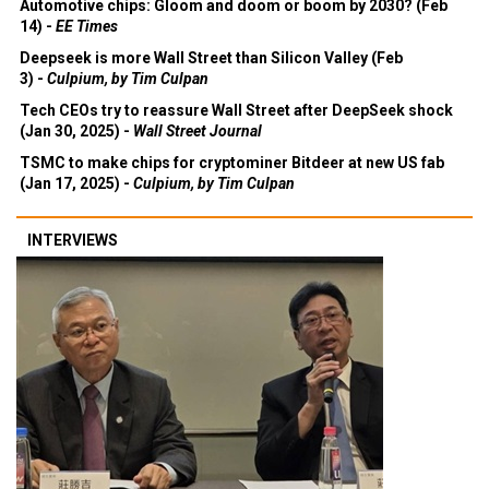
Automotive chips: Gloom and doom or boom by 2030? (Feb
14) -
EE Times
Deepseek is more Wall Street than Silicon Valley (Feb
3) -
Culpium, by Tim Culpan
Tech CEOs try to reassure Wall Street after DeepSeek shock
(Jan 30, 2025) -
Wall Street Journal
TSMC to make chips for cryptominer Bitdeer at new US fab
(Jan 17, 2025) -
Culpium, by Tim Culpan
INTERVIEWS