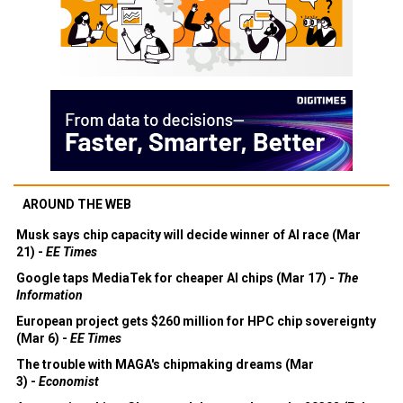
AROUND THE WEB
Musk says chip capacity will decide winner of AI race (Mar
21) -
EE Times
Google taps MediaTek for cheaper AI chips (Mar 17) -
The
Information
European project gets $260 million for HPC chip sovereignty
(Mar 6) -
EE Times
The trouble with MAGA's chipmaking dreams (Mar
3) -
Economist