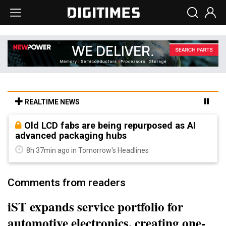
REALTIME NEWS
Old LCD fabs are being repurposed as AI
advanced packaging hubs
8h 37min ago in Tomorrow's Headlines
Comments from readers
iST expands service portfolio for
automotive electronics, creating one-