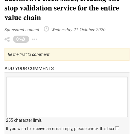
stop validation service for the entire
value chain
Sponsored content
Wednesday 21 October 2020
Toggle Dropdown
0
Be the first to comment
ADD YOUR COMMENTS
255 character limit
.
If you wish to receive an email reply, please check this box