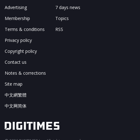
Advertising
7 days news
Membership
Topics
Terms & conditions
RSS
Privacy policy
Copyright policy
Contact us
Notes & corrections
Site map
中文網繁體
中文网简体