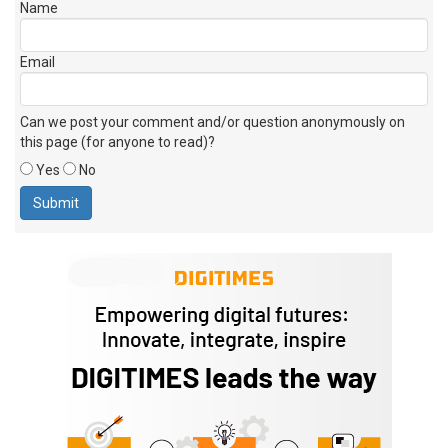
Name
Email
Can we post your comment and/or question anonymously on
this page (for anyone to read)?
Yes
No