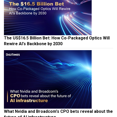
The US$16.5 Billion Bet: How Co-Packaged Optics Will
Rewire AI's Backbone by 2030
What Nvidia and Broadcom's CPO bets reveal about the