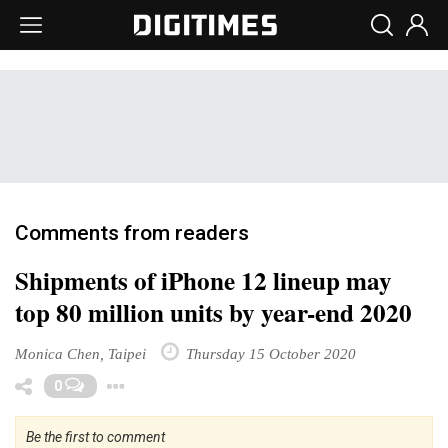
Comments from readers
Shipments of iPhone 12 lineup may
top 80 million units by year-end 2020
Monica Chen, Taipei
Thursday 15 October 2020
Toggle Dropdown
0
Be the first to comment