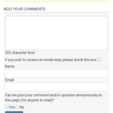
ADD YOUR COMMENTS
255 character limit
.
If you wish to receive an email reply, please check this box
Name
Email
Can we post your comment and/or question anonymously on
this page (for anyone to read)?
Yes
No