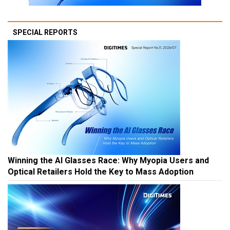
SPECIAL REPORTS
Winning the AI Glasses Race: Why Myopia Users and
Optical Retailers Hold the Key to Mass Adoption