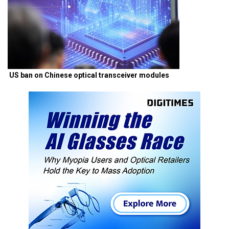
US ban on Chinese optical transceiver modules