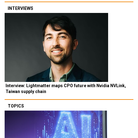
INTERVIEWS
Interview: Lightmatter maps CPO future with Nvidia NVLink,
Taiwan supply chain
TOPICS