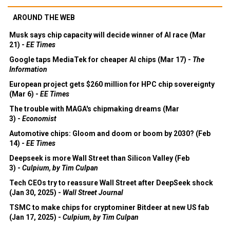
AROUND THE WEB
Musk says chip capacity will decide winner of AI race (Mar
21) -
EE Times
Google taps MediaTek for cheaper AI chips (Mar 17) -
The
Information
European project gets $260 million for HPC chip sovereignty
(Mar 6) -
EE Times
The trouble with MAGA's chipmaking dreams (Mar
3) -
Economist
Automotive chips: Gloom and doom or boom by 2030? (Feb
14) -
EE Times
Deepseek is more Wall Street than Silicon Valley (Feb
3) -
Culpium, by Tim Culpan
Tech CEOs try to reassure Wall Street after DeepSeek shock
(Jan 30, 2025) -
Wall Street Journal
TSMC to make chips for cryptominer Bitdeer at new US fab
(Jan 17, 2025) -
Culpium, by Tim Culpan