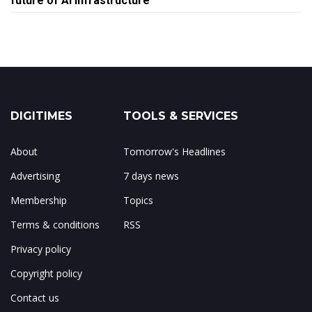
future of AI infrastructure
DIGITIMES
TOOLS & SERVICES
About
Tomorrow's Headlines
Advertising
7 days news
Membership
Topics
Terms & conditions
RSS
Privacy policy
Copyright policy
Contact us