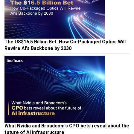
The US$16.5 Billion Bet: How Co-Packaged Optics Will
Rewire AI's Backbone by 2030
What Nvidia and Broadcom's CPO bets reveal about the
future of AI infrastructure