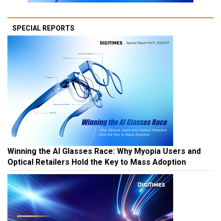
SPECIAL REPORTS
Winning the AI Glasses Race: Why Myopia Users and
Optical Retailers Hold the Key to Mass Adoption