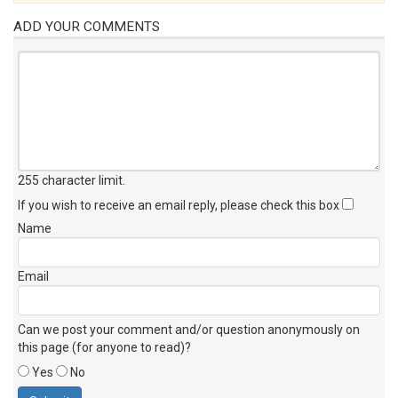
ADD YOUR COMMENTS
255 character limit
.
If you wish to receive an email reply, please check this box
Name
Email
Can we post your comment and/or question anonymously on
this page (for anyone to read)?
Yes
No