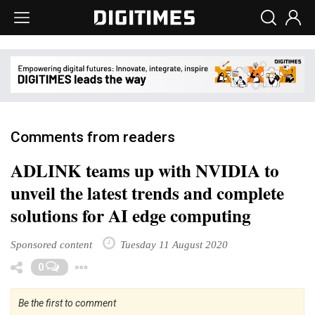
Comments from readers
ADLINK teams up with NVIDIA to
unveil the latest trends and complete
solutions for AI edge computing
Sponsored content
Tuesday 11 August 2020
Toggle Dropdown
0
Be the first to comment