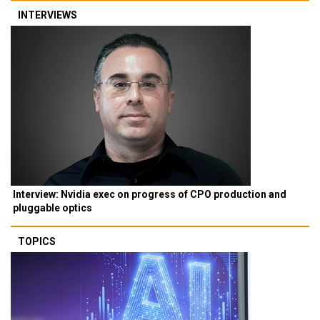
INTERVIEWS
Interview: Nvidia exec on progress of CPO production and
pluggable optics
TOPICS