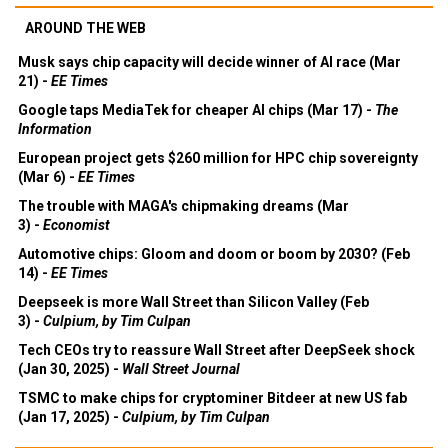
AROUND THE WEB
Musk says chip capacity will decide winner of AI race (Mar
21) -
EE Times
Google taps MediaTek for cheaper AI chips (Mar 17) -
The
Information
European project gets $260 million for HPC chip sovereignty
(Mar 6) -
EE Times
The trouble with MAGA's chipmaking dreams (Mar
3) -
Economist
Automotive chips: Gloom and doom or boom by 2030? (Feb
14) -
EE Times
Deepseek is more Wall Street than Silicon Valley (Feb
3) -
Culpium, by Tim Culpan
Tech CEOs try to reassure Wall Street after DeepSeek shock
(Jan 30, 2025) -
Wall Street Journal
TSMC to make chips for cryptominer Bitdeer at new US fab
(Jan 17, 2025) -
Culpium, by Tim Culpan