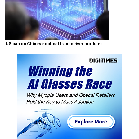
US ban on Chinese optical transceiver modules