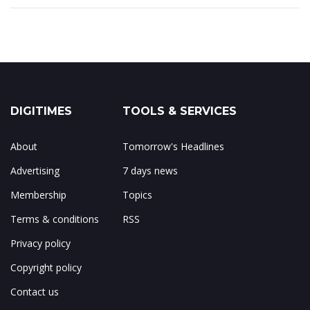
DIGITIMES
TOOLS & SERVICES
About
Tomorrow's Headlines
Advertising
7 days news
Membership
Topics
Terms & conditions
RSS
Privacy policy
Copyright policy
Contact us