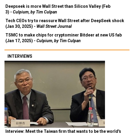
Deepseek is more Wall Street than Silicon Valley (Feb
3) -
Culpium, by Tim Culpan
Tech CEOs try to reassure Wall Street after DeepSeek shock
(Jan 30, 2025) -
Wall Street Journal
TSMC to make chips for cryptominer Bitdeer at new US fab
(Jan 17, 2025) -
Culpium, by Tim Culpan
INTERVIEWS
Interview: Meet the Taiwan firm that wants to be the world's