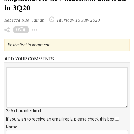
in 3Q20
Rebecca Kuo, Tainan
Thursday 16 July 2020
Toggle Dropdown
0
Be the first to comment
ADD YOUR COMMENTS
255 character limit
.
If you wish to receive an email reply, please check this box
Name