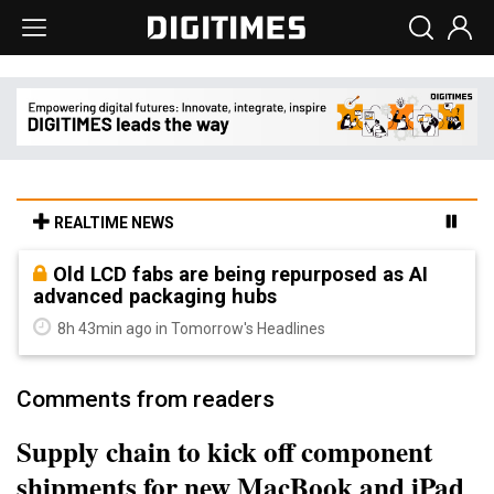
REALTIME NEWS
Old LCD fabs are being repurposed as AI
advanced packaging hubs
8h 43min ago in Tomorrow's Headlines
Comments from readers
Supply chain to kick off component
shipments for new MacBook and iPad