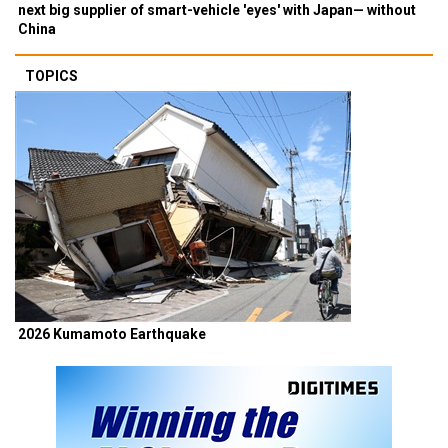
next big supplier of smart-vehicle 'eyes' with Japan— without
China
TOPICS
2026 Kumamoto Earthquake