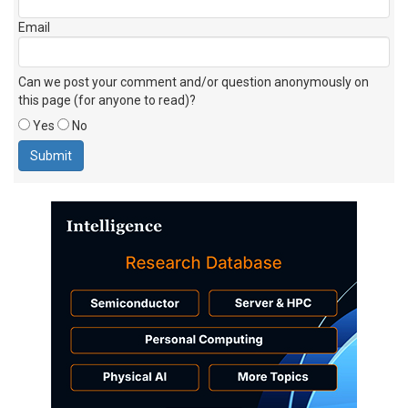
Email
Can we post your comment and/or question anonymously on
this page (for anyone to read)?
Yes
No