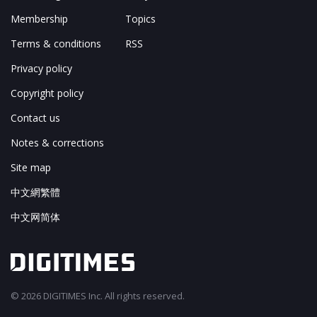
Membership
Topics
Terms & conditions
RSS
Privacy policy
Copyright policy
Contact us
Notes & corrections
Site map
中文網繁體
中文网简体
© 2026 DIGITIMES Inc. All rights reserved.