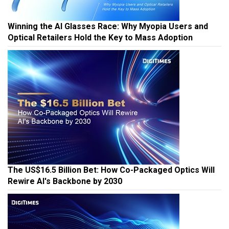
Winning the AI Glasses Race: Why Myopia Users and
Optical Retailers Hold the Key to Mass Adoption
The US$16.5 Billion Bet: How Co-Packaged Optics Will
Rewire AI's Backbone by 2030