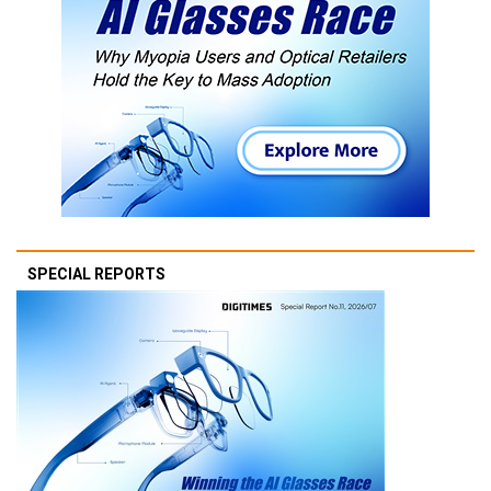
SPECIAL REPORTS