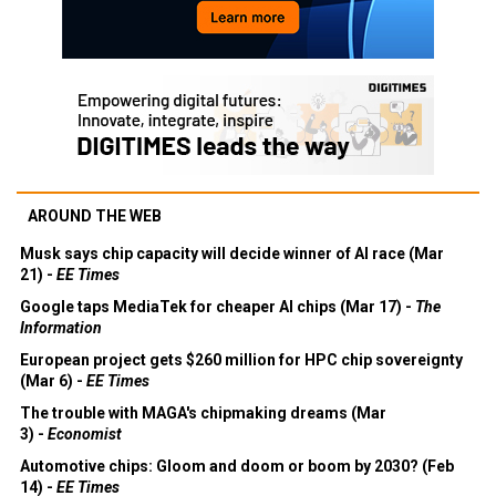
AROUND THE WEB
Musk says chip capacity will decide winner of AI race (Mar
21) -
EE Times
Google taps MediaTek for cheaper AI chips (Mar 17) -
The
Information
European project gets $260 million for HPC chip sovereignty
(Mar 6) -
EE Times
The trouble with MAGA's chipmaking dreams (Mar
3) -
Economist
Automotive chips: Gloom and doom or boom by 2030? (Feb
14) -
EE Times