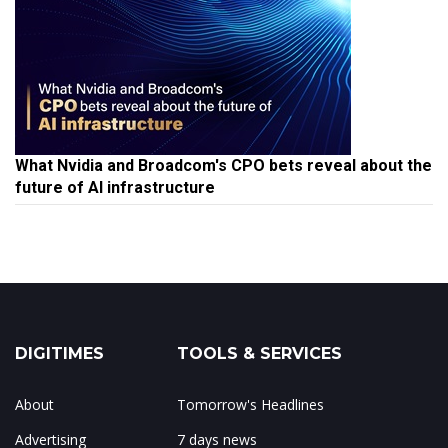
What Nvidia and Broadcom's CPO bets reveal about the
future of AI infrastructure
DIGITIMES
TOOLS & SERVICES
About
Tomorrow's Headlines
Advertising
7 days news