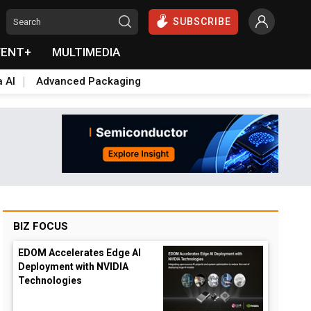
SUBSCRIBE
VENT+
MULTIMEDIA
a AI
Advanced Packaging
BIZ FOCUS
EDOM Accelerates Edge AI
Deployment with NVIDIA
Technologies