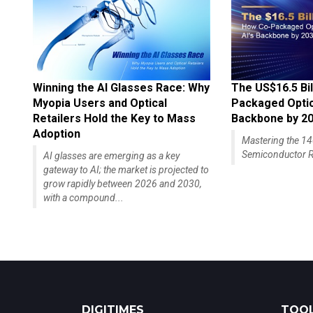
Winning the AI Glasses Race: Why
The US$16.5 Bil
Myopia Users and Optical
Packaged Optics
Retailers Hold the Key to Mass
Backbone by 2
Adoption
Mastering the 
Semiconductor R
AI glasses are emerging as a key
gateway to AI; the market is projected to
grow rapidly between 2026 and 2030,
with a compound...
DIGITIMES
TOOL