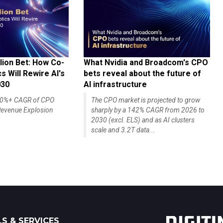
lion Bet: How Co-
What Nvidia and Broadcom's CPO
 Will Rewire AI's
bets reveal about the future of
030
AI infrastructure
140%+ CAGR of CPO
The CPO market is projected to grow
evenue Explosion
sharply by a 142% CAGR from 2026 to
2030 (excl. ELS) and as AI clusters
scale and 3.2T data...
S & SERVICES