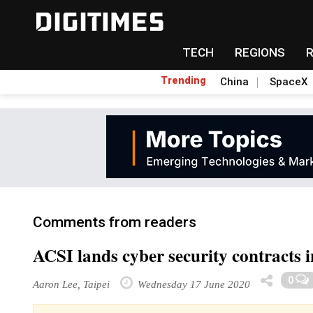
TECH
REGIONS
Trending
China
SpaceX
Comments from readers
ACSI lands cyber security contracts 
0
Aaron Lee, Taipei
Wednesday 17 June 2020