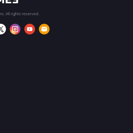
c. All rights reserved.