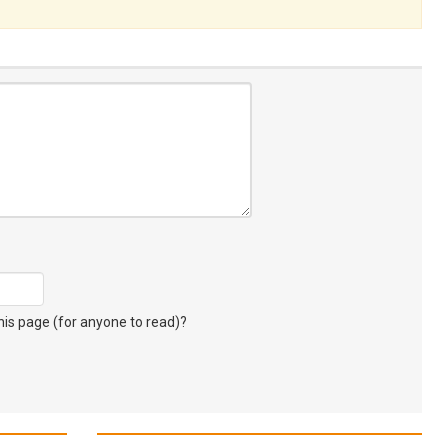
s page (for anyone to read)?