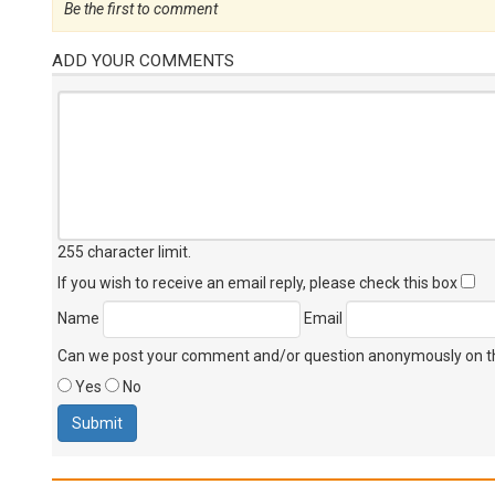
Be the first to comment
ADD YOUR COMMENTS
255 character limit
.
If you wish to receive an email reply, please check this box
Name
Email
Can we post your comment and/or question anonymously on thi
Yes
No