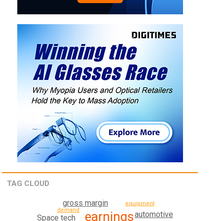
TAG CLOUD
gross margin
equipment
demand
earnings
automotive
Space tech