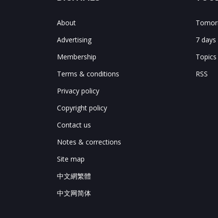
About
Tomorr
Advertising
7 days
Membership
Topics
Terms & conditions
RSS
Privacy policy
Copyright policy
Contact us
Notes & corrections
Site map
中文網繁體
中文网简体