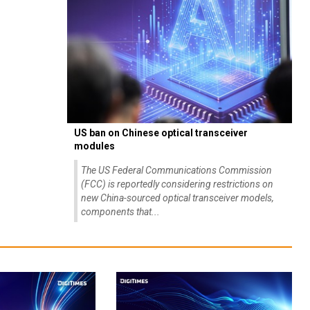
US ban on Chinese optical transceiver
modules
The US Federal Communications Commission
(FCC) is reportedly considering restrictions on
new China-sourced optical transceiver models,
components that...