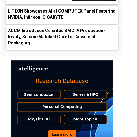
LITEON Showcases AI at COMPUTEX Panel Featuring
NVIDIA, Infineon, GIGABYTE
ACCM Introduces Celeritas SMC: A Production-
Ready, Silicon-Matched Core for Advanced
Packaging