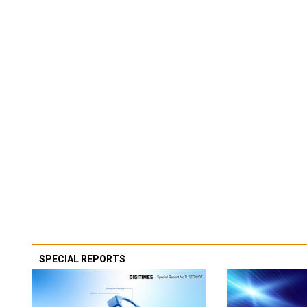
SPECIAL REPORTS