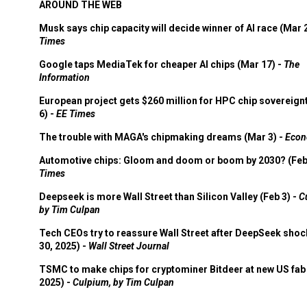
AROUND THE WEB
Musk says chip capacity will decide winner of AI race (Mar 
Times
Google taps MediaTek for cheaper AI chips (Mar 17) -
The
Information
European project gets $260 million for HPC chip sovereign
6) -
EE Times
The trouble with MAGA's chipmaking dreams (Mar 3) -
Econ
Automotive chips: Gloom and doom or boom by 2030? (Feb
Times
Deepseek is more Wall Street than Silicon Valley (Feb 3) -
C
by Tim Culpan
Tech CEOs try to reassure Wall Street after DeepSeek shoc
30, 2025) -
Wall Street Journal
TSMC to make chips for cryptominer Bitdeer at new US fab 
2025) -
Culpium, by Tim Culpan