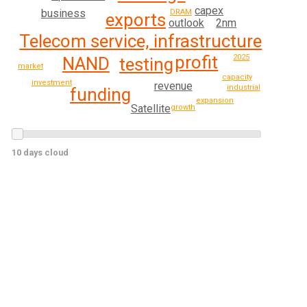
capex
business
DRAM
exports
2nm
outlook
Telecom service, infrastructure
profit
2025
NAND
testing
market
capacity
investment
revenue
industrial
funding
expansion
Satellite
growth
10 days cloud