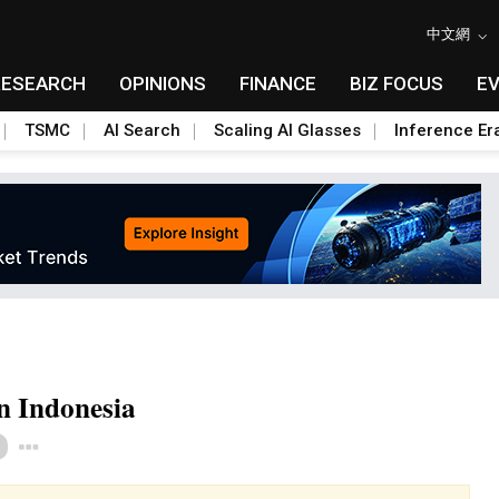
中文網
RESEARCH
OPINIONS
FINANCE
BIZ FOCUS
E
TSMC
AI Search
Scaling AI Glasses
Inference Er
in Indonesia
Toggle Dropdown