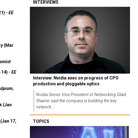
INTERVIEWS
21) -
EE
ty (Mar
omist
 14) -
EE
Interview: Nvidia exec on progress of CPO
production and pluggable optics
ulpium,
Nvidia Senior Vice President of Networking Gilad
Shainer said the company is building the key
k (Jan
network...
(Jan 17,
TOPICS