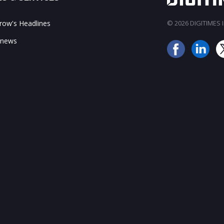
ow's Headlines
© 2026 DIGITIMES In
 news