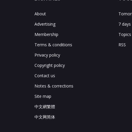
About
Tomorr
Advertising
7 days
Membership
Topics
Terms & conditions
RSS
Privacy policy
Copyright policy
Contact us
Notes & corrections
Site map
中文網繁體
中文网简体