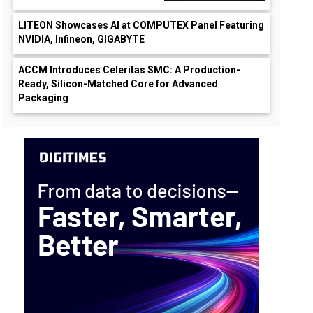
LITEON Showcases AI at COMPUTEX Panel Featuring
NVIDIA, Infineon, GIGABYTE
ACCM Introduces Celeritas SMC: A Production-
Ready, Silicon-Matched Core for Advanced
Packaging