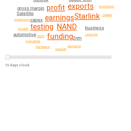
exports
profit
investment
gross margin
Satellite
Starlink
earnings
DRAM
capex
expansion
testing
NAND
business
growth
automotive
funding
capacity
2025
2nm
industrial
demand
hardware
market
10 days cloud