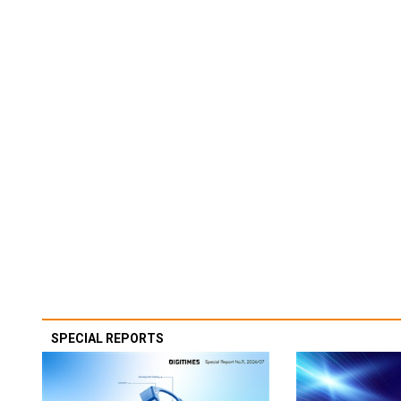
SPECIAL REPORTS