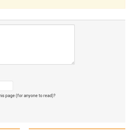
s page (for anyone to read)?