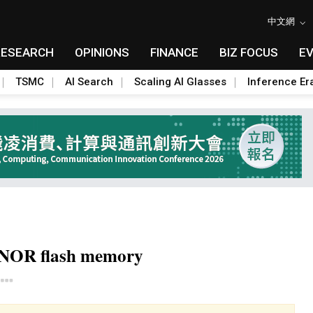
中文網
RESEARCH
OPINIONS
FINANCE
BIZ FOCUS
E
TSMC
AI Search
Scaling AI Glasses
Inference Er
r NOR flash memory
Toggle Dropdown