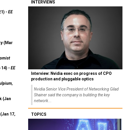
INTERVIEWS
21) -
EE
ty (Mar
omist
 14) -
EE
Interview: Nvidia exec on progress of CPO
production and pluggable optics
ulpium,
Nvidia Senior Vice President of Networking Gilad
Shainer said the company is building the key
k (Jan
network...
(Jan 17,
TOPICS