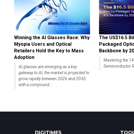
Winning the AI Glasses Race: Why
The US$16.5 Bil
Myopia Users and Optical
Packaged Optics
Retailers Hold the Key to Mass
Backbone by 2
Adoption
Mastering the 
Semiconductor R
AI glasses are emerging as a key
gateway to AI; the market is projected to
grow rapidly between 2026 and 2030,
with a compound...
DIGITIMES
TOOL