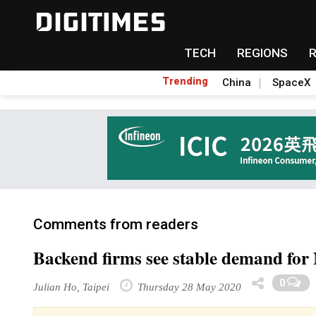
TECH
REGIONS
Trending
China
SpaceX
Comments from readers
Backend firms see stable demand fo
0
Julian Ho, Taipei
Thursday 28 May 2020