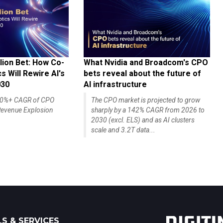
lion Bet: How Co-
What Nvidia and Broadcom's CPO
 Will Rewire AI's
bets reveal about the future of
030
AI infrastructure
140%+ CAGR of CPO
The CPO market is projected to grow
evenue Explosion
sharply by a 142% CAGR from 2026 to
2030 (excl. ELS) and as AI clusters
scale and 3.2T data...
S & SERVICES