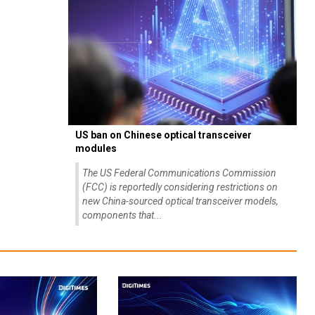
US ban on Chinese optical transceiver
modules
The US Federal Communications Commission
(FCC) is reportedly considering restrictions on
new China-sourced optical transceiver models,
components that...