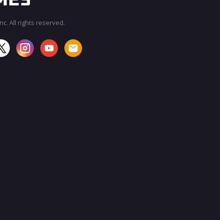
c. All rights reserved.