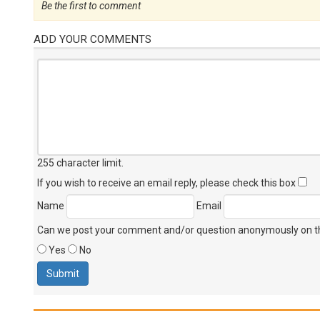
Be the first to comment
ADD YOUR COMMENTS
255 character limit
.
If you wish to receive an email reply, please check this box
Name
Email
Can we post your comment and/or question anonymously on thi
Yes
No