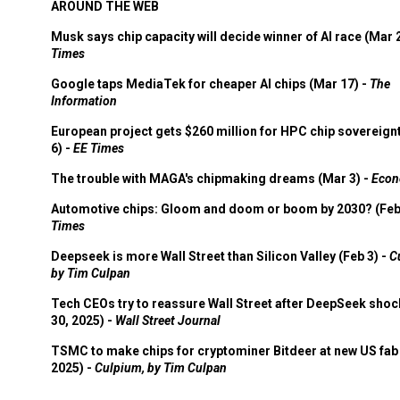
AROUND THE WEB
Musk says chip capacity will decide winner of AI race (Mar 
Times
Google taps MediaTek for cheaper AI chips (Mar 17) -
The
Information
European project gets $260 million for HPC chip sovereign
6) -
EE Times
The trouble with MAGA's chipmaking dreams (Mar 3) -
Econ
Automotive chips: Gloom and doom or boom by 2030? (Feb
Times
Deepseek is more Wall Street than Silicon Valley (Feb 3) -
C
by Tim Culpan
Tech CEOs try to reassure Wall Street after DeepSeek shoc
30, 2025) -
Wall Street Journal
TSMC to make chips for cryptominer Bitdeer at new US fab 
2025) -
Culpium, by Tim Culpan