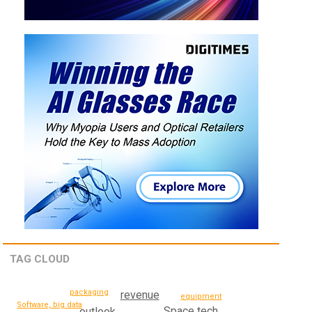
TAG CLOUD
packaging
revenue
equipment
Software, big data
Space tech
outlook