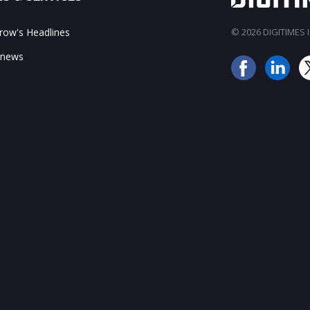
ow's Headlines
© 2026 DIGITIMES In
 news