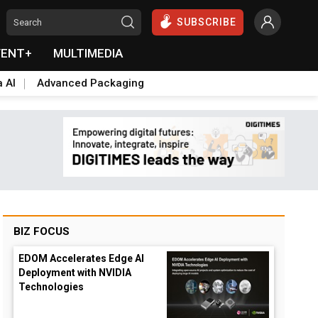
SUBSCRIBE
VENT+
MULTIMEDIA
a AI
Advanced Packaging
BIZ FOCUS
EDOM Accelerates Edge AI
Deployment with NVIDIA
Technologies