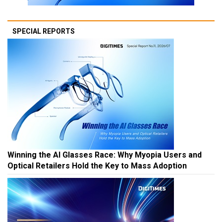
SPECIAL REPORTS
Winning the AI Glasses Race: Why Myopia Users and
Optical Retailers Hold the Key to Mass Adoption