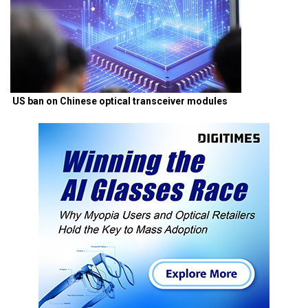
US ban on Chinese optical transceiver modules