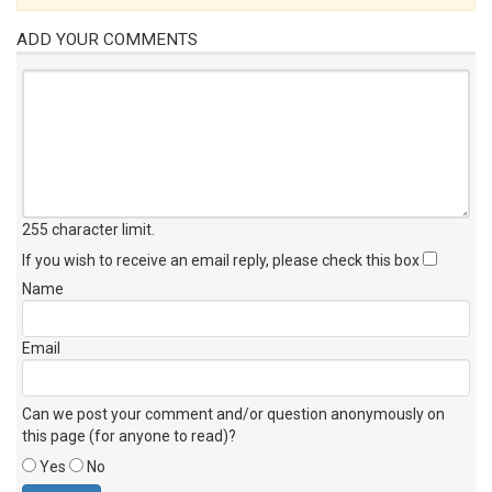
ADD YOUR COMMENTS
255 character limit
.
If you wish to receive an email reply, please check this box
Name
Email
Can we post your comment and/or question anonymously on
this page (for anyone to read)?
Yes
No