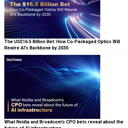
The US$16.5 Billion Bet: How Co-Packaged Optics Will
Rewire AI's Backbone by 2030
What Nvidia and Broadcom's CPO bets reveal about the