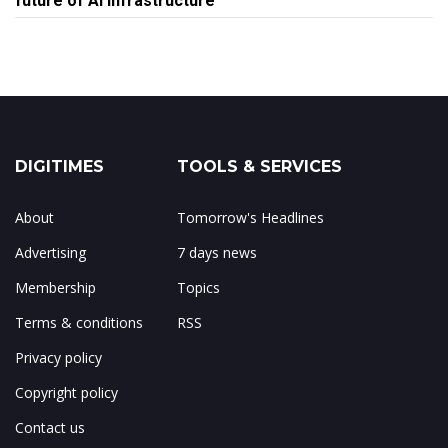
future of AI infrastructure
DIGITIMES
TOOLS & SERVICES
About
Tomorrow's Headlines
Advertising
7 days news
Membership
Topics
Terms & conditions
RSS
Privacy policy
Copyright policy
Contact us