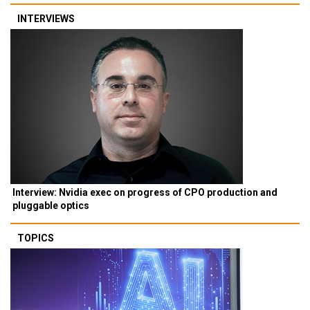
INTERVIEWS
Interview: Nvidia exec on progress of CPO production and
pluggable optics
TOPICS