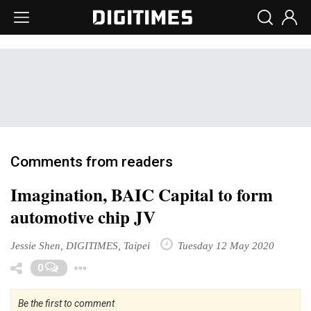
Comments from readers
Imagination, BAIC Capital to form
automotive chip JV
Jessie Shen, DIGITIMES, Taipei
Tuesday 12 May 2020
Toggle Dropdown
0
Be the first to comment