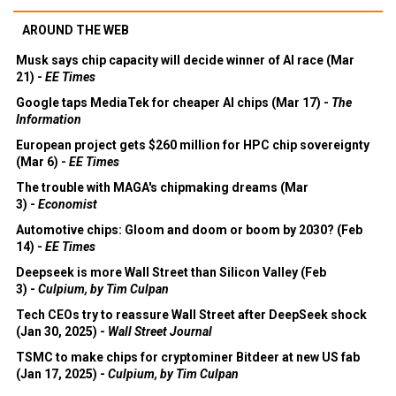
AROUND THE WEB
Musk says chip capacity will decide winner of AI race (Mar
21) -
EE Times
Google taps MediaTek for cheaper AI chips (Mar 17) -
The
Information
European project gets $260 million for HPC chip sovereignty
(Mar 6) -
EE Times
The trouble with MAGA's chipmaking dreams (Mar
3) -
Economist
Automotive chips: Gloom and doom or boom by 2030? (Feb
14) -
EE Times
Deepseek is more Wall Street than Silicon Valley (Feb
3) -
Culpium, by Tim Culpan
Tech CEOs try to reassure Wall Street after DeepSeek shock
(Jan 30, 2025) -
Wall Street Journal
TSMC to make chips for cryptominer Bitdeer at new US fab
(Jan 17, 2025) -
Culpium, by Tim Culpan