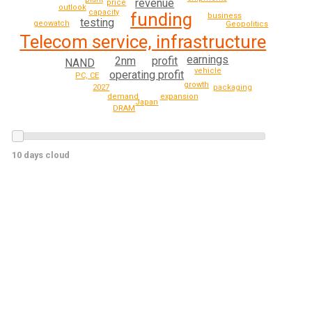
revenue
price
outlook
capacity
funding
business
testing
geowatch
Geopolitics
Telecom service, infrastructure
earnings
2nm
profit
NAND
vehicle
operating profit
PC, CE
growth
2027
packaging
expansion
demand
Japan
DRAM
10 days cloud