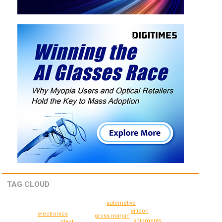
TAG CLOUD
automotive
silicon
electronics
gross margin
shipments
plant