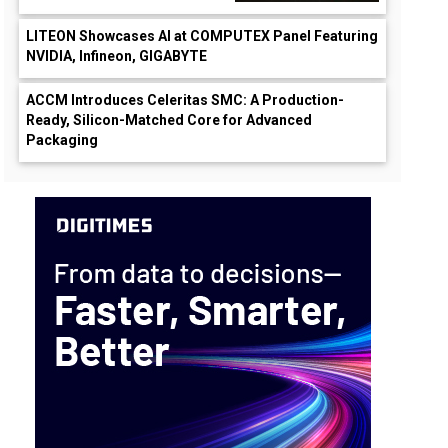
LITEON Showcases AI at COMPUTEX Panel Featuring
NVIDIA, Infineon, GIGABYTE
ACCM Introduces Celeritas SMC: A Production-
Ready, Silicon-Matched Core for Advanced
Packaging