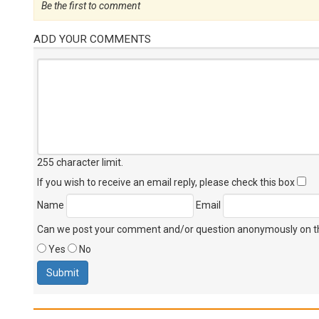
Be the first to comment
ADD YOUR COMMENTS
255 character limit
.
If you wish to receive an email reply, please check this box
Name
Email
Can we post your comment and/or question anonymously on thi
Yes
No