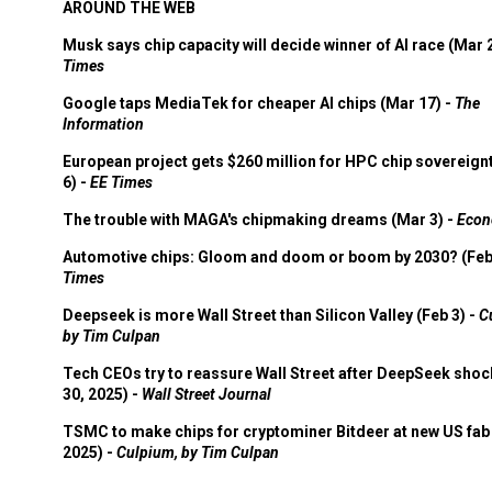
AROUND THE WEB
Musk says chip capacity will decide winner of AI race (Mar 
Times
Google taps MediaTek for cheaper AI chips (Mar 17) -
The
Information
European project gets $260 million for HPC chip sovereign
6) -
EE Times
The trouble with MAGA's chipmaking dreams (Mar 3) -
Econ
Automotive chips: Gloom and doom or boom by 2030? (Feb
Times
Deepseek is more Wall Street than Silicon Valley (Feb 3) -
C
by Tim Culpan
Tech CEOs try to reassure Wall Street after DeepSeek shoc
30, 2025) -
Wall Street Journal
TSMC to make chips for cryptominer Bitdeer at new US fab 
2025) -
Culpium, by Tim Culpan