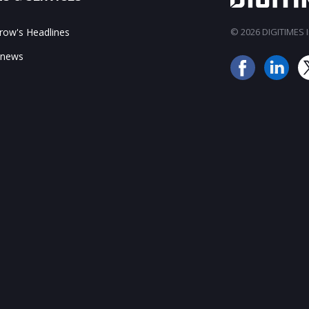
ow's Headlines
© 2026 DIGITIMES In
 news