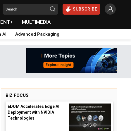
SUBSCRIBE
VENT+
MULTIMEDIA
a AI
Advanced Packaging
BIZ FOCUS
EDOM Accelerates Edge AI
Deployment with NVIDIA
Technologies