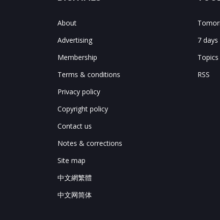
About
Tomorr
Advertising
7 days
Membership
Topics
Terms & conditions
RSS
Privacy policy
Copyright policy
Contact us
Notes & corrections
Site map
中文網繁體
中文网简体