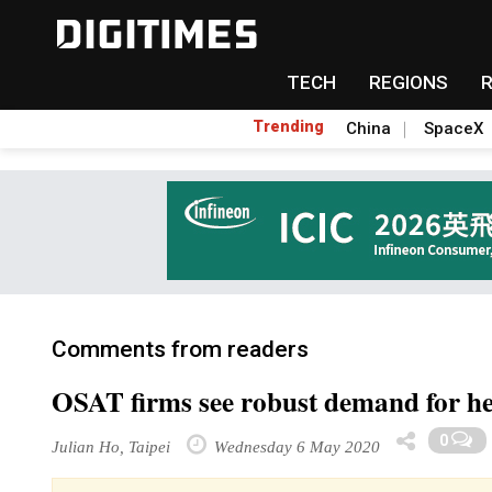
TECH
REGIONS
Trending
China
SpaceX
Comments from readers
OSAT firms see robust demand for he
0
Julian Ho, Taipei
Wednesday 6 May 2020