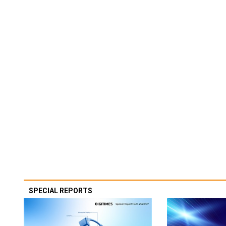
SPECIAL REPORTS