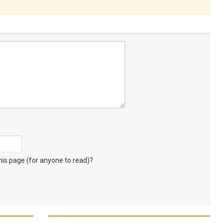
s page (for anyone to read)?