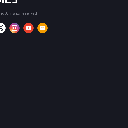
c. All rights reserved.