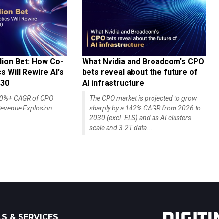
lion Bet: How Co-
What Nvidia and Broadcom's CPO
 Will Rewire AI's
bets reveal about the future of
030
AI infrastructure
140%+ CAGR of CPO
The CPO market is projected to grow
evenue Explosion
sharply by a 142% CAGR from 2026 to
2030 (excl. ELS) and as AI clusters
scale and 3.2T data...
S & SERVICES