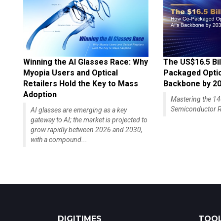
Winning the AI Glasses Race: Why
The US$16.5 Bil
Myopia Users and Optical
Packaged Optics
Retailers Hold the Key to Mass
Backbone by 2
Adoption
Mastering the 
Semiconductor R
AI glasses are emerging as a key
gateway to AI; the market is projected to
grow rapidly between 2026 and 2030,
with a compound...
DIGITIMES
TOOL