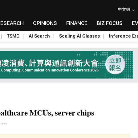
中文網
RESEARCH
OPINIONS
FINANCE
BIZ FOCUS
E
TSMC
AI Search
Scaling AI Glasses
Inference Er
althcare MCUs, server chips
Toggle Dropdown