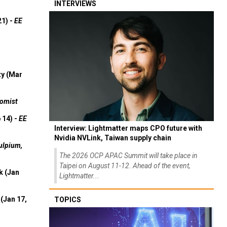
INTERVIEWS
21) -
EE
ty (Mar
omist
 14) -
EE
Interview: Lightmatter maps CPO future with
Nvidia NVLink, Taiwan supply chain
ulpium,
The 2026 OCP APAC Summit will take place in
Taipei on August 11-12. Ahead of the event,
k (Jan
Lightmatter...
(Jan 17,
TOPICS