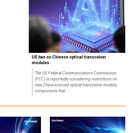
US ban on Chinese optical transceiver
modules
The US Federal Communications Commission
(FCC) is reportedly considering restrictions on
new China-sourced optical transceiver models,
components that...