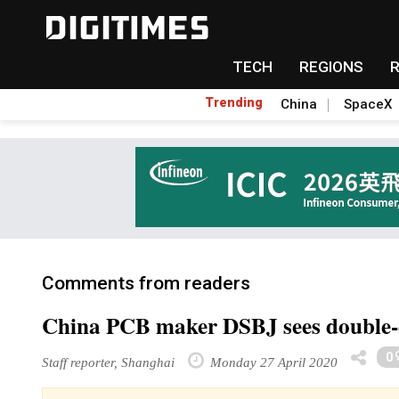
TECH
REGIONS
Trending
China
SpaceX
Comments from readers
China PCB maker DSBJ sees double-dig
0
Staff reporter, Shanghai
Monday 27 April 2020