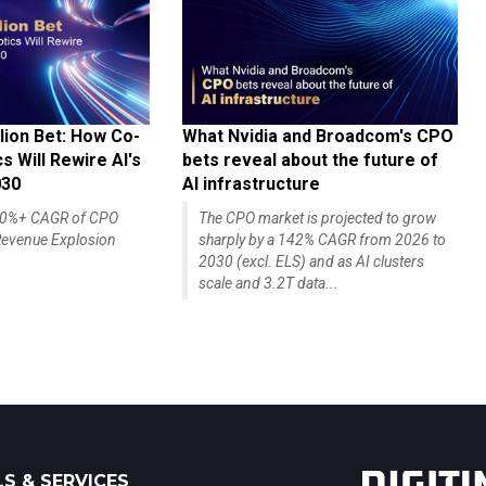
lion Bet: How Co-
What Nvidia and Broadcom's CPO
 Will Rewire AI's
bets reveal about the future of
030
AI infrastructure
140%+ CAGR of CPO
The CPO market is projected to grow
evenue Explosion
sharply by a 142% CAGR from 2026 to
2030 (excl. ELS) and as AI clusters
scale and 3.2T data...
S & SERVICES