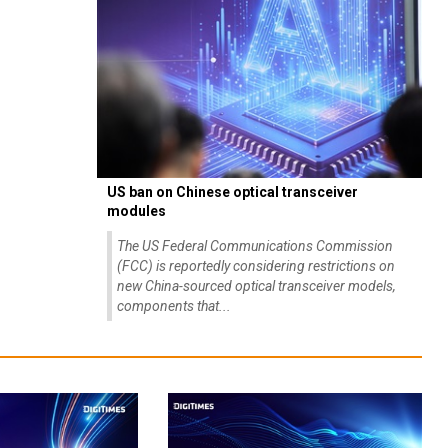
US ban on Chinese optical transceiver
modules
The US Federal Communications Commission
(FCC) is reportedly considering restrictions on
new China-sourced optical transceiver models,
components that...