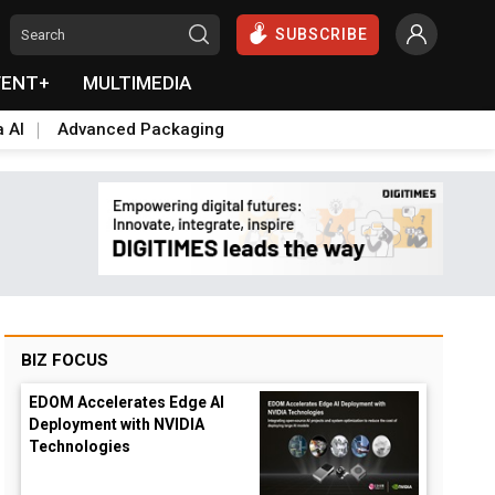
SUBSCRIBE
VENT+
MULTIMEDIA
a AI
Advanced Packaging
BIZ FOCUS
EDOM Accelerates Edge AI
Deployment with NVIDIA
Technologies