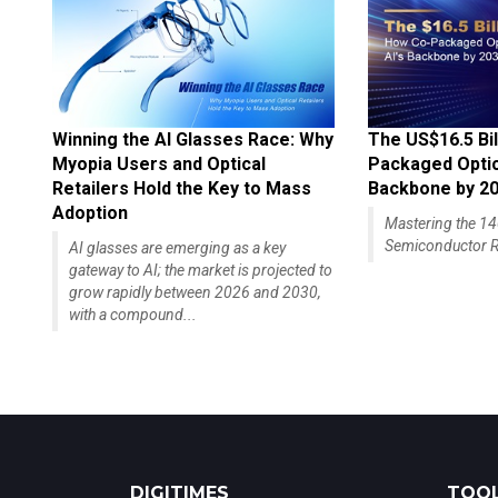
Winning the AI Glasses Race: Why
The US$16.5 Bil
Myopia Users and Optical
Packaged Optics
Retailers Hold the Key to Mass
Backbone by 2
Adoption
Mastering the 
Semiconductor R
AI glasses are emerging as a key
gateway to AI; the market is projected to
grow rapidly between 2026 and 2030,
with a compound...
DIGITIMES
TOOL