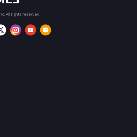
c. All rights reserved.