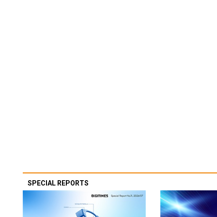
SPECIAL REPORTS