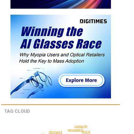
TAG CLOUD
capacity
geowatch
price
demand