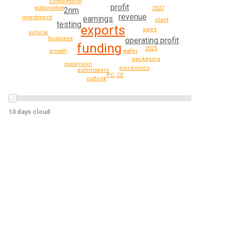
competition
profit
automotive
2027
2nm
revenue
investment
earnings
plant
testing
exports
sales
vehicle
business
operating profit
funding
2025
growth
wafer
packaging
expansion
electronics
automakers
PC, CE
outlook
10 days cloud