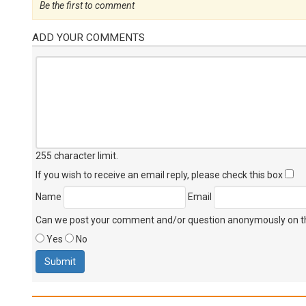
Be the first to comment
ADD YOUR COMMENTS
255 character limit
.
If you wish to receive an email reply, please check this box
Name
Email
Can we post your comment and/or question anonymously on thi
Yes
No