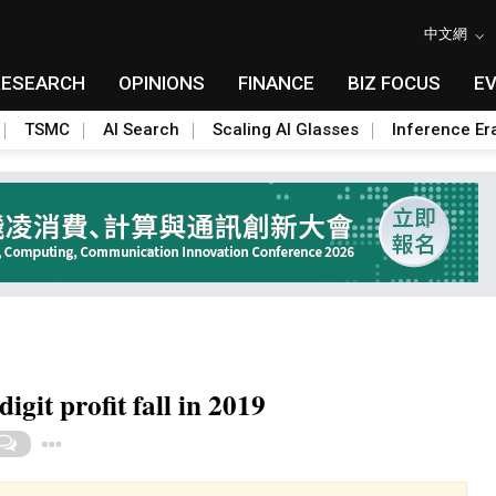
中文網
RESEARCH
OPINIONS
FINANCE
BIZ FOCUS
E
TSMC
AI Search
Scaling AI Glasses
Inference Er
it profit fall in 2019
Toggle Dropdown