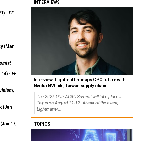
INTERVIEWS
21) -
EE
ty (Mar
omist
 14) -
EE
Interview: Lightmatter maps CPO future with
Nvidia NVLink, Taiwan supply chain
ulpium,
The 2026 OCP APAC Summit will take place in
Taipei on August 11-12. Ahead of the event,
k (Jan
Lightmatter...
(Jan 17,
TOPICS