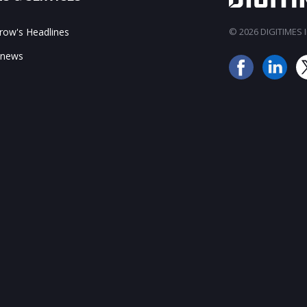
ow's Headlines
© 2026 DIGITIMES In
 news