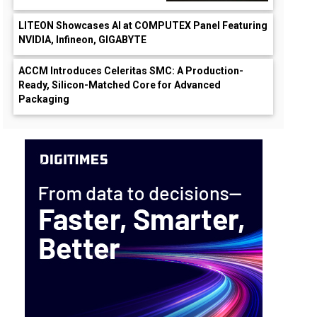
LITEON Showcases AI at COMPUTEX Panel Featuring
NVIDIA, Infineon, GIGABYTE
ACCM Introduces Celeritas SMC: A Production-
Ready, Silicon-Matched Core for Advanced
Packaging