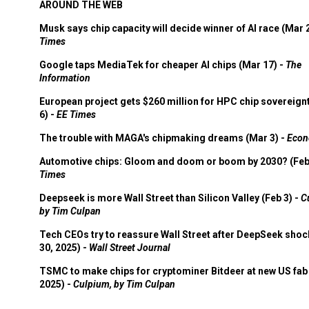
AROUND THE WEB
Musk says chip capacity will decide winner of AI race (Mar 
Times
Google taps MediaTek for cheaper AI chips (Mar 17) -
The
Information
European project gets $260 million for HPC chip sovereign
6) -
EE Times
The trouble with MAGA's chipmaking dreams (Mar 3) -
Econ
Automotive chips: Gloom and doom or boom by 2030? (Feb
Times
Deepseek is more Wall Street than Silicon Valley (Feb 3) -
C
by Tim Culpan
Tech CEOs try to reassure Wall Street after DeepSeek shoc
30, 2025) -
Wall Street Journal
TSMC to make chips for cryptominer Bitdeer at new US fab 
2025) -
Culpium, by Tim Culpan