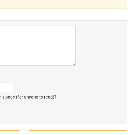
s page (for anyone to read)?