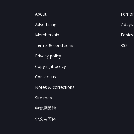
About
Tomorr
Advertising
7 days
Membership
Topics
Terms & conditions
RSS
Privacy policy
Copyright policy
Contact us
Notes & corrections
Site map
中文網繁體
中文网简体