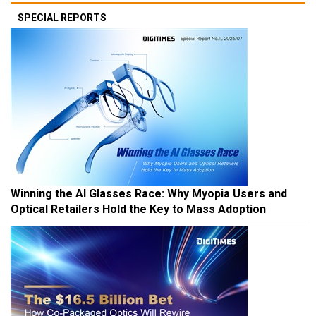
SPECIAL REPORTS
Winning the AI Glasses Race: Why Myopia Users and
Optical Retailers Hold the Key to Mass Adoption