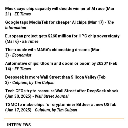
Musk says chip capacity will decide winner of AI race (Mar
21) -
EE Times
Google taps MediaTek for cheaper AI chips (Mar 17) -
The
Information
European project gets $260 million for HPC chip sovereignty
(Mar 6) -
EE Times
The trouble with MAGA's chipmaking dreams (Mar
3) -
Economist
Automotive chips: Gloom and doom or boom by 2030? (Feb
14) -
EE Times
Deepseek is more Wall Street than Silicon Valley (Feb
3) -
Culpium, by Tim Culpan
Tech CEOs try to reassure Wall Street after DeepSeek shock
(Jan 30, 2025) -
Wall Street Journal
TSMC to make chips for cryptominer Bitdeer at new US fab
(Jan 17, 2025) -
Culpium, by Tim Culpan
INTERVIEWS