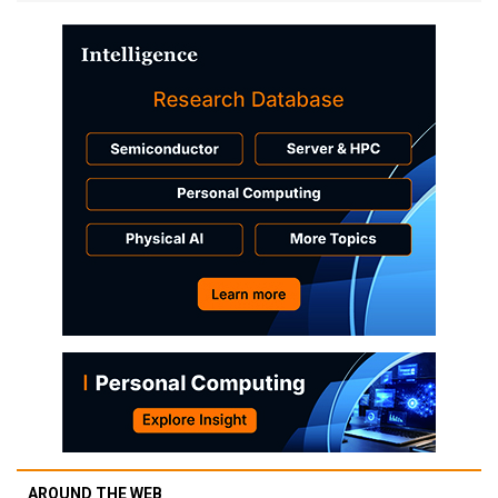
AROUND THE WEB