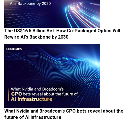
The US$16.5 Billion Bet: How Co-Packaged Optics Will
Rewire AI's Backbone by 2030
What Nvidia and Broadcom's CPO bets reveal about the
future of AI infrastructure