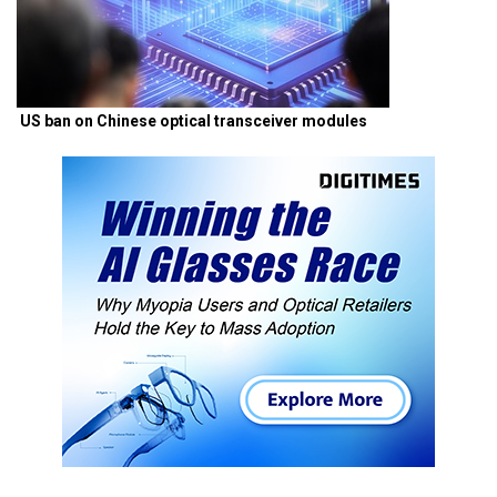
US ban on Chinese optical transceiver modules