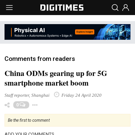
Comments from readers
China ODMs gearing up for 5G
smartphone market boom
Staff reporter, Shanghai
Friday 24 April 2020
Toggle Dropdown
0
Be the first to comment
ADD YOUR COMMENTS