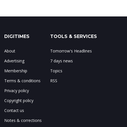
DIGITIMES
TOOLS & SERVICES
About
Tomorrow's Headlines
Advertising
7 days news
Membership
Topics
Terms & conditions
RSS
Privacy policy
Copyright policy
Contact us
Notes & corrections