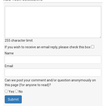
255 character limit
.
If you wish to receive an email reply, please check this box
Name
Email
Can we post your comment and/or question anonymously on
this page (for anyone to read)?
Yes
No