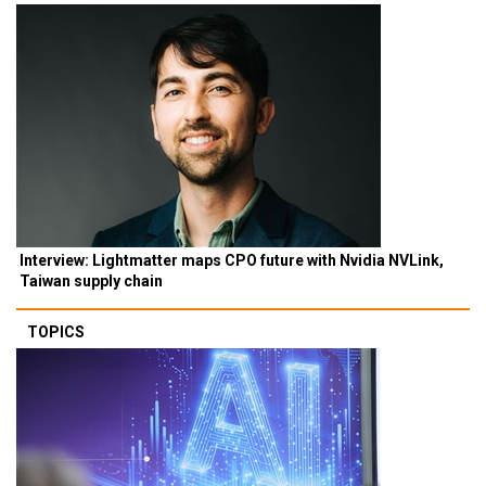
Interview: Lightmatter maps CPO future with Nvidia NVLink,
Taiwan supply chain
TOPICS