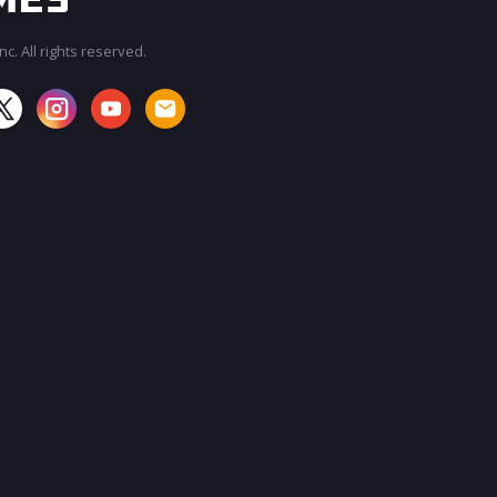
c. All rights reserved.