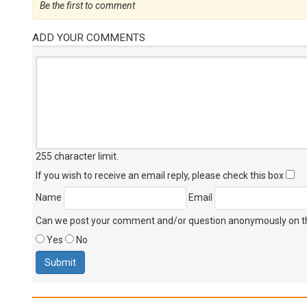
Be the first to comment
ADD YOUR COMMENTS
255 character limit
.
If you wish to receive an email reply, please check this box
Name
Email
Can we post your comment and/or question anonymously on thi
Yes
No