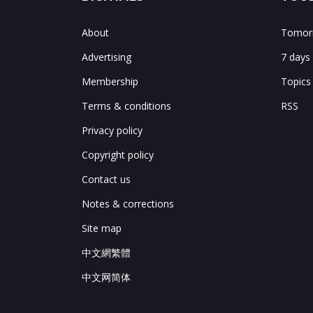
About
Tomorr
Advertising
7 days
Membership
Topics
Terms & conditions
RSS
Privacy policy
Copyright policy
Contact us
Notes & corrections
Site map
中文網繁體
中文网简体