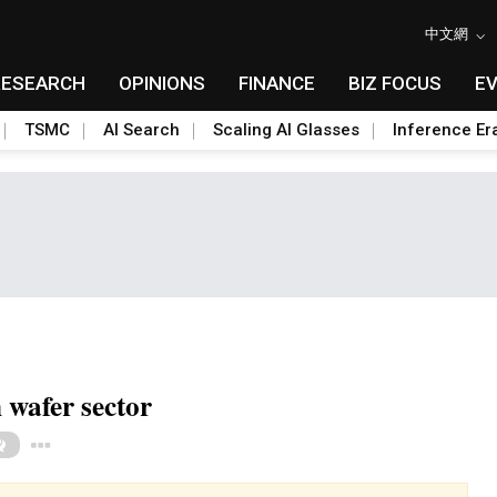
中文網
RESEARCH
OPINIONS
FINANCE
BIZ FOCUS
E
TSMC
AI Search
Scaling AI Glasses
Inference Er
 wafer sector
Toggle Dropdown