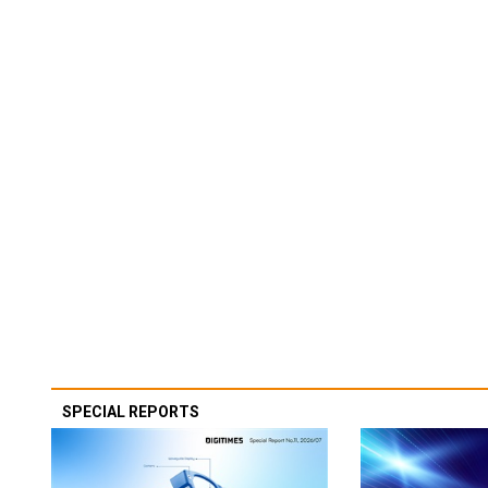
SPECIAL REPORTS