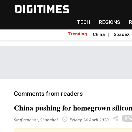
TECH
REGIONS
Trending
China
SpaceX
Comments from readers
China pushing for homegrown silicon
0
Staff reporter, Shanghai
Friday 24 April 2020