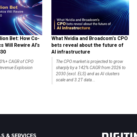
lion Bet: How Co-
What Nvidia and Broadcom's CPO
 Will Rewire AI's
bets reveal about the future of
030
AI infrastructure
140%+ CAGR of CPO
The CPO market is projected to grow
evenue Explosion
sharply by a 142% CAGR from 2026 to
2030 (excl. ELS) and as AI clusters
scale and 3.2T data...
S & SERVICES