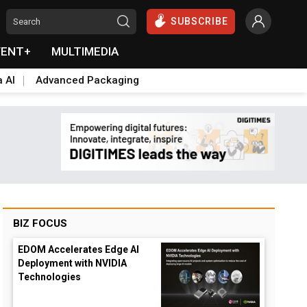
SUBSCRIBE
VENT+
MULTIMEDIA
a AI
Advanced Packaging
BIZ FOCUS
EDOM Accelerates Edge AI
Deployment with NVIDIA
Technologies