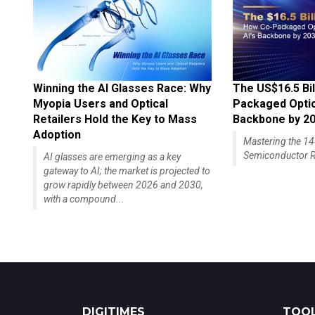
Winning the AI Glasses Race: Why
The US$16.5 Bil
Myopia Users and Optical
Packaged Optics
Retailers Hold the Key to Mass
Backbone by 2
Adoption
Mastering the 
Semiconductor R
AI glasses are emerging as a key
gateway to AI; the market is projected to
grow rapidly between 2026 and 2030,
with a compound...
DIGITIMES
TOOL