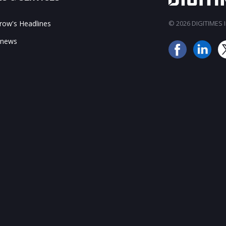
ow's Headlines
© 2026 DIGITIMES In
 news