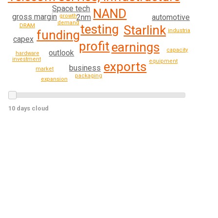
Space tech
NAND
gross margin
automotive
growth
2nm
demand
testing
DRAM
Starlink
industrial
funding
capex
profit
earnings
capacity
outlook
hardware
investment
equipment
exports
business
market
packaging
expansion
10 days cloud