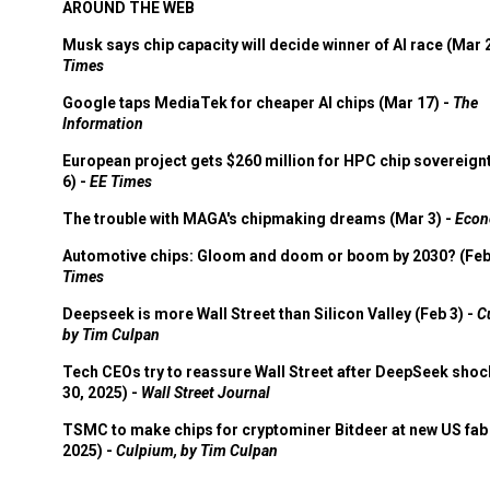
AROUND THE WEB
Musk says chip capacity will decide winner of AI race (Mar 
Times
Google taps MediaTek for cheaper AI chips (Mar 17) -
The
Information
European project gets $260 million for HPC chip sovereign
6) -
EE Times
The trouble with MAGA's chipmaking dreams (Mar 3) -
Econ
Automotive chips: Gloom and doom or boom by 2030? (Feb
Times
Deepseek is more Wall Street than Silicon Valley (Feb 3) -
C
by Tim Culpan
Tech CEOs try to reassure Wall Street after DeepSeek shoc
30, 2025) -
Wall Street Journal
TSMC to make chips for cryptominer Bitdeer at new US fab 
2025) -
Culpium, by Tim Culpan