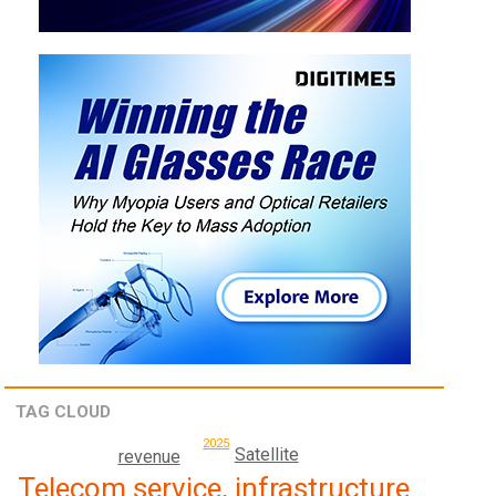
TAG CLOUD
2025
Satellite
revenue
Telecom service, infrastructure