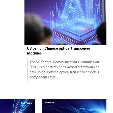
US ban on Chinese optical transceiver
modules
The US Federal Communications Commission
(FCC) is reportedly considering restrictions on
new China-sourced optical transceiver models,
components that...