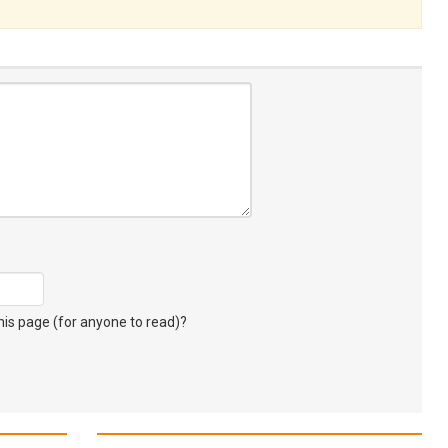
s page (for anyone to read)?