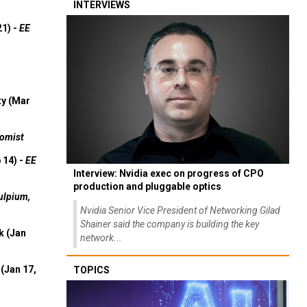
INTERVIEWS
21) -
EE
ty (Mar
omist
 14) -
EE
Interview: Nvidia exec on progress of CPO
production and pluggable optics
ulpium,
Nvidia Senior Vice President of Networking Gilad
Shainer said the company is building the key
k (Jan
network...
(Jan 17,
TOPICS