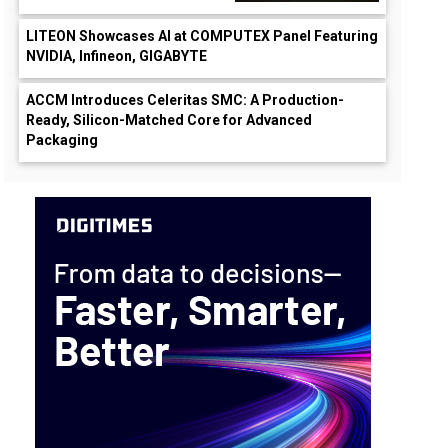
LITEON Showcases AI at COMPUTEX Panel Featuring
NVIDIA, Infineon, GIGABYTE
ACCM Introduces Celeritas SMC: A Production-
Ready, Silicon-Matched Core for Advanced
Packaging