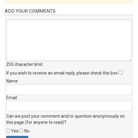
ADD YOUR COMMENTS
255 character limit
.
If you wish to receive an email reply, please check this box
Name
Email
Can we post your comment and/or question anonymously on
this page (for anyone to read)?
Yes
No