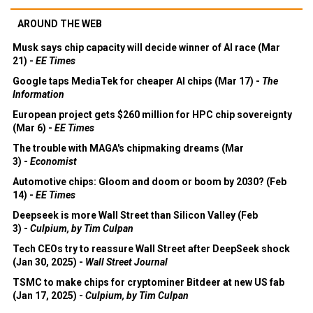
AROUND THE WEB
Musk says chip capacity will decide winner of AI race (Mar
21) -
EE Times
Google taps MediaTek for cheaper AI chips (Mar 17) -
The
Information
European project gets $260 million for HPC chip sovereignty
(Mar 6) -
EE Times
The trouble with MAGA's chipmaking dreams (Mar
3) -
Economist
Automotive chips: Gloom and doom or boom by 2030? (Feb
14) -
EE Times
Deepseek is more Wall Street than Silicon Valley (Feb
3) -
Culpium, by Tim Culpan
Tech CEOs try to reassure Wall Street after DeepSeek shock
(Jan 30, 2025) -
Wall Street Journal
TSMC to make chips for cryptominer Bitdeer at new US fab
(Jan 17, 2025) -
Culpium, by Tim Culpan