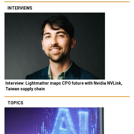
INTERVIEWS
Interview: Lightmatter maps CPO future with Nvidia NVLink,
Taiwan supply chain
TOPICS