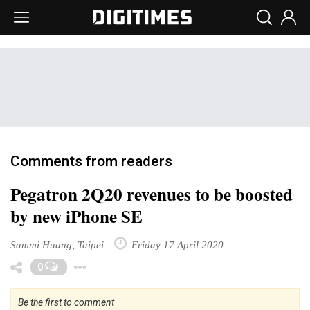
Comments from readers
Pegatron 2Q20 revenues to be boosted
by new iPhone SE
Sammi Huang, Taipei
Friday 17 April 2020
Toggle Dropdown
0
Be the first to comment