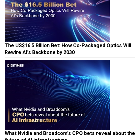
The US$16.5 Billion Bet: How Co-Packaged Optics Will
Rewire AI's Backbone by 2030
What Nvidia and Broadcom's CPO bets reveal about the