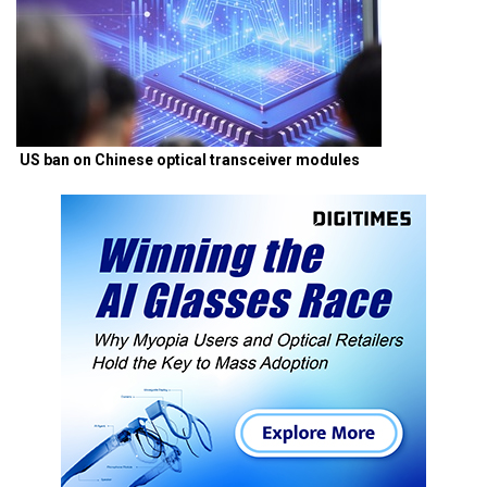
US ban on Chinese optical transceiver modules