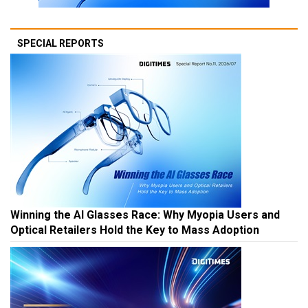
SPECIAL REPORTS
Winning the AI Glasses Race: Why Myopia Users and
Optical Retailers Hold the Key to Mass Adoption