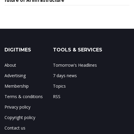
future of AI infrastructure
DIGITIMES
TOOLS & SERVICES
About
Tomorrow's Headlines
Advertising
7 days news
Membership
Topics
Terms & conditions
RSS
Privacy policy
Copyright policy
Contact us