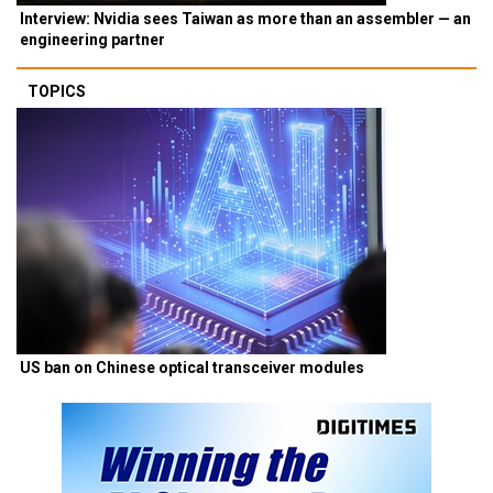
Interview: Nvidia sees Taiwan as more than an assembler — an
engineering partner
TOPICS
US ban on Chinese optical transceiver modules