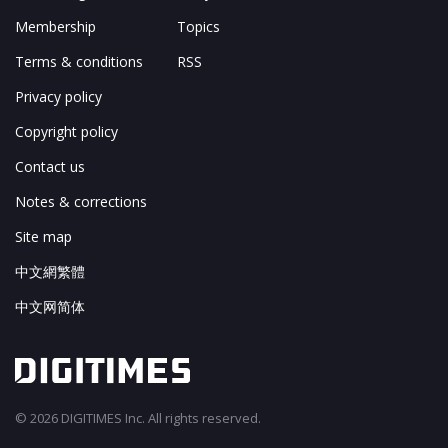
Membership
Topics
Terms & conditions
RSS
Privacy policy
Copyright policy
Contact us
Notes & corrections
Site map
中文網繁體
中文网简体
© 2026 DIGITIMES Inc. All rights reserved.