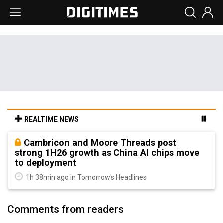
REALTIME NEWS
Cambricon and Moore Threads post
strong 1H26 growth as China AI chips move
to deployment
1h 38min ago in Tomorrow's Headlines
Comments from readers