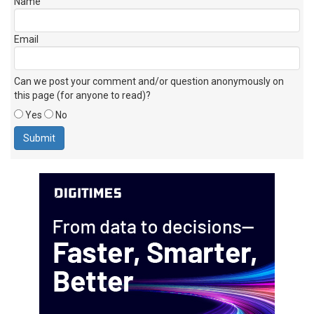
Name
Email
Can we post your comment and/or question anonymously on
this page (for anyone to read)?
Yes
No