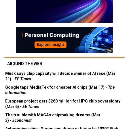
AROUND THE WEB
Musk says chip capacity will decide winner of AI race (Mar
21) -
EE Times
Google taps MediaTek for cheaper AI chips (Mar 17) -
The
Information
European project gets $260 million for HPC chip sovereignty
(Mar 6) -
EE Times
The trouble with MAGA's chipmaking dreams (Mar
3) -
Economist
Automotive chips: Gloom and doom or boom by 2030? (Feb