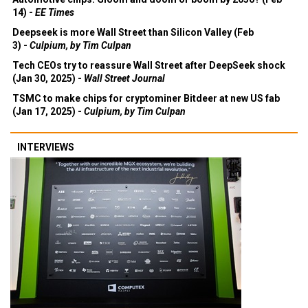
14) -
EE Times
Deepseek is more Wall Street than Silicon Valley (Feb
3) -
Culpium, by Tim Culpan
Tech CEOs try to reassure Wall Street after DeepSeek shock
(Jan 30, 2025) -
Wall Street Journal
TSMC to make chips for cryptominer Bitdeer at new US fab
(Jan 17, 2025) -
Culpium, by Tim Culpan
INTERVIEWS