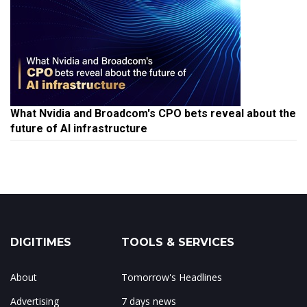
What Nvidia and Broadcom's CPO bets reveal about the
future of AI infrastructure
DIGITIMES
TOOLS & SERVICES
About
Tomorrow's Headlines
Advertising
7 days news