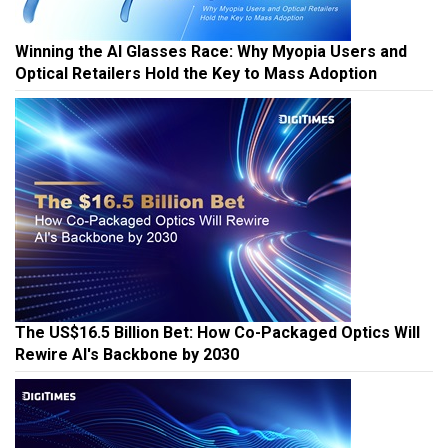
Winning the AI Glasses Race: Why Myopia Users and
Optical Retailers Hold the Key to Mass Adoption
The US$16.5 Billion Bet: How Co-Packaged Optics Will
Rewire AI's Backbone by 2030