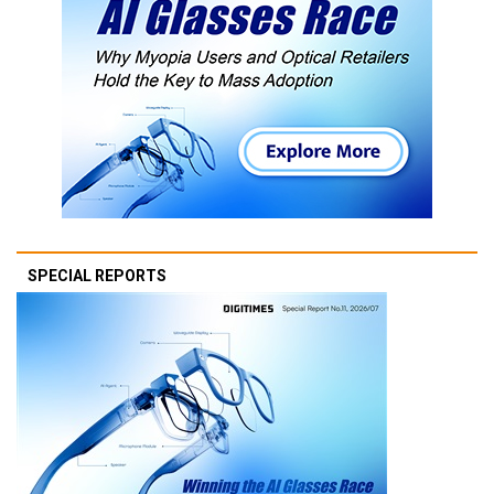
SPECIAL REPORTS