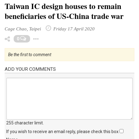
Taiwan IC design houses to remain
beneficiaries of US-China trade war
Cage Chao, Taipei
Friday 17 April 2020
Toggle Dropdown
0
Be the first to comment
ADD YOUR COMMENTS
255 character limit
.
If you wish to receive an email reply, please check this box