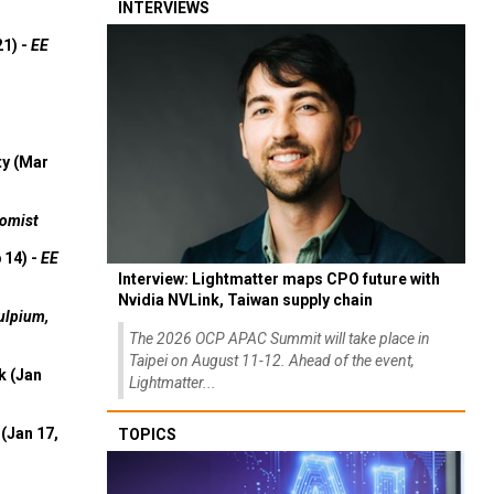
INTERVIEWS
21) -
EE
ty (Mar
omist
 14) -
EE
Interview: Lightmatter maps CPO future with
Nvidia NVLink, Taiwan supply chain
ulpium,
The 2026 OCP APAC Summit will take place in
Taipei on August 11-12. Ahead of the event,
k (Jan
Lightmatter...
(Jan 17,
TOPICS