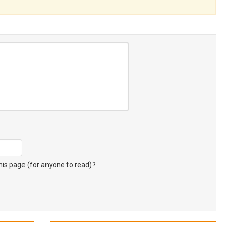
s page (for anyone to read)?