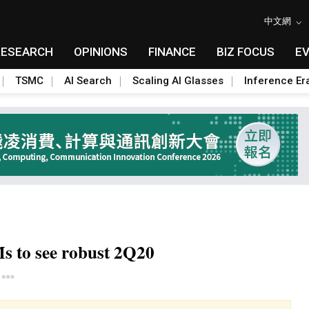
中文網
RESEARCH
OPINIONS
FINANCE
BIZ FOCUS
E
TSMC
AI Search
Scaling AI Glasses
Inference Er
s to see robust 2Q20
Toggle Dropdown