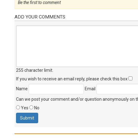
Be the first to comment
ADD YOUR COMMENTS
255 character limit
.
If you wish to receive an email reply, please check this box
Name
Email
Can we post your comment and/or question anonymously on thi
Yes
No