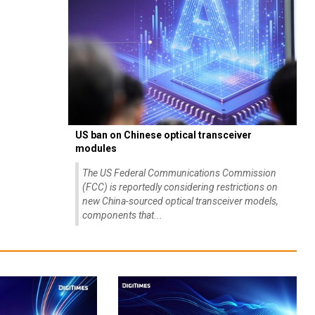
US ban on Chinese optical transceiver
modules
The US Federal Communications Commission
(FCC) is reportedly considering restrictions on
new China-sourced optical transceiver models,
components that...