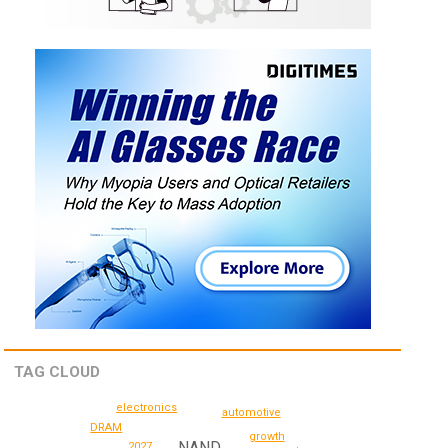
TAG CLOUD
electronics
automotive
DRAM
growth
NAND
2027