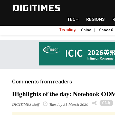
TECH
REGIONS
Trending
China
SpaceX
Comments from readers
Highlights of the day: Notebook ODM
0
DIGITIMES staff
Tuesday 31 March 2020