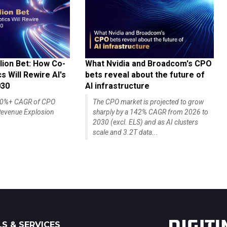
lion Bet: How Co-
What Nvidia and Broadcom's CPO
 Will Rewire AI's
bets reveal about the future of
030
AI infrastructure
140%+ CAGR of CPO
The CPO market is projected to grow
evenue Explosion
sharply by a 142% CAGR from 2026 to
2030 (excl. ELS) and as AI clusters
scale and 3.2T data...
S & SERVICES