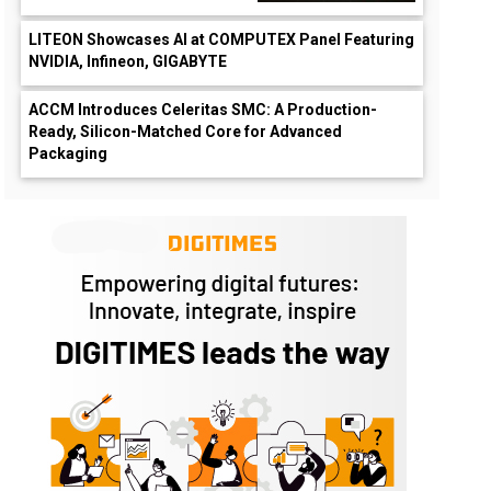
LITEON Showcases AI at COMPUTEX Panel Featuring
NVIDIA, Infineon, GIGABYTE
ACCM Introduces Celeritas SMC: A Production-
Ready, Silicon-Matched Core for Advanced
Packaging