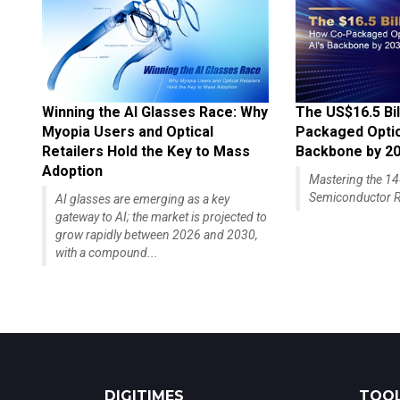
Winning the AI Glasses Race: Why
The US$16.5 Bil
Myopia Users and Optical
Packaged Optics
Retailers Hold the Key to Mass
Backbone by 2
Adoption
Mastering the 
Semiconductor R
AI glasses are emerging as a key
gateway to AI; the market is projected to
grow rapidly between 2026 and 2030,
with a compound...
DIGITIMES
TOOL