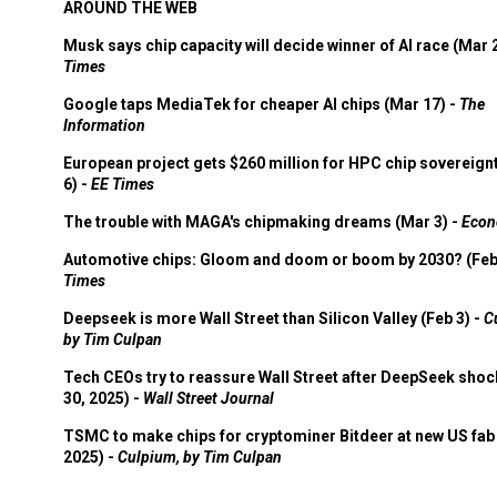
AROUND THE WEB
Musk says chip capacity will decide winner of AI race (Mar 
Times
Google taps MediaTek for cheaper AI chips (Mar 17) -
The
Information
European project gets $260 million for HPC chip sovereign
6) -
EE Times
The trouble with MAGA's chipmaking dreams (Mar 3) -
Econ
Automotive chips: Gloom and doom or boom by 2030? (Feb
Times
Deepseek is more Wall Street than Silicon Valley (Feb 3) -
C
by Tim Culpan
Tech CEOs try to reassure Wall Street after DeepSeek shoc
30, 2025) -
Wall Street Journal
TSMC to make chips for cryptominer Bitdeer at new US fab 
2025) -
Culpium, by Tim Culpan