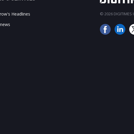
ow's Headlines
© 2026 DIGITIMES In
 news