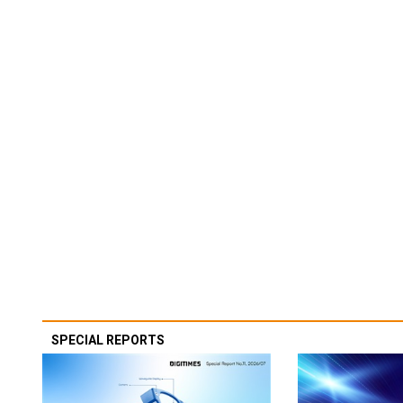
SPECIAL REPORTS