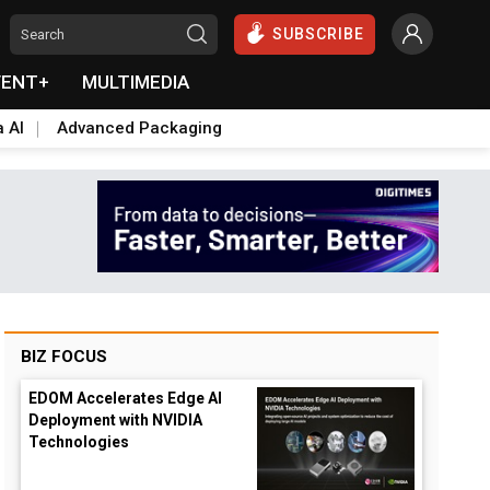
SUBSCRIBE
VENT+
MULTIMEDIA
a AI
Advanced Packaging
BIZ FOCUS
EDOM Accelerates Edge AI
Deployment with NVIDIA
Technologies