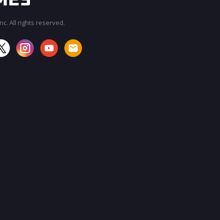
c. All rights reserved.