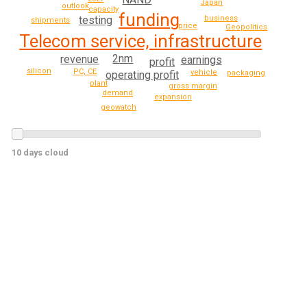
Japan
outlook
capacity
funding
testing
business
shipments
price
Geopolitics
Telecom service, infrastructure
2nm
revenue
earnings
profit
silicon
PC, CE
vehicle
operating profit
packaging
plant
gross margin
demand
expansion
geowatch
10 days cloud