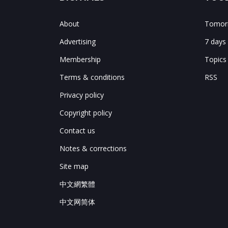
About
Tomorr
Advertising
7 days
Membership
Topics
Terms & conditions
RSS
Privacy policy
Copyright policy
Contact us
Notes & corrections
Site map
中文網繁體
中文网简体