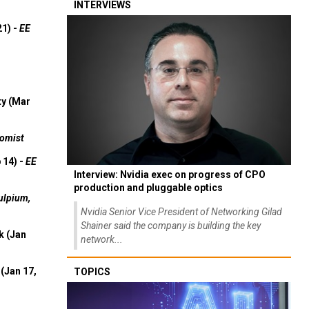
INTERVIEWS
21) -
EE
ty (Mar
omist
 14) -
EE
Interview: Nvidia exec on progress of CPO
production and pluggable optics
ulpium,
Nvidia Senior Vice President of Networking Gilad
Shainer said the company is building the key
k (Jan
network...
(Jan 17,
TOPICS