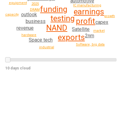
automotive
equipment
2025
IC manufacturing
funding
earnings
DRAM
outlook
capacity
testing
growth
profit
business
capex
NAND
revenue
Satellite
market
exports
2nm
hardware
Space tech
Software, big data
industrial
10 days cloud