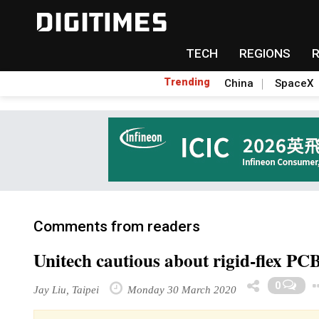
TECH
REGIONS
Trending
China
SpaceX
Comments from readers
Unitech cautious about rigid-flex PC
0
Jay Liu, Taipei
Monday 30 March 2020