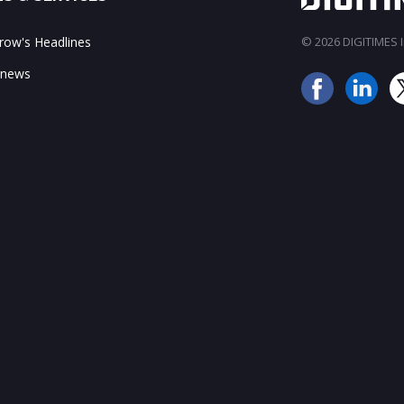
ow's Headlines
© 2026 DIGITIMES In
 news