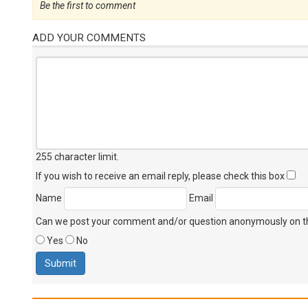
Be the first to comment
ADD YOUR COMMENTS
255 character limit
.
If you wish to receive an email reply, please check this box
Name
Email
Can we post your comment and/or question anonymously on thi
Yes
No