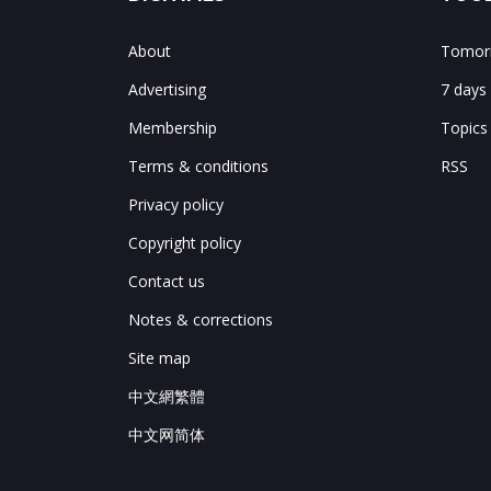
About
Tomorr
Advertising
7 days
Membership
Topics
Terms & conditions
RSS
Privacy policy
Copyright policy
Contact us
Notes & corrections
Site map
中文網繁體
中文网简体