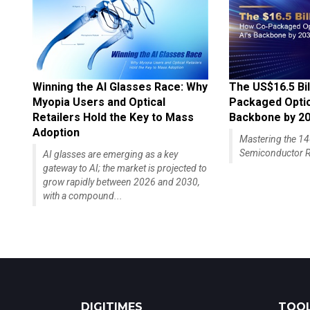
Winning the AI Glasses Race: Why
The US$16.5 Bil
Myopia Users and Optical
Packaged Optics
Retailers Hold the Key to Mass
Backbone by 2
Adoption
Mastering the 
Semiconductor R
AI glasses are emerging as a key
gateway to AI; the market is projected to
grow rapidly between 2026 and 2030,
with a compound...
DIGITIMES
TOOL