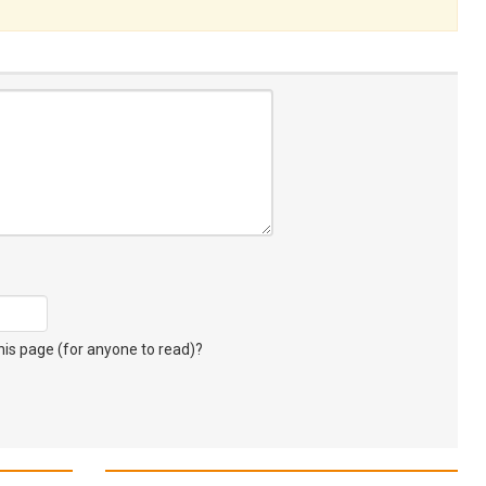
s page (for anyone to read)?