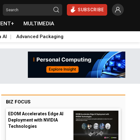
SUBSCRIBE
VENT+
MULTIMEDIA
a AI
Advanced Packaging
BIZ FOCUS
EDOM Accelerates Edge AI
Deployment with NVIDIA
Technologies