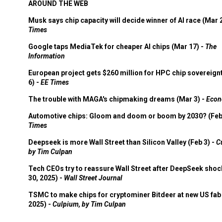
AROUND THE WEB
Musk says chip capacity will decide winner of AI race (Mar 
Times
Google taps MediaTek for cheaper AI chips (Mar 17) -
The
Information
European project gets $260 million for HPC chip sovereign
6) -
EE Times
The trouble with MAGA's chipmaking dreams (Mar 3) -
Econ
Automotive chips: Gloom and doom or boom by 2030? (Feb
Times
Deepseek is more Wall Street than Silicon Valley (Feb 3) -
C
by Tim Culpan
Tech CEOs try to reassure Wall Street after DeepSeek shoc
30, 2025) -
Wall Street Journal
TSMC to make chips for cryptominer Bitdeer at new US fab 
2025) -
Culpium, by Tim Culpan