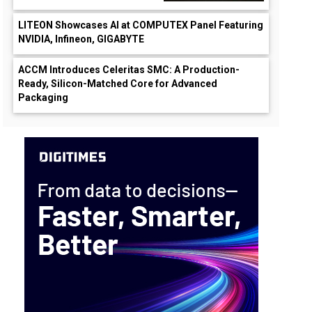
LITEON Showcases AI at COMPUTEX Panel Featuring
NVIDIA, Infineon, GIGABYTE
ACCM Introduces Celeritas SMC: A Production-
Ready, Silicon-Matched Core for Advanced
Packaging