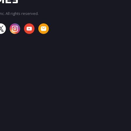
c. All rights reserved.