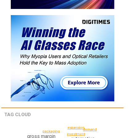
TAG CLOUD
expansion
demand
packaging
investment
gross margin