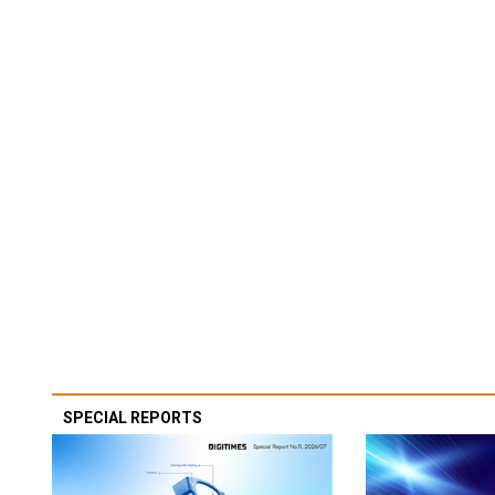
SPECIAL REPORTS