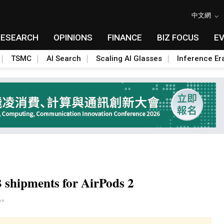
中文網
RESEARCH
OPINIONS
FINANCE
BIZ FOCUS
E
TSMC
AI Search
Scaling AI Glasses
Inference Er
B shipments for AirPods 2
Toggle Dropdown