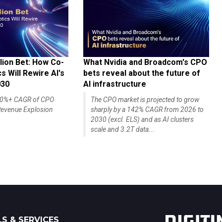
lion Bet: How Co-
What Nvidia and Broadcom's CPO
 Will Rewire AI's
bets reveal about the future of
030
AI infrastructure
140%+ CAGR of CPO
The CPO market is projected to grow
evenue Explosion
sharply by a 142% CAGR from 2026 to
2030 (excl. ELS) and as AI clusters
scale and 3.2T data...
S & SERVICES