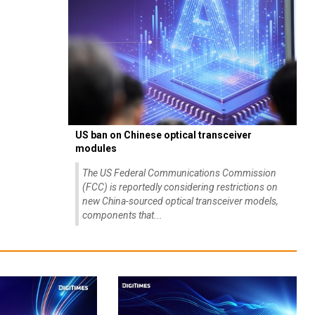
US ban on Chinese optical transceiver
modules
The US Federal Communications Commission
(FCC) is reportedly considering restrictions on
new China-sourced optical transceiver models,
components that...