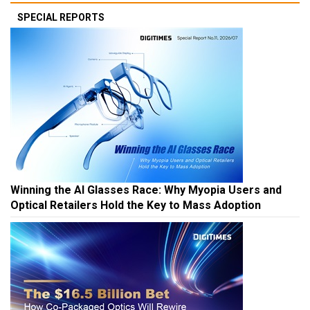
SPECIAL REPORTS
Winning the AI Glasses Race: Why Myopia Users and
Optical Retailers Hold the Key to Mass Adoption