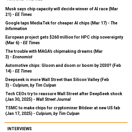
Musk says chip capacity will decide winner of AI race (Mar
21) -
EE Times
Google taps MediaTek for cheaper AI chips (Mar 17) -
The
Information
European project gets $260 million for HPC chip sovereignty
(Mar 6) -
EE Times
The trouble with MAGA's chipmaking dreams (Mar
3) -
Economist
Automotive chips: Gloom and doom or boom by 2030? (Feb
14) -
EE Times
Deepseek is more Wall Street than Silicon Valley (Feb
3) -
Culpium, by Tim Culpan
Tech CEOs try to reassure Wall Street after DeepSeek shock
(Jan 30, 2025) -
Wall Street Journal
TSMC to make chips for cryptominer Bitdeer at new US fab
(Jan 17, 2025) -
Culpium, by Tim Culpan
INTERVIEWS