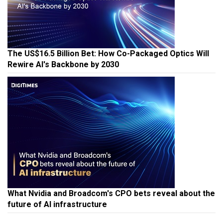
The US$16.5 Billion Bet: How Co-Packaged Optics Will
Rewire AI's Backbone by 2030
What Nvidia and Broadcom's CPO bets reveal about the
future of AI infrastructure