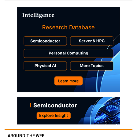
AROUND THE WEB