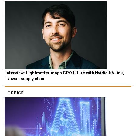
Interview: Lightmatter maps CPO future with Nvidia NVLink,
Taiwan supply chain
TOPICS