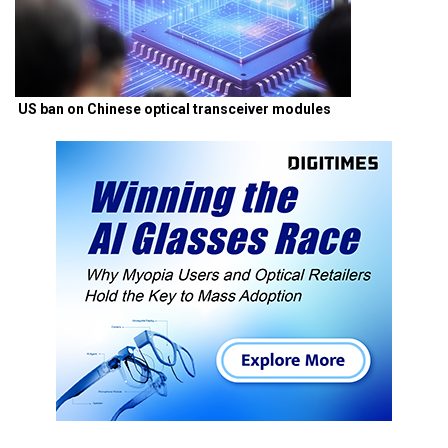
US ban on Chinese optical transceiver modules