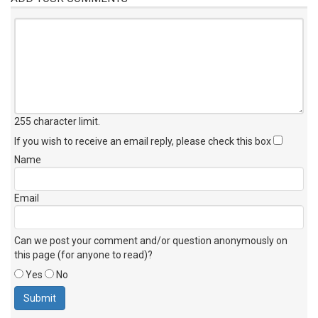
255 character limit
.
If you wish to receive an email reply, please check this box
Name
Email
Can we post your comment and/or question anonymously on
this page (for anyone to read)?
Yes
No