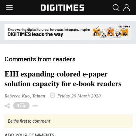
Comments from readers
EIH expanding colored e-paper
solution capacity for e-book readers
Rebecca Kuo, Tainan
Friday 20 March 2020
Toggle Dropdown
0
Be the first to comment
ADD YOUR COMMENTS