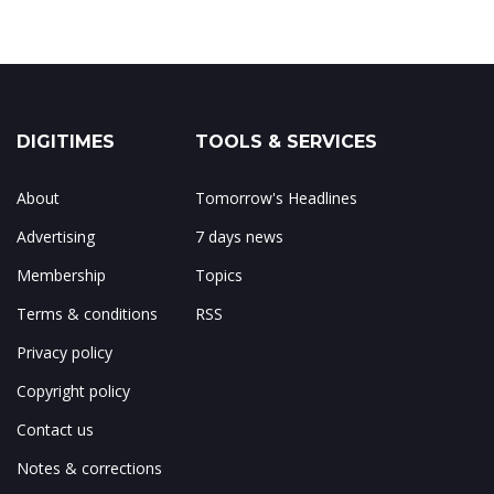
DIGITIMES
TOOLS & SERVICES
About
Tomorrow's Headlines
Advertising
7 days news
Membership
Topics
Terms & conditions
RSS
Privacy policy
Copyright policy
Contact us
Notes & corrections