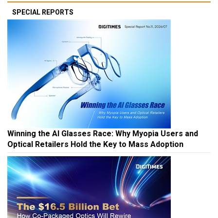
SPECIAL REPORTS
Winning the AI Glasses Race: Why Myopia Users and
Optical Retailers Hold the Key to Mass Adoption