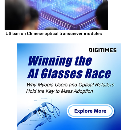
US ban on Chinese optical transceiver modules