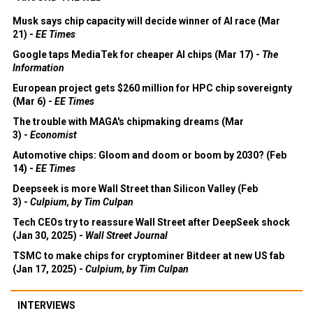
Musk says chip capacity will decide winner of AI race (Mar
21) -
EE Times
Google taps MediaTek for cheaper AI chips (Mar 17) -
The
Information
European project gets $260 million for HPC chip sovereignty
(Mar 6) -
EE Times
The trouble with MAGA's chipmaking dreams (Mar
3) -
Economist
Automotive chips: Gloom and doom or boom by 2030? (Feb
14) -
EE Times
Deepseek is more Wall Street than Silicon Valley (Feb
3) -
Culpium, by Tim Culpan
Tech CEOs try to reassure Wall Street after DeepSeek shock
(Jan 30, 2025) -
Wall Street Journal
TSMC to make chips for cryptominer Bitdeer at new US fab
(Jan 17, 2025) -
Culpium, by Tim Culpan
INTERVIEWS