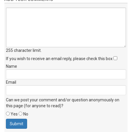
255 character limit
.
If you wish to receive an email reply, please check this box
Name
Email
Can we post your comment and/or question anonymously on
this page (for anyone to read)?
Yes
No