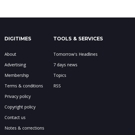
DIGITIMES
TOOLS & SERVICES
About
Tomorrow's Headlines
Advertising
7 days news
Membership
Topics
Terms & conditions
RSS
Privacy policy
Copyright policy
Contact us
Notes & corrections