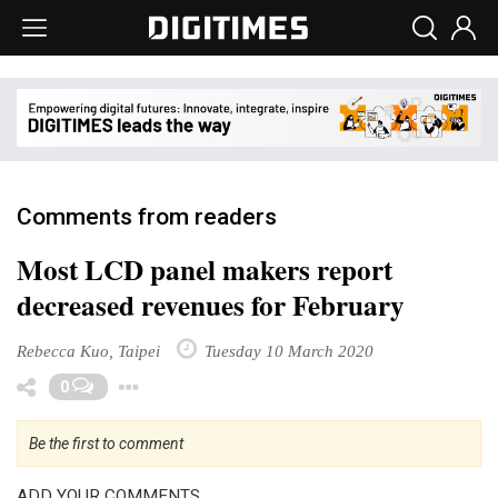
Comments from readers
Most LCD panel makers report
decreased revenues for February
Rebecca Kuo, Taipei
Tuesday 10 March 2020
Toggle Dropdown
0
Be the first to comment
ADD YOUR COMMENTS