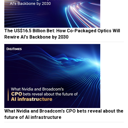
The US$16.5 Billion Bet: How Co-Packaged Optics Will
Rewire AI's Backbone by 2030
What Nvidia and Broadcom's CPO bets reveal about the
future of AI infrastructure