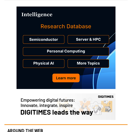
AROUND THE WEB