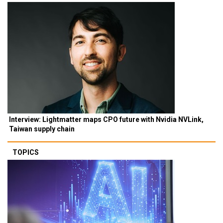
Interview: Lightmatter maps CPO future with Nvidia NVLink,
Taiwan supply chain
TOPICS