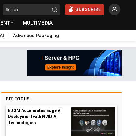
SUBSCRIBE
VENT+
MULTIMEDIA
AI
Advanced Packaging
BIZ FOCUS
EDOM Accelerates Edge AI
Deployment with NVIDIA
Technologies