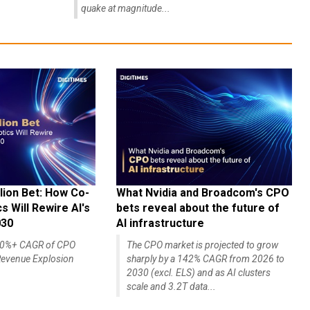
quake at magnitude...
lion Bet: How Co-
What Nvidia and Broadcom's CPO
 Will Rewire AI's
bets reveal about the future of
030
AI infrastructure
140%+ CAGR of CPO
The CPO market is projected to grow
evenue Explosion
sharply by a 142% CAGR from 2026 to
2030 (excl. ELS) and as AI clusters
scale and 3.2T data...