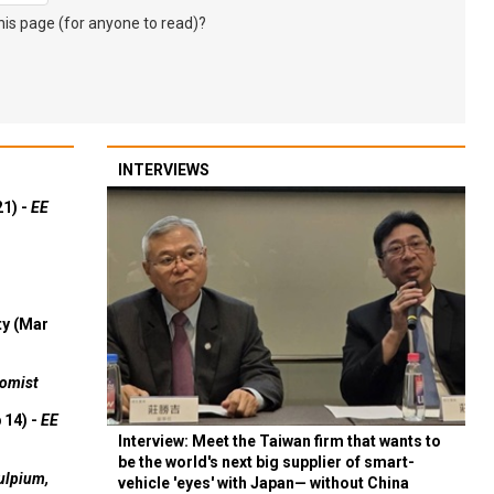
s page (for anyone to read)?
INTERVIEWS
21) -
EE
ty (Mar
omist
 14) -
EE
Interview: Meet the Taiwan firm that wants to
be the world's next big supplier of smart-
ulpium,
vehicle 'eyes' with Japan— without China