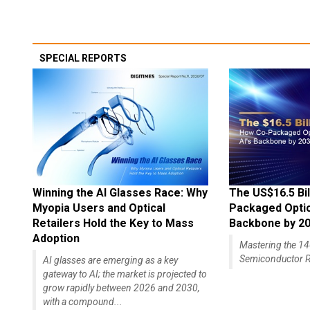
SPECIAL REPORTS
Winning the AI Glasses Race: Why
The US$16.5 Bil
Myopia Users and Optical
Packaged Optics
Retailers Hold the Key to Mass
Backbone by 2
Adoption
Mastering the 
Semiconductor R
AI glasses are emerging as a key
gateway to AI; the market is projected to
grow rapidly between 2026 and 2030,
with a compound...