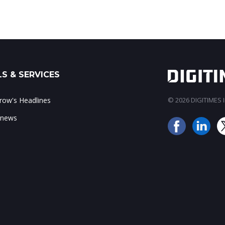
S & SERVICES
ow's Headlines
© 2026 DIGITIMES In
 news