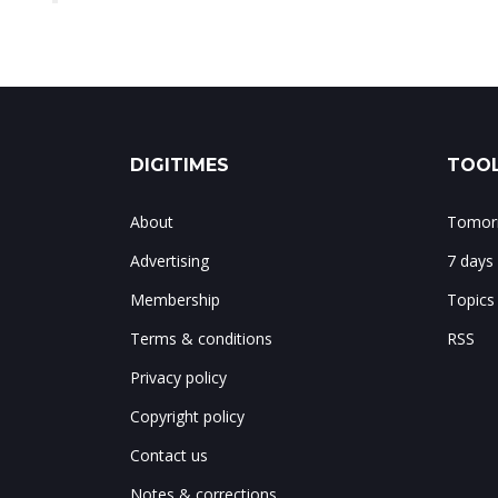
DIGITIMES
TOOL
About
Tomorr
Advertising
7 days
Membership
Topics
Terms & conditions
RSS
Privacy policy
Copyright policy
Contact us
Notes & corrections