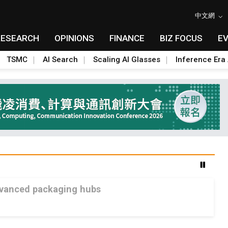
中文網
RESEARCH
OPINIONS
FINANCE
BIZ FOCUS
E
TSMC
AI Search
Scaling AI Glasses
Inference Era 
advanced packaging hubs