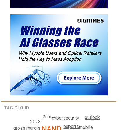
TAG CLOUD
2nm
outlook
cybersecurity
2028
exports
NAND
mobile
gross margin