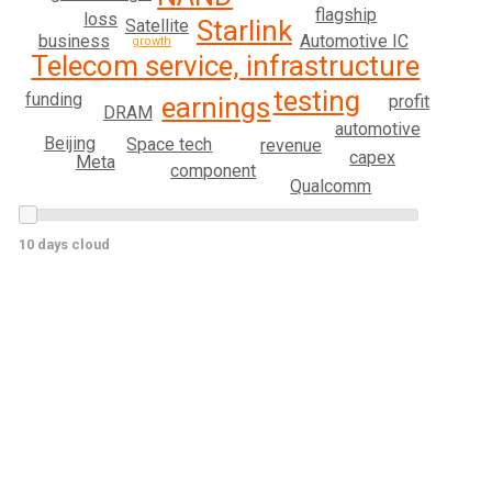
flagship
loss
Starlink
Satellite
business
Automotive IC
growth
Telecom service, infrastructure
testing
funding
profit
earnings
DRAM
automotive
Beijing
Space tech
revenue
capex
Meta
component
Qualcomm
10 days cloud