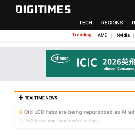
TECH
REGIONS
Trending
AMD
Nvidia
REALTIME NEWS
Old LCD fabs are being repurposed as AI 
6h 33min ago in Tomorrow's Headlines