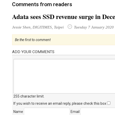
Comments from readers
Adata sees SSD revenue surge in De
Jessie Shen, DIGITIMES, Taipei
Tuesday 7 January 2020
Be the first to comment
ADD YOUR COMMENTS
255 character limit
.
If you wish to receive an email reply, please check this box
Name
Email