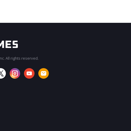
c. All rights reserved.