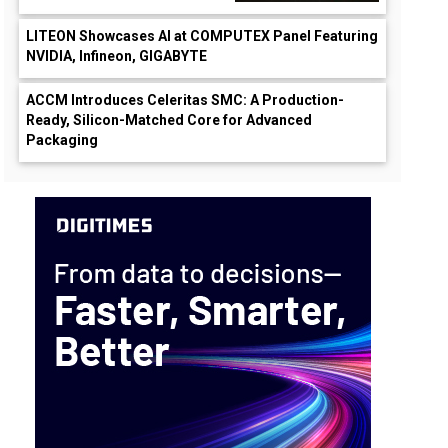
LITEON Showcases AI at COMPUTEX Panel Featuring
NVIDIA, Infineon, GIGABYTE
ACCM Introduces Celeritas SMC: A Production-
Ready, Silicon-Matched Core for Advanced
Packaging