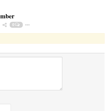
cember
Toggle Dropdown
0