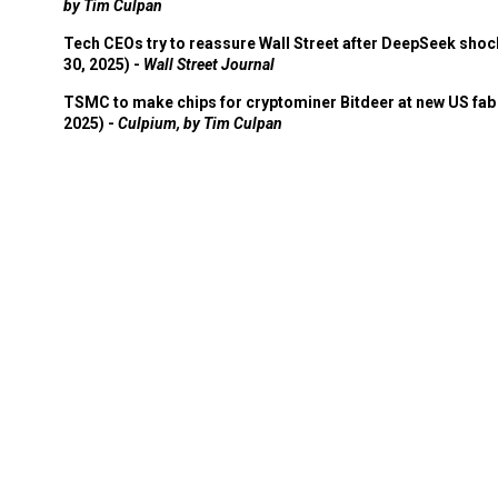
by Tim Culpan
Tech CEOs try to reassure Wall Street after DeepSeek shoc
30, 2025) -
Wall Street Journal
TSMC to make chips for cryptominer Bitdeer at new US fab 
2025) -
Culpium, by Tim Culpan