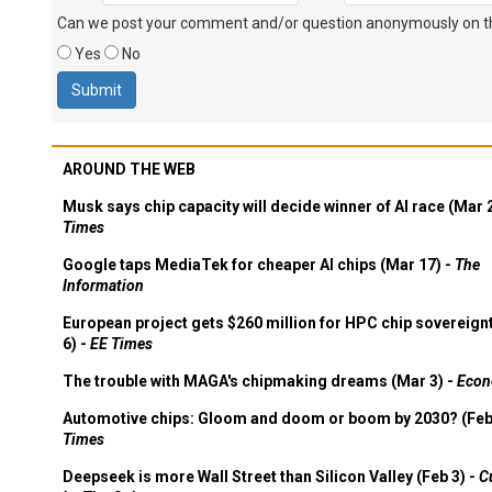
Can we post your comment and/or question anonymously on thi
Yes
No
AROUND THE WEB
Musk says chip capacity will decide winner of AI race (Mar 
Times
Google taps MediaTek for cheaper AI chips (Mar 17) -
The
Information
European project gets $260 million for HPC chip sovereign
6) -
EE Times
The trouble with MAGA's chipmaking dreams (Mar 3) -
Econ
Automotive chips: Gloom and doom or boom by 2030? (Feb
Times
Deepseek is more Wall Street than Silicon Valley (Feb 3) -
C