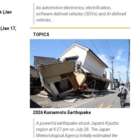
As automotive electronics, electrification,
k (Jan
software-defined vehicles (SDVs) and AI-defined
vehicles...
(Jan 17,
TOPICS
2026 Kumamoto Earthquake
A powerful earthquake struck Japan's Kyushu
region at 4:27 pm on July 28. The Japan
Meteorological Agency initially estimated the