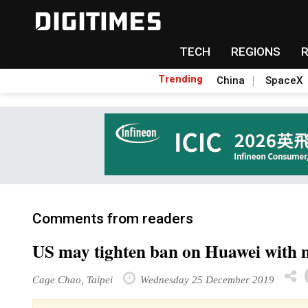
TECH
REGIONS
Trending
China
SpaceX
Comments from readers
US may tighten ban on Huawei with 
Cage Chao, Taipei
Wednesday 25 December 2019