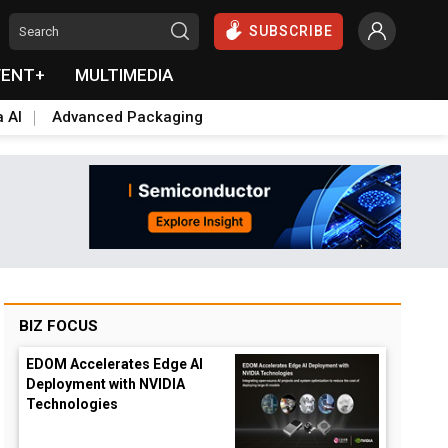
SUBSCRIBE
VENT+
MULTIMEDIA
a AI
Advanced Packaging
BIZ FOCUS
EDOM Accelerates Edge AI
Deployment with NVIDIA
Technologies