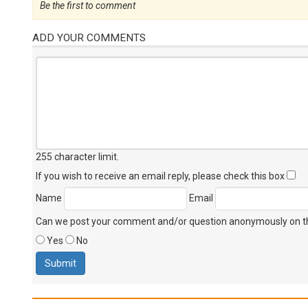
Be the first to comment
ADD YOUR COMMENTS
255 character limit
.
If you wish to receive an email reply, please check this box
Name
Email
Can we post your comment and/or question anonymously on thi
Yes
No