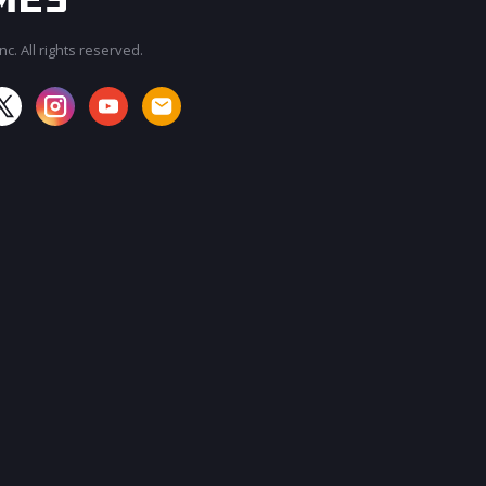
c. All rights reserved.