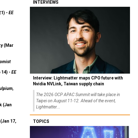
INTERVIEWS
21) -
EE
ty (Mar
omist
 14) -
EE
Interview: Lightmatter maps CPO future with
Nvidia NVLink, Taiwan supply chain
ulpium,
The 2026 OCP APAC Summit will take place in
Taipei on August 11-12. Ahead of the event,
k (Jan
Lightmatter...
(Jan 17,
TOPICS