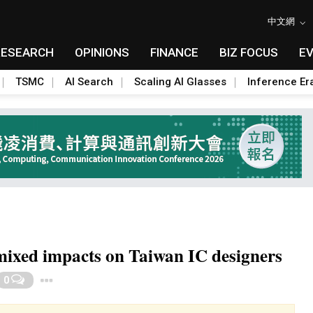
中文網
RESEARCH
OPINIONS
FINANCE
BIZ FOCUS
E
TSMC
AI Search
Scaling AI Glasses
Inference Er
mixed impacts on Taiwan IC designers
Toggle Dropdown
0