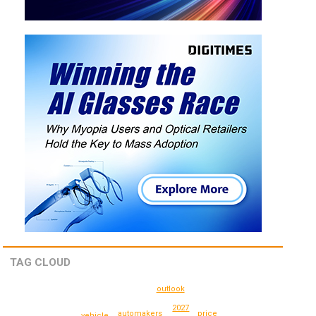
TAG CLOUD
outlook
2027
price
automakers
vehicle