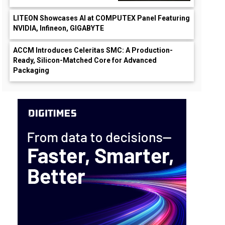
LITEON Showcases AI at COMPUTEX Panel Featuring
NVIDIA, Infineon, GIGABYTE
ACCM Introduces Celeritas SMC: A Production-
Ready, Silicon-Matched Core for Advanced
Packaging