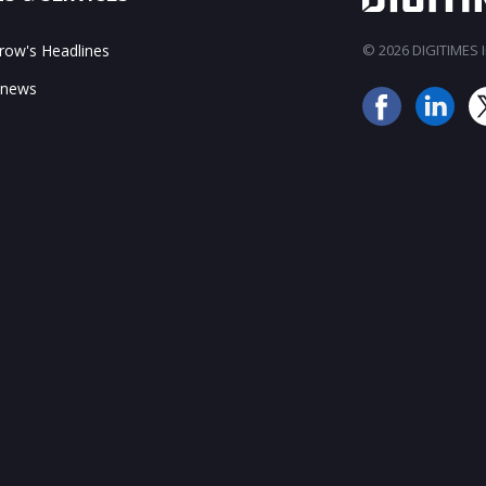
ow's Headlines
© 2026 DIGITIMES In
 news