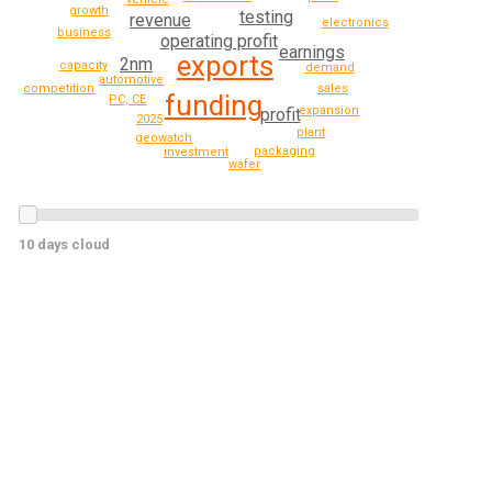
growth
testing
revenue
electronics
business
operating profit
earnings
exports
2nm
capacity
demand
automotive
sales
competition
funding
PC, CE
expansion
profit
2025
plant
geowatch
packaging
investment
wafer
10 days cloud