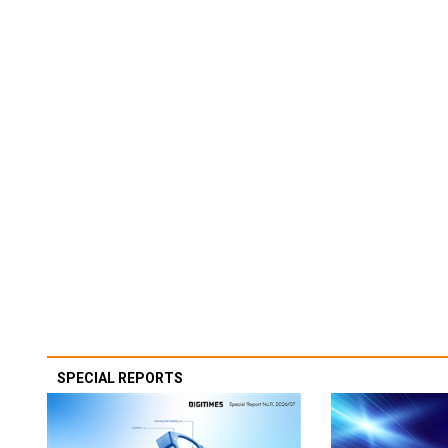
SPECIAL REPORTS