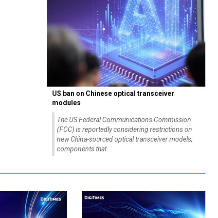
US ban on Chinese optical transceiver
modules
The US Federal Communications Commission
(FCC) is reportedly considering restrictions on
new China-sourced optical transceiver models,
components that...