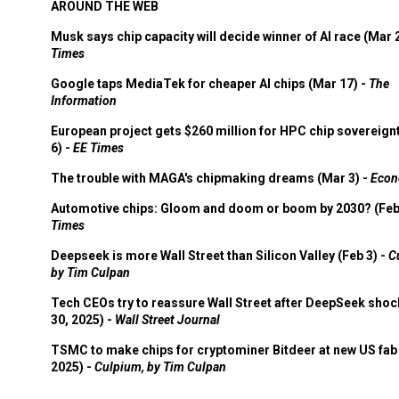
AROUND THE WEB
Musk says chip capacity will decide winner of AI race (Mar 
Times
Google taps MediaTek for cheaper AI chips (Mar 17) -
The
Information
European project gets $260 million for HPC chip sovereign
6) -
EE Times
The trouble with MAGA's chipmaking dreams (Mar 3) -
Econ
Automotive chips: Gloom and doom or boom by 2030? (Feb
Times
Deepseek is more Wall Street than Silicon Valley (Feb 3) -
C
by Tim Culpan
Tech CEOs try to reassure Wall Street after DeepSeek shoc
30, 2025) -
Wall Street Journal
TSMC to make chips for cryptominer Bitdeer at new US fab 
2025) -
Culpium, by Tim Culpan