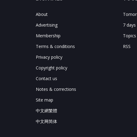
About
Tomorr
Advertising
7 days
Membership
Topics
Terms & conditions
RSS
Privacy policy
Copyright policy
Contact us
Notes & corrections
Site map
中文網繁體
中文网简体