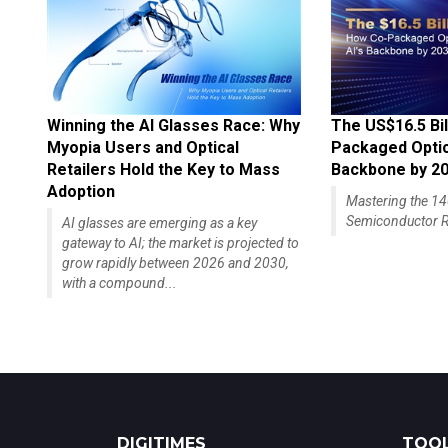
Winning the AI Glasses Race: Why
The US$16.5 Bil
Myopia Users and Optical
Packaged Optics
Retailers Hold the Key to Mass
Backbone by 2
Adoption
Mastering the 
Semiconductor R
AI glasses are emerging as a key
gateway to AI; the market is projected to
grow rapidly between 2026 and 2030,
with a compound...
DIGITIMES
TOOL