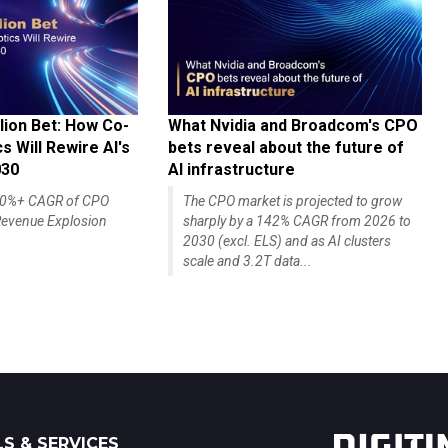
lion Bet: How Co-
What Nvidia and Broadcom's CPO
 Will Rewire AI's
bets reveal about the future of
030
AI infrastructure
140%+ CAGR of CPO
The CPO market is projected to grow
evenue Explosion
sharply by a 142% CAGR from 2026 to
2030 (excl. ELS) and as AI clusters
scale and 3.2T data...
S & SERVICES