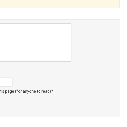
s page (for anyone to read)?