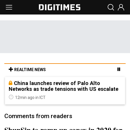
REALTIME NEWS
China launches review of Palo Alto
Networks as trade tensions with US escalate
12min ago in ICT
Comments from readers
ShunSin to ramp up capex in 2020 for