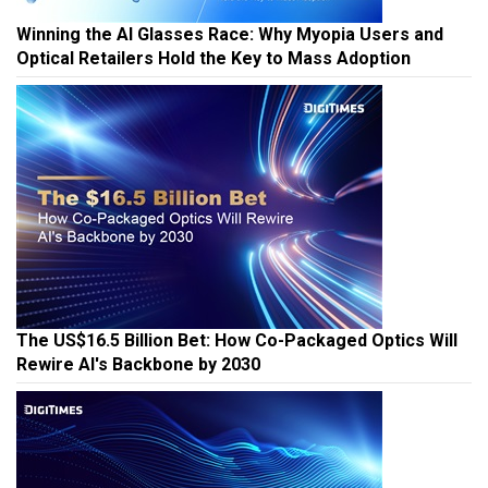
Winning the AI Glasses Race: Why Myopia Users and
Optical Retailers Hold the Key to Mass Adoption
The US$16.5 Billion Bet: How Co-Packaged Optics Will
Rewire AI's Backbone by 2030