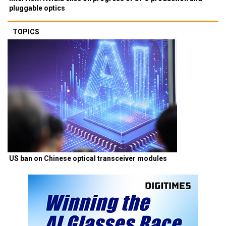
pluggable optics
TOPICS
US ban on Chinese optical transceiver modules