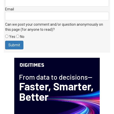
Email
Can we post your comment and/or question anonymously on
this page (for anyone to read)?
Yes
No