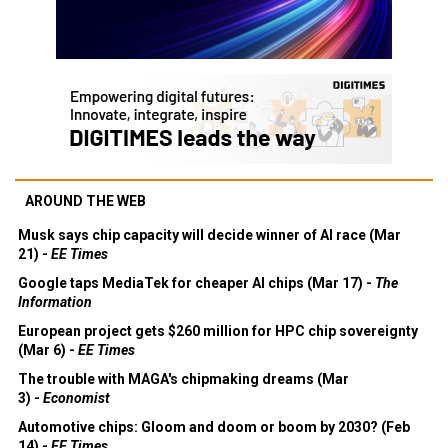
AROUND THE WEB
Musk says chip capacity will decide winner of AI race (Mar
21) -
EE Times
Google taps MediaTek for cheaper AI chips (Mar 17) -
The
Information
European project gets $260 million for HPC chip sovereignty
(Mar 6) -
EE Times
The trouble with MAGA's chipmaking dreams (Mar
3) -
Economist
Automotive chips: Gloom and doom or boom by 2030? (Feb
14) -
EE Times