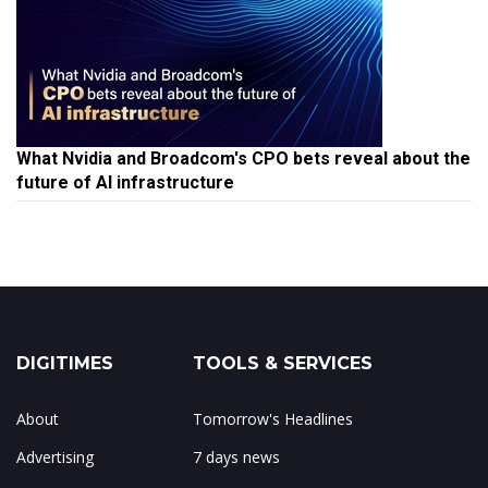
What Nvidia and Broadcom's CPO bets reveal about the
future of AI infrastructure
DIGITIMES
TOOLS & SERVICES
About
Tomorrow's Headlines
Advertising
7 days news