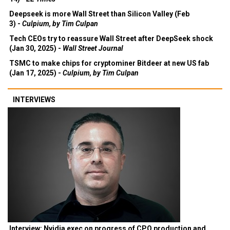
Deepseek is more Wall Street than Silicon Valley (Feb
3) -
Culpium, by Tim Culpan
Tech CEOs try to reassure Wall Street after DeepSeek shock
(Jan 30, 2025) -
Wall Street Journal
TSMC to make chips for cryptominer Bitdeer at new US fab
(Jan 17, 2025) -
Culpium, by Tim Culpan
INTERVIEWS
Interview: Nvidia exec on progress of CPO production and