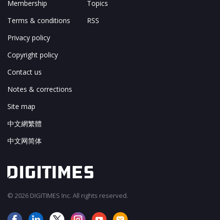
Membership
Topics
Terms & conditions
RSS
Privacy policy
Copyright policy
Contact us
Notes & corrections
Site map
中文網繁體
中文网简体
© 2026 DIGITIMES Inc. All rights reserved.