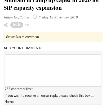
SiP capacity expansion
Julian Ho, Taipei
Friday 15 November 2019
Toggle Dropdown
0
Be the first to comment
ADD YOUR COMMENTS
255 character limit
.
If you wish to receive an email reply, please check this box
Name