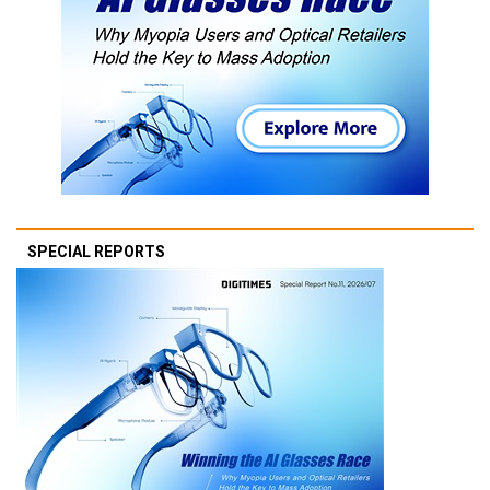
SPECIAL REPORTS