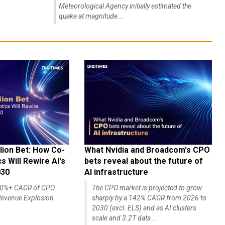
Meteorological Agency initially estimated the
quake at magnitude...
lion Bet: How Co-
What Nvidia and Broadcom's CPO
 Will Rewire AI's
bets reveal about the future of
030
AI infrastructure
140%+ CAGR of CPO
The CPO market is projected to grow
evenue Explosion
sharply by a 142% CAGR from 2026 to
2030 (excl. ELS) and as AI clusters
scale and 3.2T data...