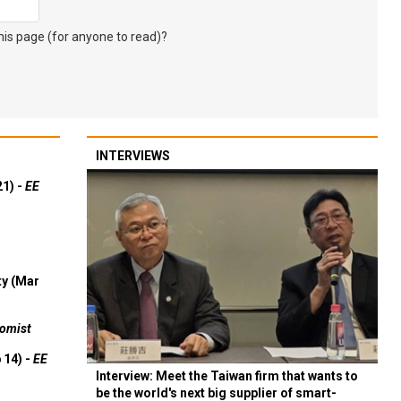
s page (for anyone to read)?
INTERVIEWS
21) -
EE
ty (Mar
omist
 14) -
EE
Interview: Meet the Taiwan firm that wants to
be the world's next big supplier of smart-