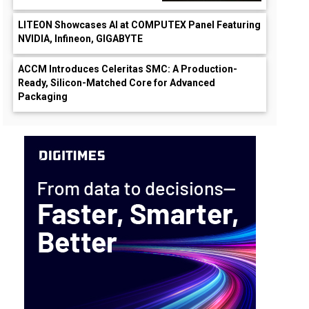
LITEON Showcases AI at COMPUTEX Panel Featuring
NVIDIA, Infineon, GIGABYTE
ACCM Introduces Celeritas SMC: A Production-
Ready, Silicon-Matched Core for Advanced
Packaging