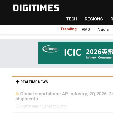
TECH
REGIONS
Trending
AMD
Nvidia
REALTIME NEWS
Global smartphone AP industry, 2Q 2026: 
shipments
32min ago in Semiconductor