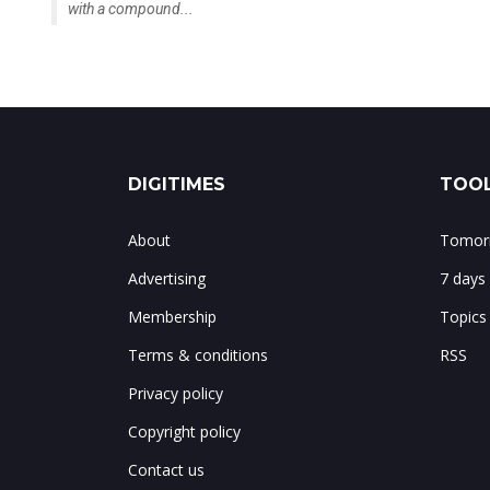
with a compound...
DIGITIMES
TOOL
About
Tomorr
Advertising
7 days
Membership
Topics
Terms & conditions
RSS
Privacy policy
Copyright policy
Contact us