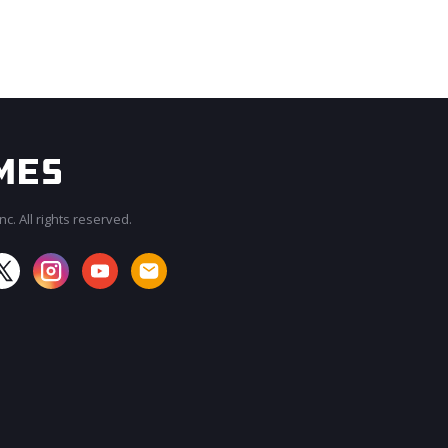
c. All rights reserved.