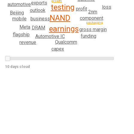
growth
exports
automotive
testing
loss
profit
outlook
2nm
Beijing
NAND
component
mobile
business
packaging
earnings
Meta
DRAM
gross margin
flagship
funding
Automotive IC
Qualcomm
revenue
capex
10 days cloud