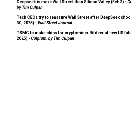
Deepseek is more Wall Street than Silicon Valley (Feb 3) -
C
by Tim Culpan
Tech CEOs try to reassure Wall Street after DeepSeek shoc
30, 2025) -
Wall Street Journal
TSMC to make chips for cryptominer Bitdeer at new US fab 
2025) -
Culpium, by Tim Culpan