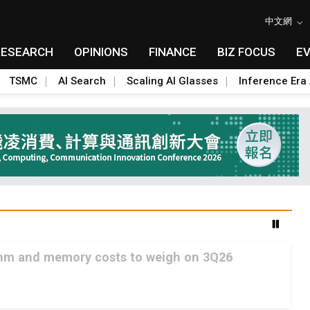
中文網
RESEARCH
OPINIONS
FINANCE
BIZ FOCUS
E
TSMC
AI Search
Scaling AI Glasses
Inference Era 
2nm and memory costs to weigh on 3Q26