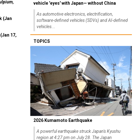
ulpium,
vehicle 'eyes' with Japan— without China
As automotive electronics, electrification,
k (Jan
software-defined vehicles (SDVs) and AI-defined
vehicles...
(Jan 17,
TOPICS
2026 Kumamoto Earthquake
A powerful earthquake struck Japan's Kyushu
region at 4:27 pm on July 28. The Japan