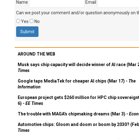
Name
Email
Can we post your comment and/or question anonymously on thi
Yes
No
AROUND THE WEB
Musk says chip capacity will decide winner of AI race (Mar 
Times
Google taps MediaTek for cheaper AI chips (Mar 17) -
The
Information
European project gets $260 million for HPC chip sovereign
6) -
EE Times
The trouble with MAGA's chipmaking dreams (Mar 3) -
Econ
Automotive chips: Gloom and doom or boom by 2030? (Feb
Times