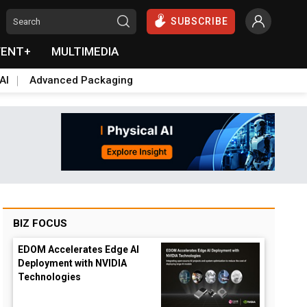
SUBSCRIBE
VENT+
MULTIMEDIA
AI
Advanced Packaging
BIZ FOCUS
EDOM Accelerates Edge AI
Deployment with NVIDIA
Technologies