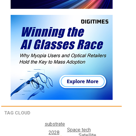
TAG CLOUD
substrate
Space tech
2028
Satellite