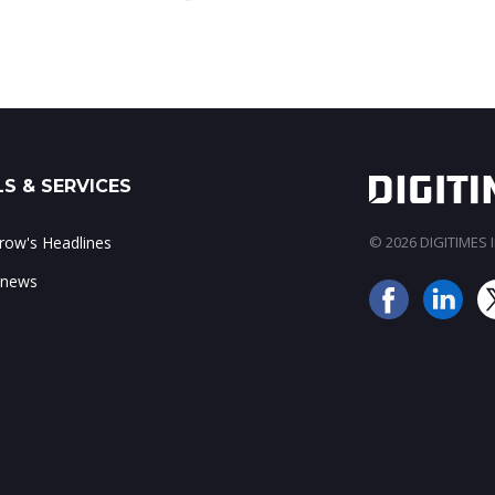
S & SERVICES
ow's Headlines
© 2026 DIGITIMES In
 news