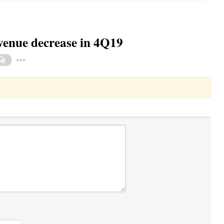
evenue decrease in 4Q19
Toggle Dropdown