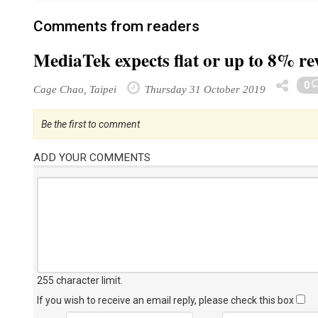
Comments from readers
MediaTek expects flat or up to 8% r
0
Cage Chao, Taipei
Thursday 31 October 2019
Be the first to comment
ADD YOUR COMMENTS
255 character limit
.
If you wish to receive an email reply, please check this box