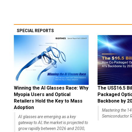
SPECIAL REPORTS
Winning the AI Glasses Race: Why
The US$16.5 Bil
Myopia Users and Optical
Packaged Optics
Retailers Hold the Key to Mass
Backbone by 2
Adoption
Mastering the 
Semiconductor R
AI glasses are emerging as a key
gateway to AI; the market is projected to
grow rapidly between 2026 and 2030,