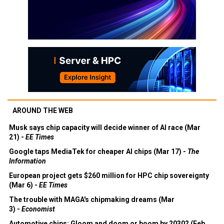
AROUND THE WEB
Musk says chip capacity will decide winner of AI race (Mar
21) -
EE Times
Google taps MediaTek for cheaper AI chips (Mar 17) -
The
Information
European project gets $260 million for HPC chip sovereignty
(Mar 6) -
EE Times
The trouble with MAGA's chipmaking dreams (Mar
3) -
Economist
Automotive chips: Gloom and doom or boom by 2030? (Feb