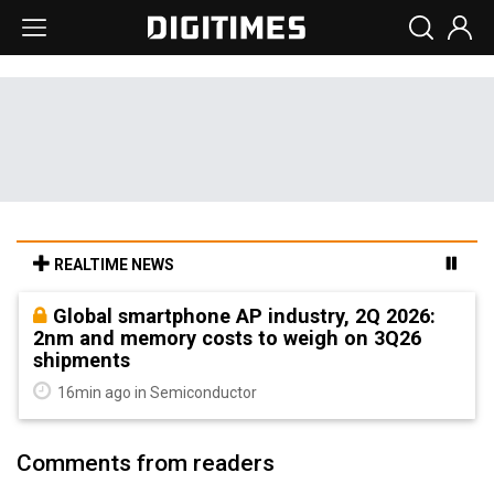
REALTIME NEWS
Global smartphone AP industry, 2Q 2026:
2nm and memory costs to weigh on 3Q26
shipments
16min ago in Semiconductor
Comments from readers