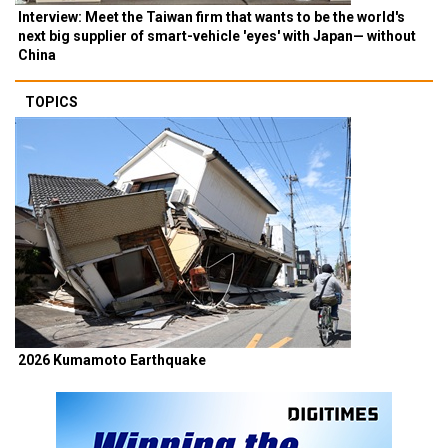
Interview: Meet the Taiwan firm that wants to be the world's
next big supplier of smart-vehicle 'eyes' with Japan— without
China
TOPICS
2026 Kumamoto Earthquake