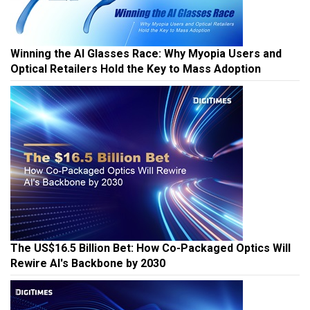
Winning the AI Glasses Race: Why Myopia Users and
Optical Retailers Hold the Key to Mass Adoption
The US$16.5 Billion Bet: How Co-Packaged Optics Will
Rewire AI's Backbone by 2030