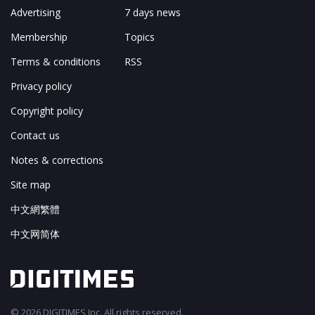
Advertising
7 days news
Membership
Topics
Terms & conditions
RSS
Privacy policy
Copyright policy
Contact us
Notes & corrections
Site map
中文網繁體
中文网简体
© 2026 DIGITIMES Inc. All rights reserved.