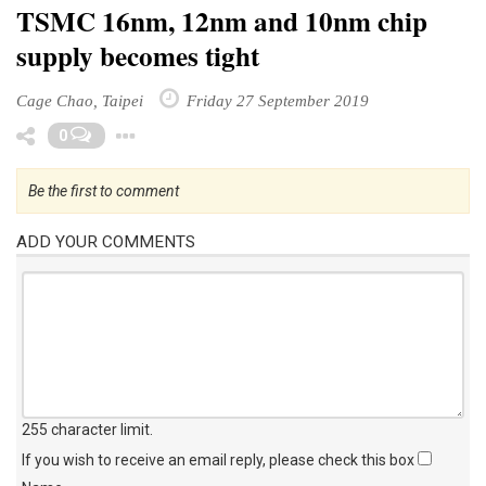
TSMC 16nm, 12nm and 10nm chip
supply becomes tight
Cage Chao, Taipei
Friday 27 September 2019
Toggle Dropdown
0
Be the first to comment
ADD YOUR COMMENTS
255 character limit
.
If you wish to receive an email reply, please check this box