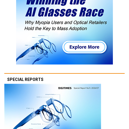
SPECIAL REPORTS