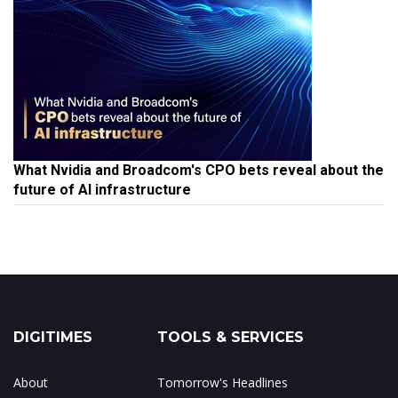
What Nvidia and Broadcom's CPO bets reveal about the
future of AI infrastructure
DIGITIMES
TOOLS & SERVICES
About
Tomorrow's Headlines