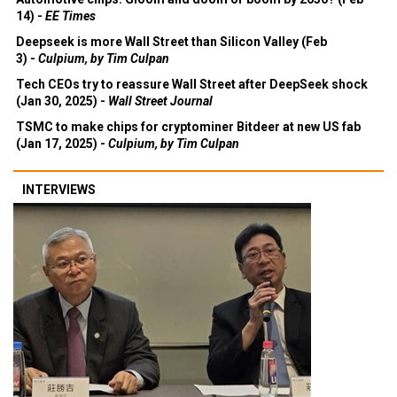
14) -
EE Times
Deepseek is more Wall Street than Silicon Valley (Feb
3) -
Culpium, by Tim Culpan
Tech CEOs try to reassure Wall Street after DeepSeek shock
(Jan 30, 2025) -
Wall Street Journal
TSMC to make chips for cryptominer Bitdeer at new US fab
(Jan 17, 2025) -
Culpium, by Tim Culpan
INTERVIEWS