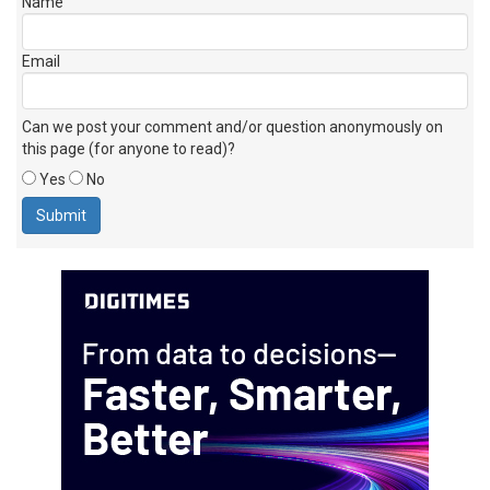
Name
Email
Can we post your comment and/or question anonymously on
this page (for anyone to read)?
Yes
No