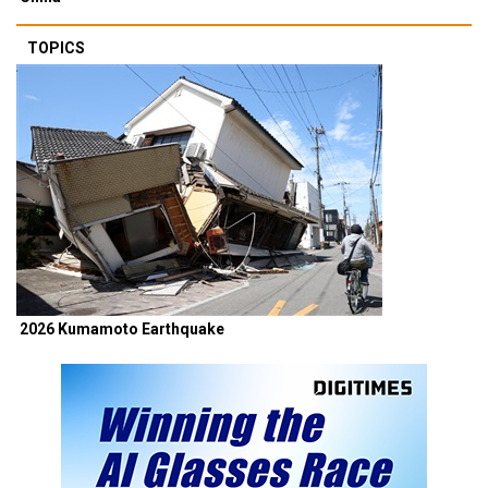
TOPICS
2026 Kumamoto Earthquake