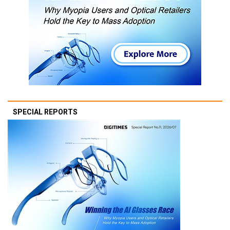
SPECIAL REPORTS