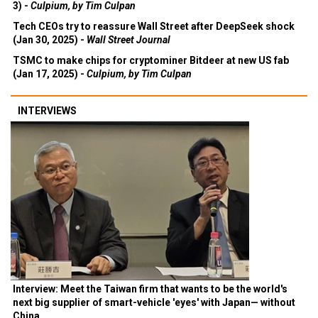
3) -
Culpium, by Tim Culpan
Tech CEOs try to reassure Wall Street after DeepSeek shock
(Jan 30, 2025) -
Wall Street Journal
TSMC to make chips for cryptominer Bitdeer at new US fab
(Jan 17, 2025) -
Culpium, by Tim Culpan
INTERVIEWS
Interview: Meet the Taiwan firm that wants to be the world's
next big supplier of smart-vehicle 'eyes' with Japan— without
China