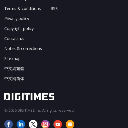
Terms & conditions
RSS
Privacy policy
Copyright policy
Contact us
Notes & corrections
Site map
中文網繁體
中文网简体
© 2026 DIGITIMES Inc. All rights reserved.