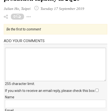
Julian Ho, Taipei
Tuesday 17 September 2019
Toggle Dropdown
0
Be the first to comment
ADD YOUR COMMENTS
255 character limit
.
If you wish to receive an email reply, please check this box
Name
Email