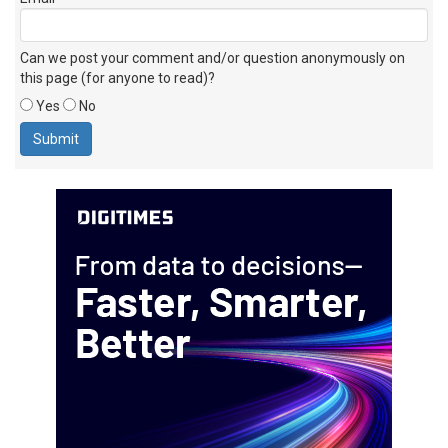
Can we post your comment and/or question anonymously on
this page (for anyone to read)?
Yes
No