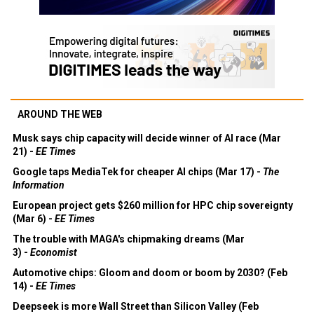
AROUND THE WEB
Musk says chip capacity will decide winner of AI race (Mar
21) -
EE Times
Google taps MediaTek for cheaper AI chips (Mar 17) -
The
Information
European project gets $260 million for HPC chip sovereignty
(Mar 6) -
EE Times
The trouble with MAGA's chipmaking dreams (Mar
3) -
Economist
Automotive chips: Gloom and doom or boom by 2030? (Feb
14) -
EE Times
Deepseek is more Wall Street than Silicon Valley (Feb