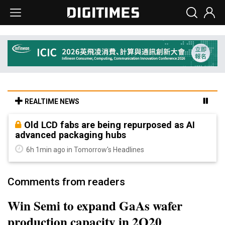
REALTIME NEWS
Old LCD fabs are being repurposed as AI
advanced packaging hubs
6h 1min ago in Tomorrow's Headlines
Comments from readers
Win Semi to expand GaAs wafer
production capacity in 2Q20