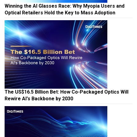
Winning the AI Glasses Race: Why Myopia Users and
Optical Retailers Hold the Key to Mass Adoption
The US$16.5 Billion Bet: How Co-Packaged Optics Will
Rewire AI's Backbone by 2030