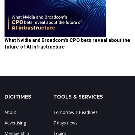
What Nvidia and Broadcom's CPO bets reveal about the
future of AI infrastructure
DIGITIMES
TOOLS & SERVICES
About
Tomorrow's Headlines
Advertising
7 days news
Membership
Topics