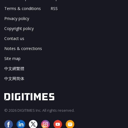
Terms & conditions
RSS
Privacy policy
Copyright policy
Contact us
Notes & corrections
Site map
中文網繁體
中文网简体
© 2026 DIGITIMES Inc. All rights reserved.