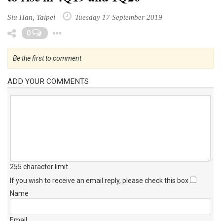
Siu Han, Taipei
Tuesday 17 September 2019
Toggle Dropdown
0
Be the first to comment
ADD YOUR COMMENTS
255 character limit
.
If you wish to receive an email reply, please check this box
Name
Email