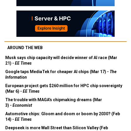
AROUND THE WEB
Musk says chip capacity will decide winner of AI race (Mar
21) -
EE Times
Google taps MediaTek for cheaper AI chips (Mar 17) -
The
Information
European project gets $260 million for HPC chip sovereignty
(Mar 6) -
EE Times
The trouble with MAGA's chipmaking dreams (Mar
3) -
Economist
Automotive chips: Gloom and doom or boom by 2030? (Feb
14) -
EE Times
Deepseek is more Wall Street than Silicon Valley (Feb