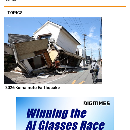
TOPICS
2026 Kumamoto Earthquake