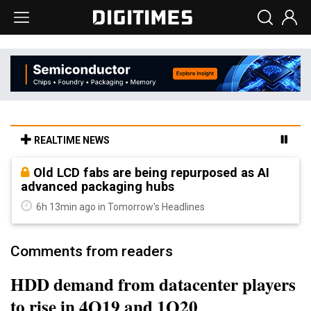
REALTIME NEWS
Old LCD fabs are being repurposed as AI
advanced packaging hubs
6h 13min ago in Tomorrow's Headlines
Comments from readers
HDD demand from datacenter players
to rise in 4Q19 and 1Q20