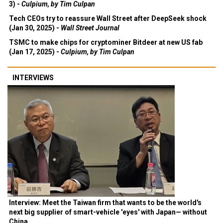
3) -
Culpium, by Tim Culpan
Tech CEOs try to reassure Wall Street after DeepSeek shock
(Jan 30, 2025) -
Wall Street Journal
TSMC to make chips for cryptominer Bitdeer at new US fab
(Jan 17, 2025) -
Culpium, by Tim Culpan
INTERVIEWS
Interview: Meet the Taiwan firm that wants to be the world's
next big supplier of smart-vehicle 'eyes' with Japan— without
China