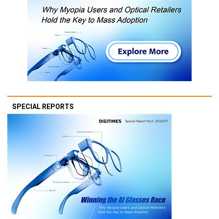
SPECIAL REPORTS