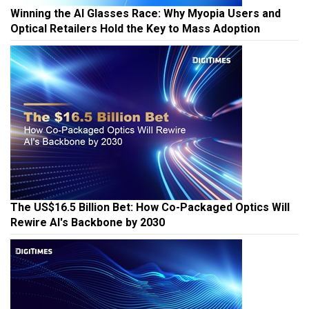
Winning the AI Glasses Race: Why Myopia Users and
Optical Retailers Hold the Key to Mass Adoption
The US$16.5 Billion Bet: How Co-Packaged Optics Will
Rewire AI's Backbone by 2030