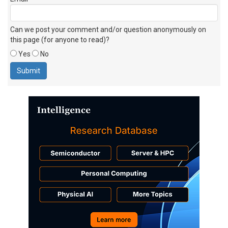
Can we post your comment and/or question anonymously on
this page (for anyone to read)?
Yes
No