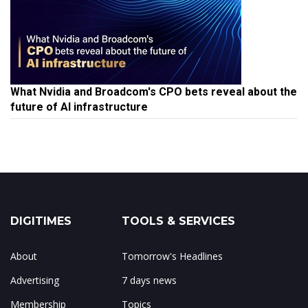
What Nvidia and Broadcom's CPO bets reveal about the
future of AI infrastructure
DIGITIMES
TOOLS & SERVICES
About
Tomorrow's Headlines
Advertising
7 days news
Membership
Topics