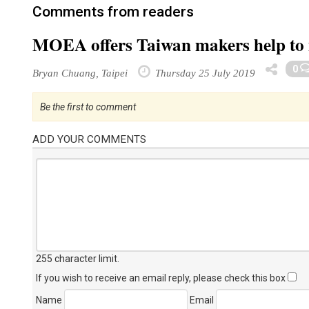
Comments from readers
MOEA offers Taiwan makers help to
0
Bryan Chuang, Taipei
Thursday 25 July 2019
Be the first to comment
ADD YOUR COMMENTS
255 character limit
.
If you wish to receive an email reply, please check this box
Name
Email