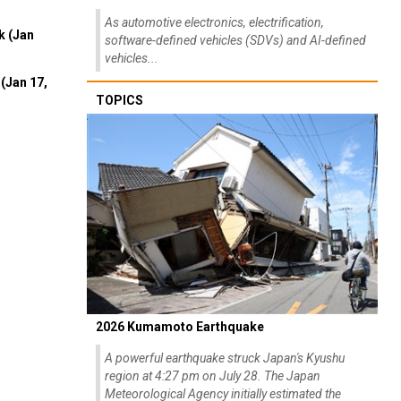
As automotive electronics, electrification,
k (Jan
software-defined vehicles (SDVs) and AI-defined
vehicles...
(Jan 17,
TOPICS
2026 Kumamoto Earthquake
A powerful earthquake struck Japan's Kyushu
region at 4:27 pm on July 28. The Japan
Meteorological Agency initially estimated the