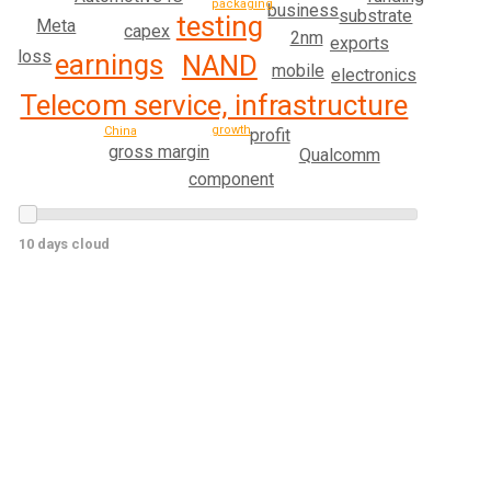
packaging
business
substrate
testing
Meta
capex
2nm
exports
loss
earnings
NAND
mobile
electronics
Telecom service, infrastructure
growth
China
profit
gross margin
Qualcomm
component
10 days cloud