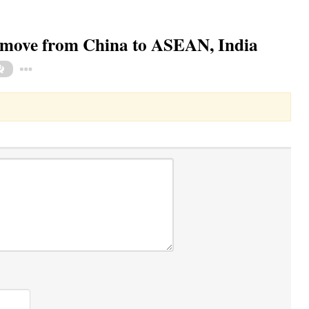
 move from China to ASEAN, India
Toggle Dropdown