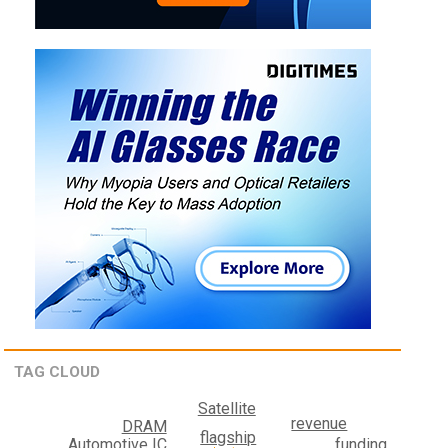
TAG CLOUD
Satellite
revenue
DRAM
flagship
funding
Automotive IC