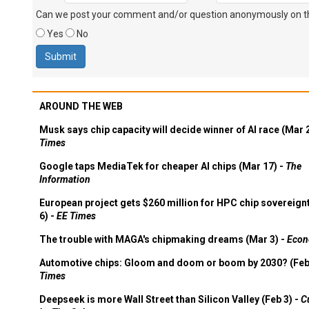
Can we post your comment and/or question anonymously on thi
Yes
No
AROUND THE WEB
Musk says chip capacity will decide winner of AI race (Mar 
Times
Google taps MediaTek for cheaper AI chips (Mar 17) -
The
Information
European project gets $260 million for HPC chip sovereign
6) -
EE Times
The trouble with MAGA's chipmaking dreams (Mar 3) -
Econ
Automotive chips: Gloom and doom or boom by 2030? (Feb
Times
Deepseek is more Wall Street than Silicon Valley (Feb 3) -
C