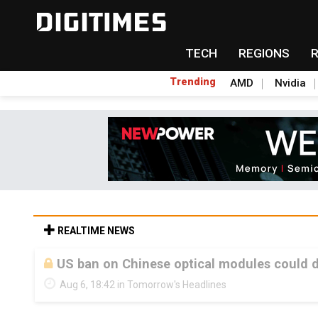
TECH
REGIONS
Trending
AMD
Nvidia
REALTIME NEWS
US ban on Chinese optical modules could di
Aug 6, 18:42 in Tomorrow's Headlines