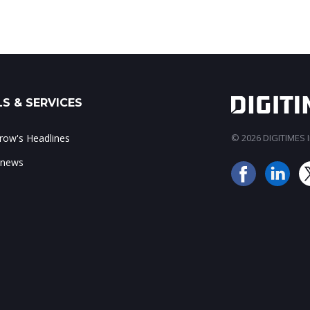
S & SERVICES
ow's Headlines
© 2026 DIGITIMES In
 news