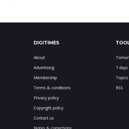
DIGITIMES
TOOL
About
Tomorr
Advertising
7 days
Membership
Topics
Terms & conditions
RSS
Privacy policy
Copyright policy
Contact us
Notes & corrections