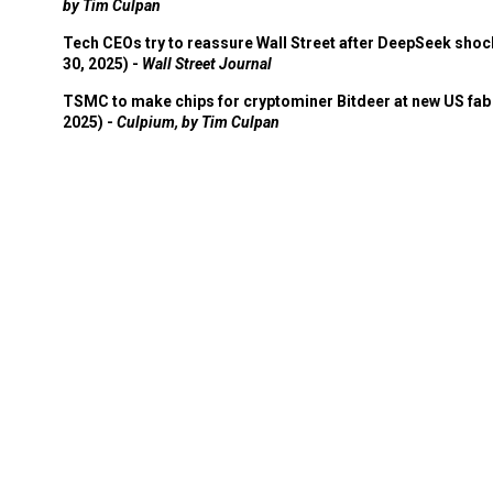
by Tim Culpan
Tech CEOs try to reassure Wall Street after DeepSeek shoc
30, 2025) -
Wall Street Journal
TSMC to make chips for cryptominer Bitdeer at new US fab 
2025) -
Culpium, by Tim Culpan