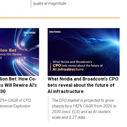
quake at magnitude...
lion Bet: How Co-
What Nvidia and Broadcom's CPO
 Will Rewire AI's
bets reveal about the future of
030
AI infrastructure
140%+ CAGR of CPO
The CPO market is projected to grow
evenue Explosion
sharply by a 142% CAGR from 2026 to
2030 (excl. ELS) and as AI clusters
scale and 3.2T data...