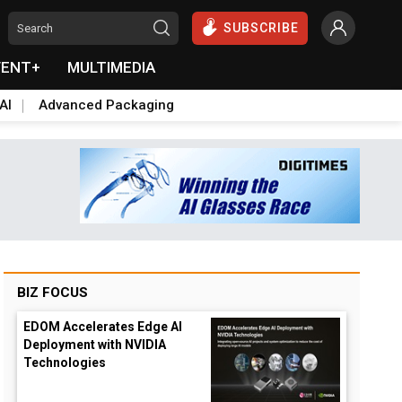
SUBSCRIBE
VENT+
MULTIMEDIA
AI
Advanced Packaging
BIZ FOCUS
EDOM Accelerates Edge AI
Deployment with NVIDIA
Technologies