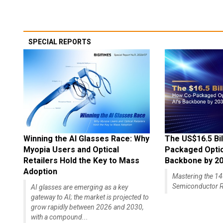
SPECIAL REPORTS
Winning the AI Glasses Race: Why
The US$16.5 Bil
Myopia Users and Optical
Packaged Optics
Retailers Hold the Key to Mass
Backbone by 2
Adoption
Mastering the 
Semiconductor R
AI glasses are emerging as a key
gateway to AI; the market is projected to
grow rapidly between 2026 and 2030,
with a compound...