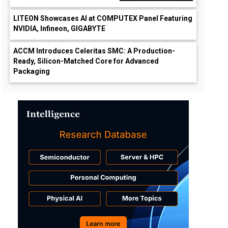
LITEON Showcases AI at COMPUTEX Panel Featuring
NVIDIA, Infineon, GIGABYTE
ACCM Introduces Celeritas SMC: A Production-
Ready, Silicon-Matched Core for Advanced
Packaging