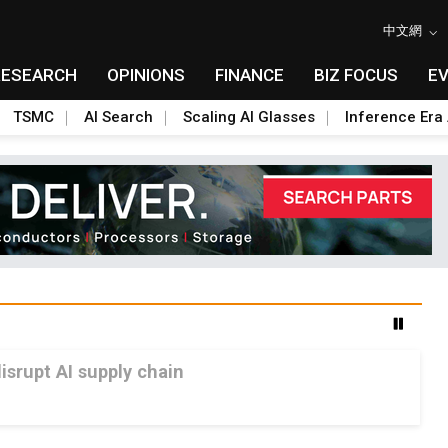
中文網
RESEARCH
OPINIONS
FINANCE
BIZ FOCUS
E
TSMC
AI Search
Scaling AI Glasses
Inference Era 
srupt AI supply chain