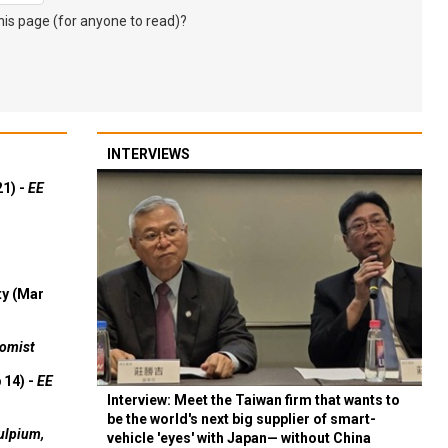
s page (for anyone to read)?
INTERVIEWS
21) -
EE
ty (Mar
omist
 14) -
EE
Interview: Meet the Taiwan firm that wants to
be the world's next big supplier of smart-
ulpium,
vehicle 'eyes' with Japan— without China