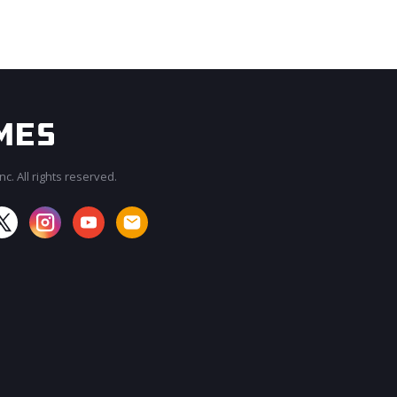
c. All rights reserved.