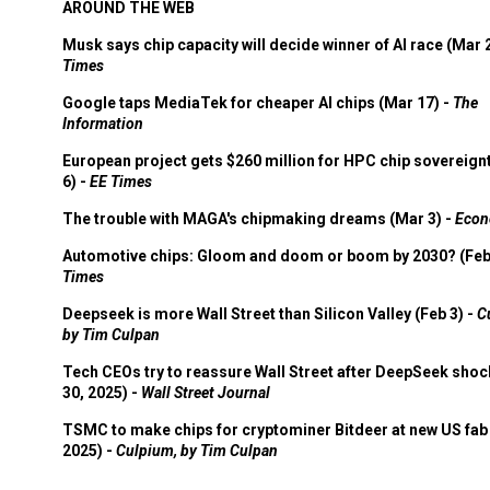
AROUND THE WEB
Musk says chip capacity will decide winner of AI race (Mar 
Times
Google taps MediaTek for cheaper AI chips (Mar 17) -
The
Information
European project gets $260 million for HPC chip sovereign
6) -
EE Times
The trouble with MAGA's chipmaking dreams (Mar 3) -
Econ
Automotive chips: Gloom and doom or boom by 2030? (Feb
Times
Deepseek is more Wall Street than Silicon Valley (Feb 3) -
C
by Tim Culpan
Tech CEOs try to reassure Wall Street after DeepSeek shoc
30, 2025) -
Wall Street Journal
TSMC to make chips for cryptominer Bitdeer at new US fab 
2025) -
Culpium, by Tim Culpan