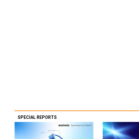
SPECIAL REPORTS