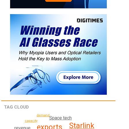
TAG CLOUD
demand
Space tech
capacity
Starlink
exports
revenue