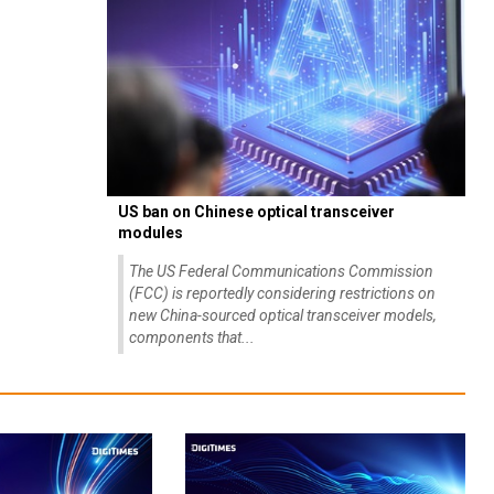
US ban on Chinese optical transceiver
modules
The US Federal Communications Commission
(FCC) is reportedly considering restrictions on
new China-sourced optical transceiver models,
components that...