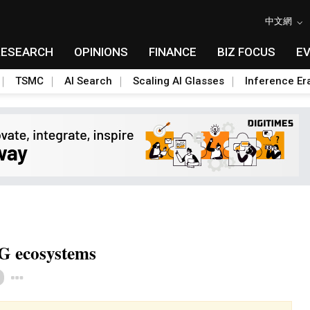
中文網
RESEARCH
OPINIONS
FINANCE
BIZ FOCUS
E
TSMC
AI Search
Scaling AI Glasses
Inference Er
G ecosystems
Toggle Dropdown