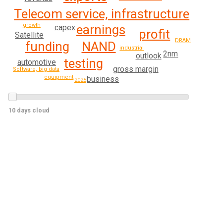
Telecom service, infrastructure
growth
earnings
capex
profit
Satellite
DRAM
funding
NAND
industrial
2nm
outlook
testing
automotive
gross margin
Software, big data
equipment
business
2025
10 days cloud