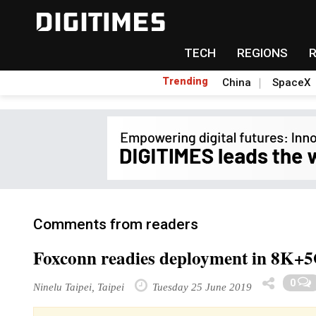
TECH
REGIONS
Trending
China
SpaceX
Comments from readers
Foxconn readies deployment in 8K+5
0
Ninelu Taipei, Taipei
Tuesday 25 June 2019