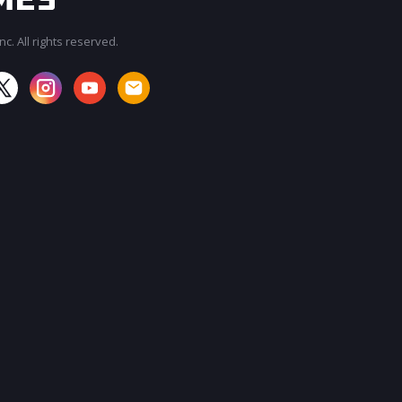
c. All rights reserved.