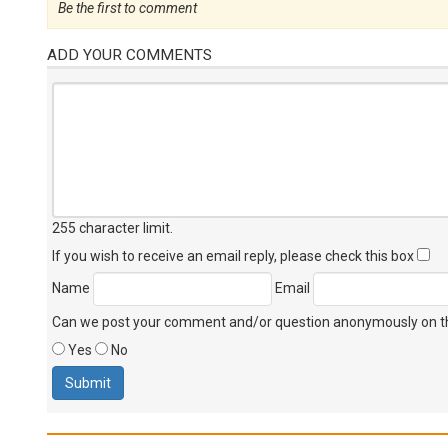
Be the first to comment
ADD YOUR COMMENTS
255 character limit
.
If you wish to receive an email reply, please check this box
Name
Email
Can we post your comment and/or question anonymously on thi
Yes
No