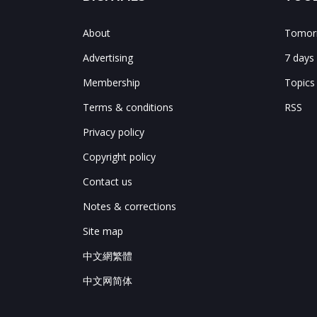
About
Tomorr
Advertising
7 days
Membership
Topics
Terms & conditions
RSS
Privacy policy
Copyright policy
Contact us
Notes & corrections
Site map
中文網繁體
中文网简体