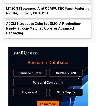
LITEON Showcases AI at COMPUTEX Panel Featuring
NVIDIA, Infineon, GIGABYTE
ACCM Introduces Celeritas SMC: A Production-
Ready, Silicon-Matched Core for Advanced
Packaging