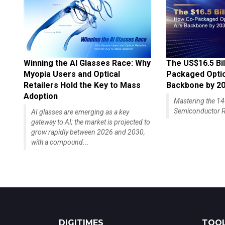
Winning the AI Glasses Race: Why
The US$16.5 Bil
Myopia Users and Optical
Packaged Optics
Retailers Hold the Key to Mass
Backbone by 2
Adoption
Mastering the 
Semiconductor R
AI glasses are emerging as a key
gateway to AI; the market is projected to
grow rapidly between 2026 and 2030,
with a compound...
DIGITIMES
TOOL