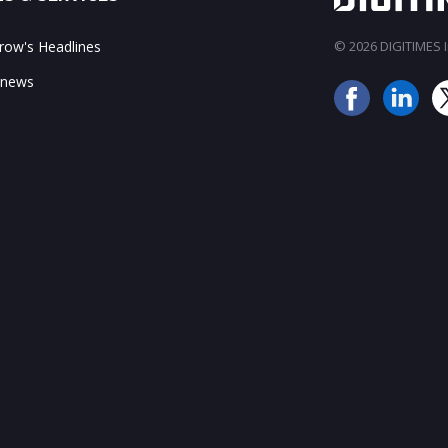
ow's Headlines
© 2026 DIGITIMES In
 news