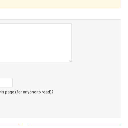
s page (for anyone to read)?