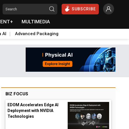
SUBSCRIBE
VENT+
MULTIMEDIA
a AI
Advanced Packaging
BIZ FOCUS
EDOM Accelerates Edge AI
Deployment with NVIDIA
Technologies