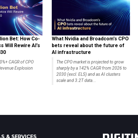
lion Bet: How Co-
What Nvidia and Broadcom's CPO
 Will Rewire AI's
bets reveal about the future of
030
AI infrastructure
140%+ CAGR of CPO
The CPO market is projected to grow
evenue Explosion
sharply by a 142% CAGR from 2026 to
2030 (excl. ELS) and as AI clusters
scale and 3.2T data...
S & SERVICES