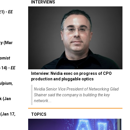
INTERVIEWS
21) -
EE
ty (Mar
omist
 14) -
EE
Interview: Nvidia exec on progress of CPO
production and pluggable optics
ulpium,
Nvidia Senior Vice President of Networking Gilad
Shainer said the company is building the key
k (Jan
network...
(Jan 17,
TOPICS