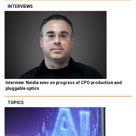
INTERVIEWS
Interview: Nvidia exec on progress of CPO production and
pluggable optics
TOPICS