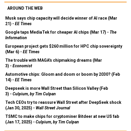
AROUND THE WEB
Musk says chip capacity will decide winner of AI race (Mar
21) -
EE Times
Google taps MediaTek for cheaper AI chips (Mar 17) -
The
Information
European project gets $260 million for HPC chip sovereignty
(Mar 6) -
EE Times
The trouble with MAGA's chipmaking dreams (Mar
3) -
Economist
Automotive chips: Gloom and doom or boom by 2030? (Feb
14) -
EE Times
Deepseek is more Wall Street than Silicon Valley (Feb
3) -
Culpium, by Tim Culpan
Tech CEOs try to reassure Wall Street after DeepSeek shock
(Jan 30, 2025) -
Wall Street Journal
TSMC to make chips for cryptominer Bitdeer at new US fab
(Jan 17, 2025) -
Culpium, by Tim Culpan