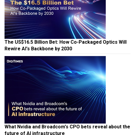
The US$16.5 Billion Bet: How Co-Packaged Optics Will
Rewire AI's Backbone by 2030
What Nvidia and Broadcom's CPO bets reveal about the
future of AI infrastructure