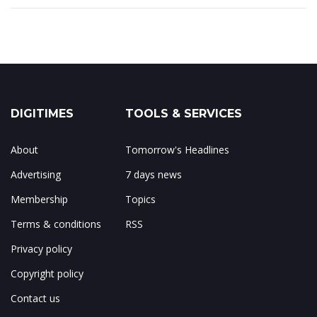
DIGITIMES
TOOLS & SERVICES
About
Tomorrow's Headlines
Advertising
7 days news
Membership
Topics
Terms & conditions
RSS
Privacy policy
Copyright policy
Contact us