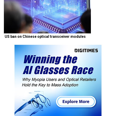
US ban on Chinese optical transceiver modules