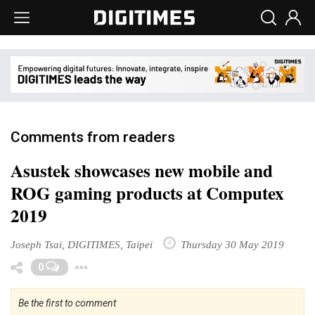
Comments from readers
Asustek showcases new mobile and
ROG gaming products at Computex
2019
Joseph Tsai, DIGITIMES, Taipei
Thursday 30 May 2019
Toggle Dropdown
0
Be the first to comment