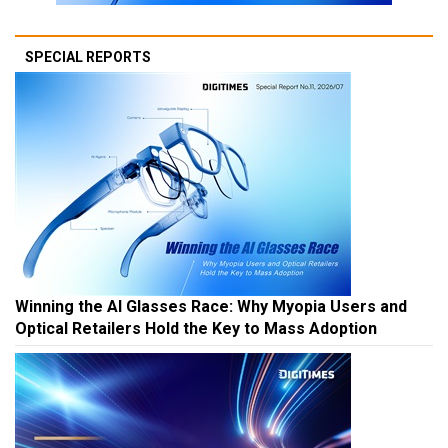
SPECIAL REPORTS
Winning the AI Glasses Race: Why Myopia Users and
Optical Retailers Hold the Key to Mass Adoption