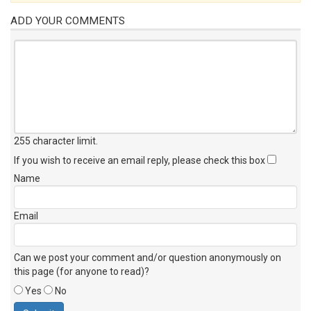
ADD YOUR COMMENTS
255 character limit
.
If you wish to receive an email reply, please check this box
Name
Email
Can we post your comment and/or question anonymously on
this page (for anyone to read)?
Yes
No