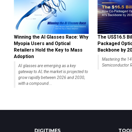
Winning the AI Glasses Race: Why
The US$16.5 Bil
Myopia Users and Optical
Packaged Optics
Retailers Hold the Key to Mass
Backbone by 2
Adoption
Mastering the 
Semiconductor R
AI glasses are emerging as a key
gateway to AI; the market is projected to
grow rapidly between 2026 and 2030,
with a compound...
DIGITIMES
TOOL