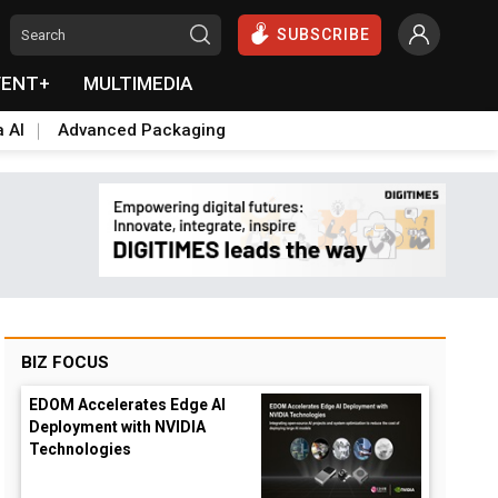
SUBSCRIBE
VENT+
MULTIMEDIA
a AI
Advanced Packaging
BIZ FOCUS
EDOM Accelerates Edge AI
Deployment with NVIDIA
Technologies