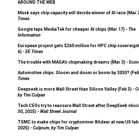
AROUND THE WEB
Musk says chip capacity will decide winner of AI race (Mar 
Times
Google taps MediaTek for cheaper AI chips (Mar 17) -
The
Information
European project gets $260 million for HPC chip sovereign
6) -
EE Times
The trouble with MAGA's chipmaking dreams (Mar 3) -
Econ
Automotive chips: Gloom and doom or boom by 2030? (Feb
Times
Deepseek is more Wall Street than Silicon Valley (Feb 3) -
C
by Tim Culpan
Tech CEOs try to reassure Wall Street after DeepSeek shoc
30, 2025) -
Wall Street Journal
TSMC to make chips for cryptominer Bitdeer at new US fab 
2025) -
Culpium, by Tim Culpan