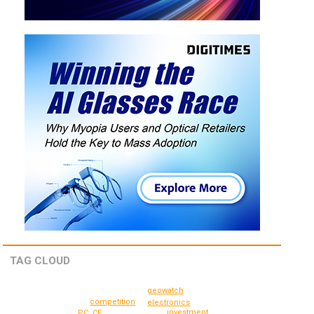
TAG CLOUD
geowatch
competition
electronics
investment
PC, CE