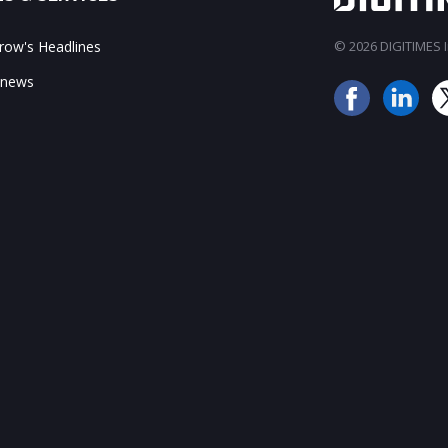
ow's Headlines
© 2026 DIGITIMES In
 news