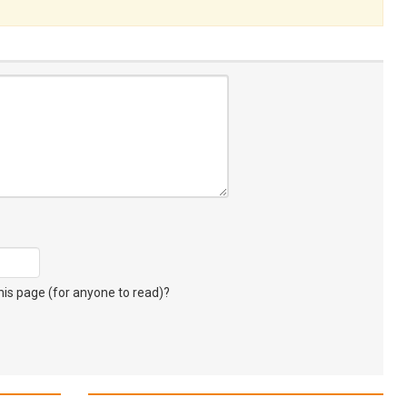
s page (for anyone to read)?