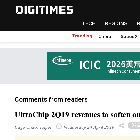
TECH
REGIONS
Trending
China
SpaceX
Comments from readers
UltraChip 2Q19 revenues to soften 
0
Cage Chao, Taipei
Wednesday 24 April 2019