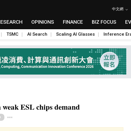
中文網
RESEARCH
OPINIONS
FINANCE
BIZ FOCUS
E
TSMC
AI Search
Scaling AI Glasses
Inference Er
on weak ESL chips demand
Toggle Dropdown