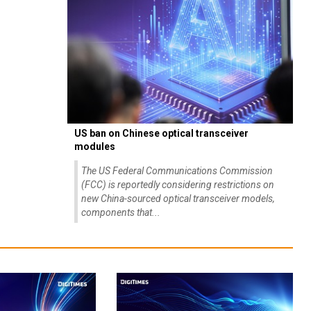
US ban on Chinese optical transceiver
modules
The US Federal Communications Commission
(FCC) is reportedly considering restrictions on
new China-sourced optical transceiver models,
components that...