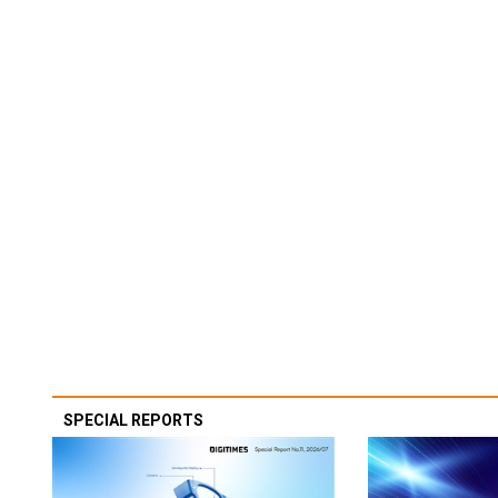
SPECIAL REPORTS