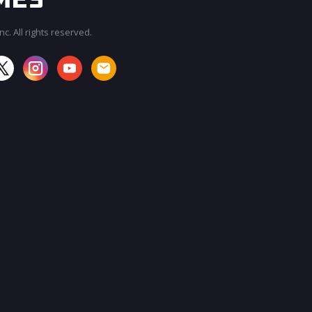
c. All rights reserved.