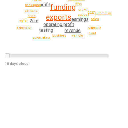
profit
2025
funding
packaging
growth
demand
2027
automotive
outlook
exports
price
earnings
sales
2nm
wafer
operating profit
expansion
capacity
testing
revenue
plant
vehicle
business
automakers
10 days cloud