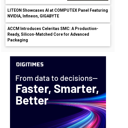
LITEON Showcases AI at COMPUTEX Panel Featuring
NVIDIA, Infineon, GIGABYTE
ACCM Introduces Celeritas SMC: A Production-
Ready, Silicon-Matched Core for Advanced
Packaging