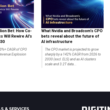
lion Bet: How Co-
What Nvidia and Broadcom's CPO
 Will Rewire AI's
bets reveal about the future of
030
AI infrastructure
140%+ CAGR of CPO
The CPO market is projected to grow
evenue Explosion
sharply by a 142% CAGR from 2026 to
2030 (excl. ELS) and as AI clusters
scale and 3.2T data...
S & SERVICES