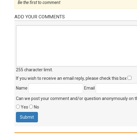
Be the first to comment
ADD YOUR COMMENTS
255 character limit
.
If you wish to receive an email reply, please check this box
Name
Email
Can we post your comment and/or question anonymously on thi
Yes
No