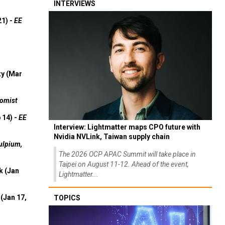
INTERVIEWS
21) -
EE
ty (Mar
omist
 14) -
EE
Interview: Lightmatter maps CPO future with
Nvidia NVLink, Taiwan supply chain
ulpium,
The 2026 OCP APAC Summit will take place in
Taipei on August 11-12. Ahead of the event,
k (Jan
Lightmatter...
(Jan 17,
TOPICS