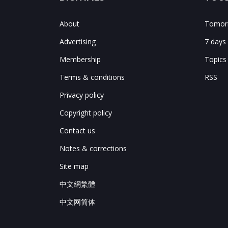
About
Tomorr
Advertising
7 days
Membership
Topics
Terms & conditions
RSS
Privacy policy
Copyright policy
Contact us
Notes & corrections
Site map
中文網繁體
中文网简体