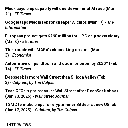
Musk says chip capacity will decide winner of AI race (Mar
21) -
EE Times
Google taps MediaTek for cheaper AI chips (Mar 17) -
The
Information
European project gets $260 million for HPC chip sovereignty
(Mar 6) -
EE Times
The trouble with MAGA's chipmaking dreams (Mar
3) -
Economist
Automotive chips: Gloom and doom or boom by 2030? (Feb
14) -
EE Times
Deepseek is more Wall Street than Silicon Valley (Feb
3) -
Culpium, by Tim Culpan
Tech CEOs try to reassure Wall Street after DeepSeek shock
(Jan 30, 2025) -
Wall Street Journal
TSMC to make chips for cryptominer Bitdeer at new US fab
(Jan 17, 2025) -
Culpium, by Tim Culpan
INTERVIEWS