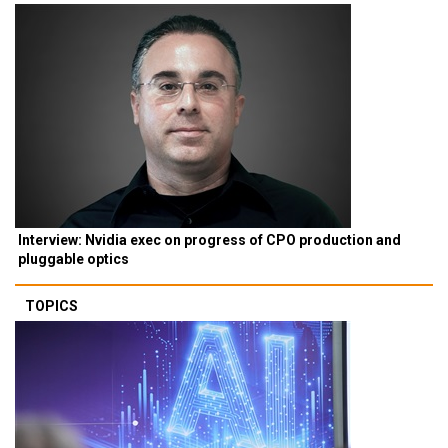
Interview: Nvidia exec on progress of CPO production and
pluggable optics
TOPICS