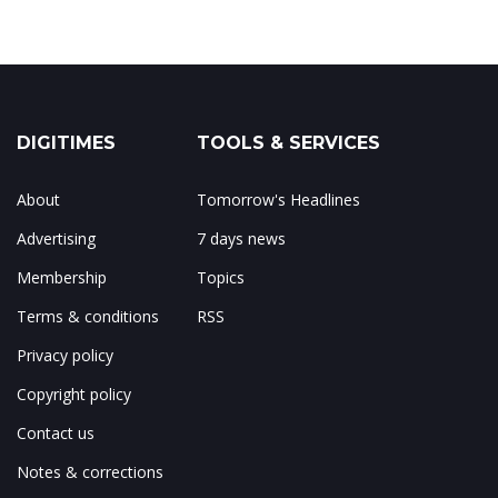
DIGITIMES
TOOLS & SERVICES
About
Tomorrow's Headlines
Advertising
7 days news
Membership
Topics
Terms & conditions
RSS
Privacy policy
Copyright policy
Contact us
Notes & corrections