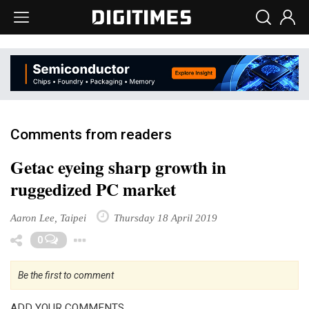
Comments from readers
Getac eyeing sharp growth in
ruggedized PC market
Aaron Lee, Taipei
Thursday 18 April 2019
Toggle Dropdown
0
Be the first to comment
ADD YOUR COMMENTS