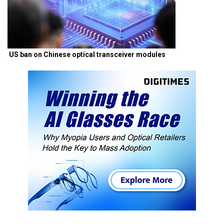
US ban on Chinese optical transceiver modules