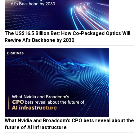
The US$16.5 Billion Bet: How Co-Packaged Optics Will
Rewire AI's Backbone by 2030
What Nvidia and Broadcom's CPO bets reveal about the
future of AI infrastructure