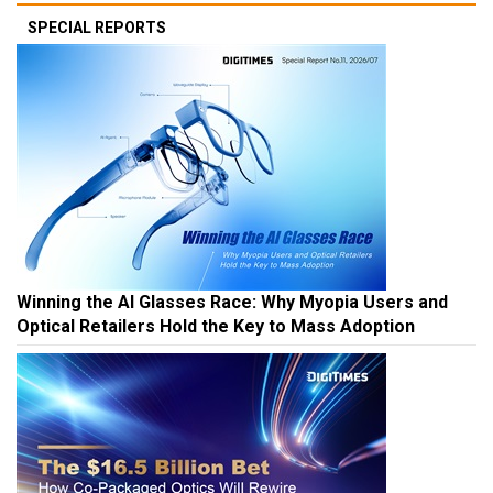
SPECIAL REPORTS
Winning the AI Glasses Race: Why Myopia Users and
Optical Retailers Hold the Key to Mass Adoption