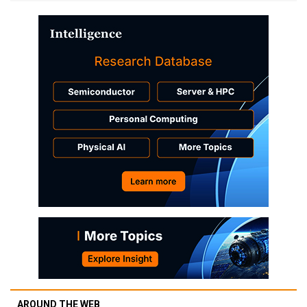
AROUND THE WEB