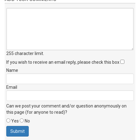
255 character limit
.
If you wish to receive an email reply, please check this box
Name
Email
Can we post your comment and/or question anonymously on
this page (for anyone to read)?
Yes
No