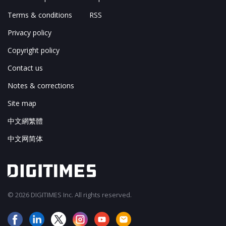
Terms & conditions
RSS
Privacy policy
Copyright policy
Contact us
Notes & corrections
Site map
中文網繁體
中文网简体
© 2026 DIGITIMES Inc. All rights reserved.