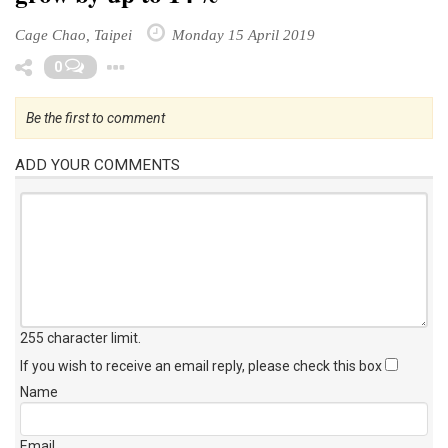
Cage Chao, Taipei
Monday 15 April 2019
Toggle Dropdown
0
Be the first to comment
ADD YOUR COMMENTS
255 character limit
.
If you wish to receive an email reply, please check this box
Name
Email