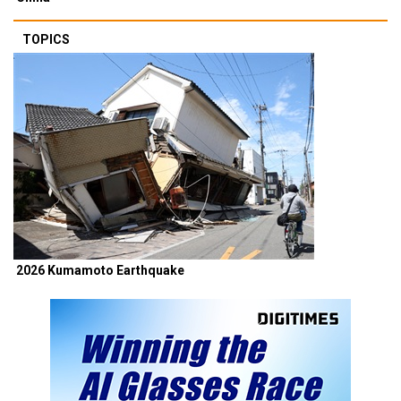
TOPICS
2026 Kumamoto Earthquake