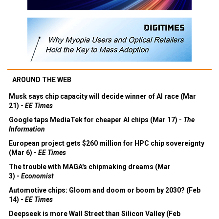
AROUND THE WEB
Musk says chip capacity will decide winner of AI race (Mar
21) -
EE Times
Google taps MediaTek for cheaper AI chips (Mar 17) -
The
Information
European project gets $260 million for HPC chip sovereignty
(Mar 6) -
EE Times
The trouble with MAGA's chipmaking dreams (Mar
3) -
Economist
Automotive chips: Gloom and doom or boom by 2030? (Feb
14) -
EE Times
Deepseek is more Wall Street than Silicon Valley (Feb