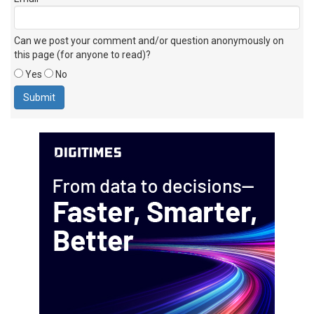
Can we post your comment and/or question anonymously on
this page (for anyone to read)?
Yes
No