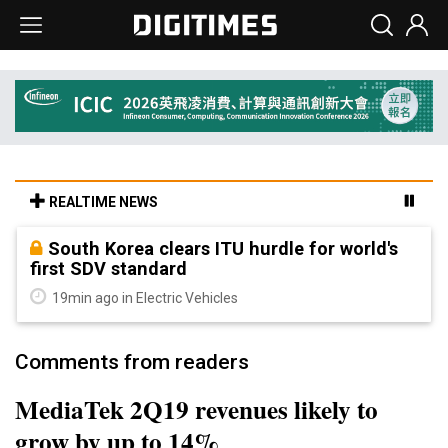
REALTIME NEWS
South Korea clears ITU hurdle for world's
first SDV standard
19min ago in Electric Vehicles
Comments from readers
MediaTek 2Q19 revenues likely to
grow by up to 14%