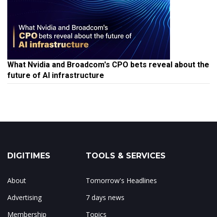
What Nvidia and Broadcom's CPO bets reveal about the
future of AI infrastructure
DIGITIMES
TOOLS & SERVICES
About
Tomorrow's Headlines
Advertising
7 days news
Membership
Topics