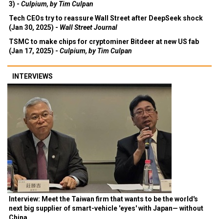
3) -
Culpium, by Tim Culpan
Tech CEOs try to reassure Wall Street after DeepSeek shock
(Jan 30, 2025) -
Wall Street Journal
TSMC to make chips for cryptominer Bitdeer at new US fab
(Jan 17, 2025) -
Culpium, by Tim Culpan
INTERVIEWS
Interview: Meet the Taiwan firm that wants to be the world's
next big supplier of smart-vehicle 'eyes' with Japan— without
China