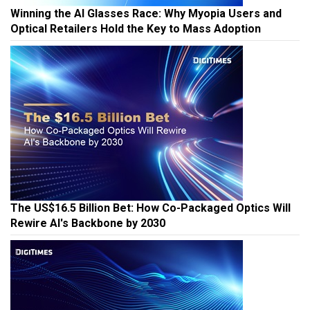
Winning the AI Glasses Race: Why Myopia Users and
Optical Retailers Hold the Key to Mass Adoption
The US$16.5 Billion Bet: How Co-Packaged Optics Will
Rewire AI's Backbone by 2030