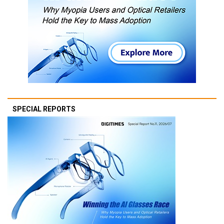
SPECIAL REPORTS