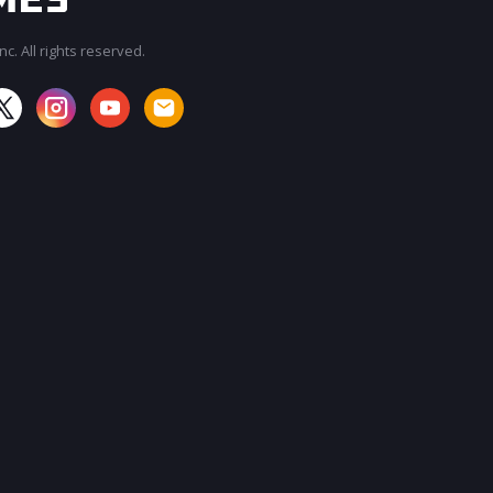
c. All rights reserved.