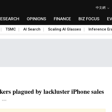
中文網
RESEARCH
OPINIONS
FINANCE
BIZ FOCUS
E
TSMC
AI Search
Scaling AI Glasses
Inference Er
ers plagued by lackluster iPhone sales
Toggle Dropdown