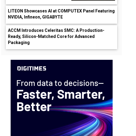
LITEON Showcases AI at COMPUTEX Panel Featuring
NVIDIA, Infineon, GIGABYTE
ACCM Introduces Celeritas SMC: A Production-
Ready, Silicon-Matched Core for Advanced
Packaging