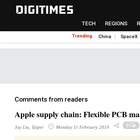
TECH
REGIONS
Trending
China
SpaceX
Comments from readers
Apple supply chain: Flexible PCB mak
0
Jay Liu, Taipei
Monday 11 February 2019