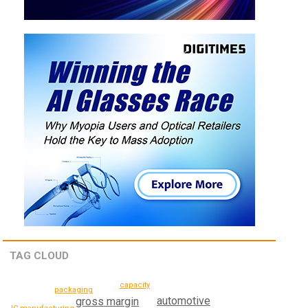
TAG CLOUD
capacity
packaging
automotive
gross margin