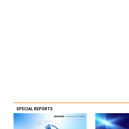
SPECIAL REPORTS