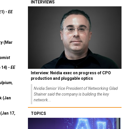
INTERVIEWS
21) -
EE
ty (Mar
omist
 14) -
EE
Interview: Nvidia exec on progress of CPO
production and pluggable optics
ulpium,
Nvidia Senior Vice President of Networking Gilad
Shainer said the company is building the key
k (Jan
network...
(Jan 17,
TOPICS