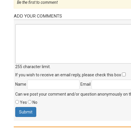
Be the first to comment
ADD YOUR COMMENTS
255 character limit
.
If you wish to receive an email reply, please check this box
Name
Email
Can we post your comment and/or question anonymously on thi
Yes
No