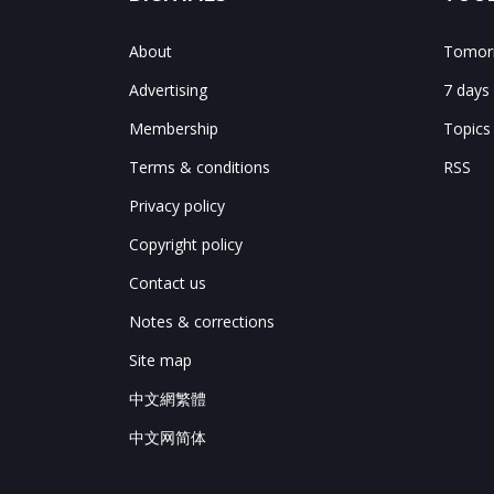
About
Tomorr
Advertising
7 days
Membership
Topics
Terms & conditions
RSS
Privacy policy
Copyright policy
Contact us
Notes & corrections
Site map
中文網繁體
中文网简体