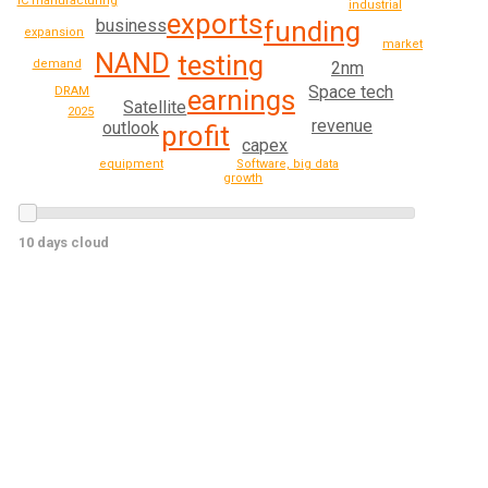
IC manufacturing
industrial
exports
funding
business
expansion
market
NAND
testing
demand
2nm
Space tech
earnings
DRAM
Satellite
2025
revenue
outlook
profit
capex
equipment
Software, big data
growth
10 days cloud