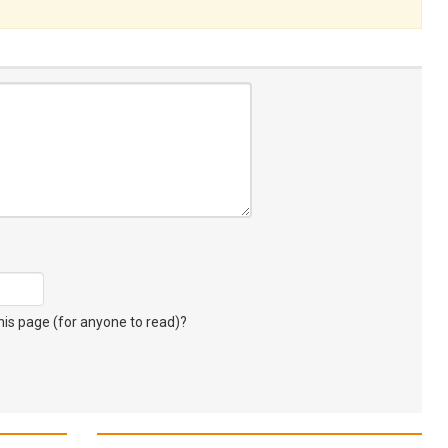
s page (for anyone to read)?