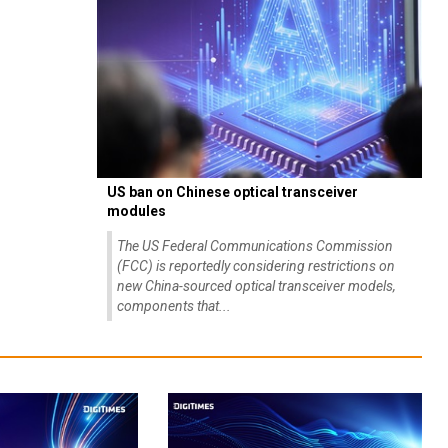
US ban on Chinese optical transceiver
modules
The US Federal Communications Commission
(FCC) is reportedly considering restrictions on
new China-sourced optical transceiver models,
components that...