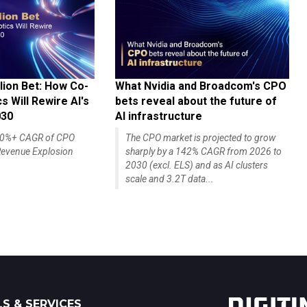
lion Bet: How Co-
What Nvidia and Broadcom's CPO
 Will Rewire AI's
bets reveal about the future of
030
AI infrastructure
140%+ CAGR of CPO
The CPO market is projected to grow
evenue Explosion
sharply by a 142% CAGR from 2026 to
2030 (excl. ELS) and as AI clusters
scale and 3.2T data...
S & SERVICES