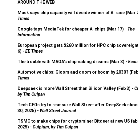
AROUND THE WEB
Musk says chip capacity will decide winner of AI race (Mar 
Times
Google taps MediaTek for cheaper AI chips (Mar 17) -
The
Information
European project gets $260 million for HPC chip sovereign
6) -
EE Times
The trouble with MAGA's chipmaking dreams (Mar 3) -
Econ
Automotive chips: Gloom and doom or boom by 2030? (Feb
Times
Deepseek is more Wall Street than Silicon Valley (Feb 3) -
C
by Tim Culpan
Tech CEOs try to reassure Wall Street after DeepSeek shoc
30, 2025) -
Wall Street Journal
TSMC to make chips for cryptominer Bitdeer at new US fab 
2025) -
Culpium, by Tim Culpan