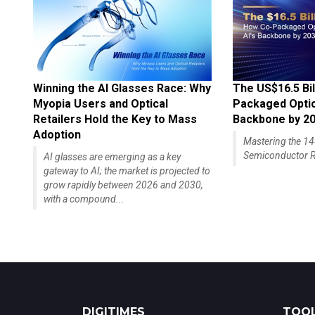
Winning the AI Glasses Race: Why
The US$16.5 Bil
Myopia Users and Optical
Packaged Optics
Retailers Hold the Key to Mass
Backbone by 2
Adoption
Mastering the 
Semiconductor R
AI glasses are emerging as a key
gateway to AI; the market is projected to
grow rapidly between 2026 and 2030,
with a compound...
DIGITIMES
TOOL