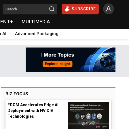
SUBSCRIBE
VENT+
MULTIMEDIA
a AI
Advanced Packaging
BIZ FOCUS
EDOM Accelerates Edge AI
Deployment with NVIDIA
Technologies