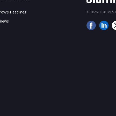
ow's Headlines
© 2026 DIGITIMES In
 news