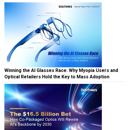
Winning the AI Glasses Race: Why Myopia Users and
Optical Retailers Hold the Key to Mass Adoption