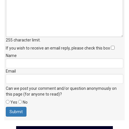
255 character limit
.
If you wish to receive an email reply, please check this box
Name
Email
Can we post your comment and/or question anonymously on
this page (for anyone to read)?
Yes
No