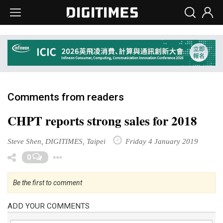
Comments from readers
CHPT reports strong sales for 2018
Steve Shen, DIGITIMES, Taipei
Friday 4 January 2019
Toggle Dropdown
0
Be the first to comment
ADD YOUR COMMENTS