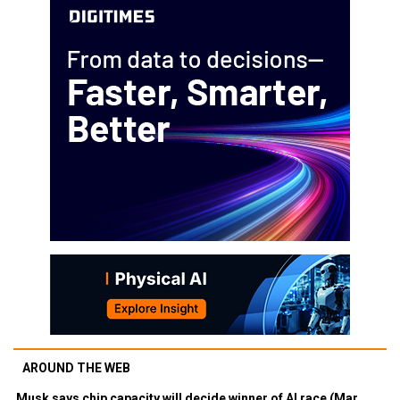
AROUND THE WEB
Musk says chip capacity will decide winner of AI race (Mar