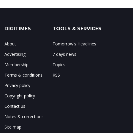
DIGITIMES
TOOLS & SERVICES
About
Tomorrow's Headlines
Advertising
7 days news
Membership
Topics
Terms & conditions
RSS
Privacy policy
Copyright policy
Contact us
Notes & corrections
Site map