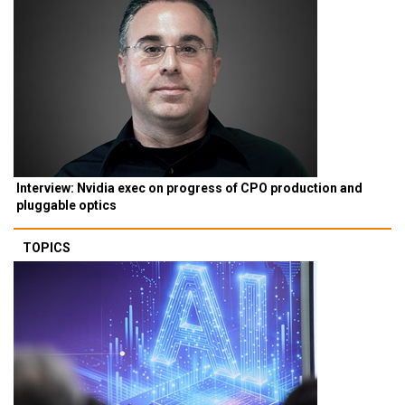
Interview: Nvidia exec on progress of CPO production and
pluggable optics
TOPICS