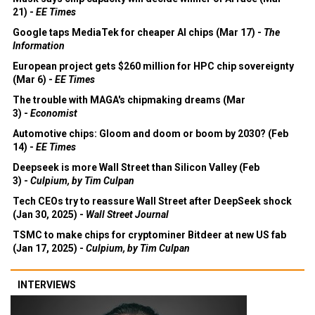
21) -
EE Times
Google taps MediaTek for cheaper AI chips (Mar 17) -
The
Information
European project gets $260 million for HPC chip sovereignty
(Mar 6) -
EE Times
The trouble with MAGA's chipmaking dreams (Mar
3) -
Economist
Automotive chips: Gloom and doom or boom by 2030? (Feb
14) -
EE Times
Deepseek is more Wall Street than Silicon Valley (Feb
3) -
Culpium, by Tim Culpan
Tech CEOs try to reassure Wall Street after DeepSeek shock
(Jan 30, 2025) -
Wall Street Journal
TSMC to make chips for cryptominer Bitdeer at new US fab
(Jan 17, 2025) -
Culpium, by Tim Culpan
INTERVIEWS