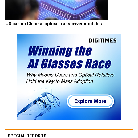
US ban on Chinese optical transceiver modules
SPECIAL REPORTS