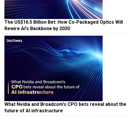
The US$16.5 Billion Bet: How Co-Packaged Optics Will
Rewire AI's Backbone by 2030
What Nvidia and Broadcom's CPO bets reveal about the
future of AI infrastructure