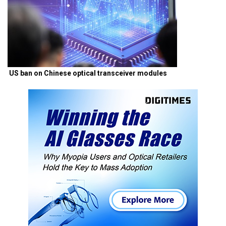
US ban on Chinese optical transceiver modules