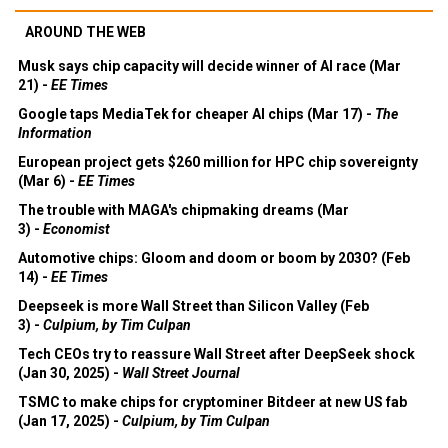
AROUND THE WEB
Musk says chip capacity will decide winner of AI race (Mar
21) -
EE Times
Google taps MediaTek for cheaper AI chips (Mar 17) -
The
Information
European project gets $260 million for HPC chip sovereignty
(Mar 6) -
EE Times
The trouble with MAGA's chipmaking dreams (Mar
3) -
Economist
Automotive chips: Gloom and doom or boom by 2030? (Feb
14) -
EE Times
Deepseek is more Wall Street than Silicon Valley (Feb
3) -
Culpium, by Tim Culpan
Tech CEOs try to reassure Wall Street after DeepSeek shock
(Jan 30, 2025) -
Wall Street Journal
TSMC to make chips for cryptominer Bitdeer at new US fab
(Jan 17, 2025) -
Culpium, by Tim Culpan