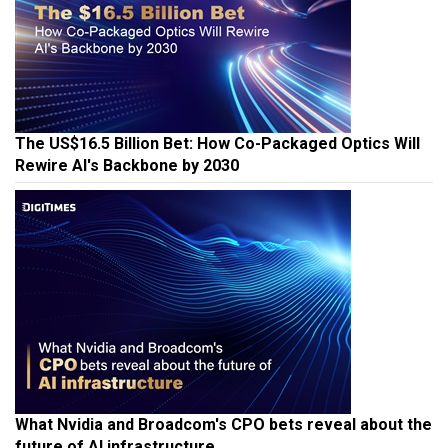
The US$16.5 Billion Bet: How Co-Packaged Optics Will
Rewire AI's Backbone by 2030
What Nvidia and Broadcom's CPO bets reveal about the
future of AI infrastructure