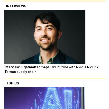
INTERVIEWS
Interview: Lightmatter maps CPO future with Nvidia NVLink,
Taiwan supply chain
TOPICS