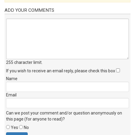
ADD YOUR COMMENTS
255 character limit
.
If you wish to receive an email reply, please check this box
Name
Email
Can we post your comment and/or question anonymously on
this page (for anyone to read)?
Yes
No