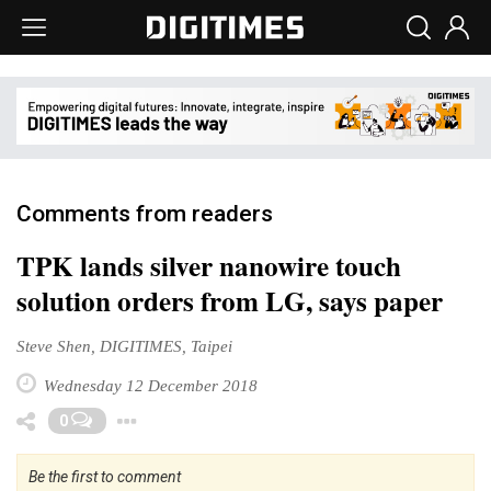
Comments from readers
TPK lands silver nanowire touch
solution orders from LG, says paper
Steve Shen, DIGITIMES, Taipei
Wednesday 12 December 2018
Toggle Dropdown
0
Be the first to comment