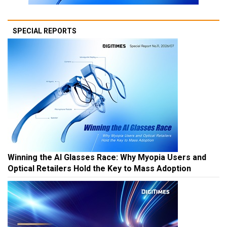
SPECIAL REPORTS
Winning the AI Glasses Race: Why Myopia Users and
Optical Retailers Hold the Key to Mass Adoption