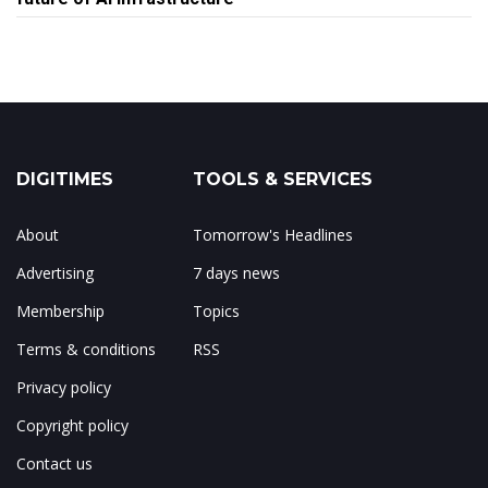
DIGITIMES
TOOLS & SERVICES
About
Tomorrow's Headlines
Advertising
7 days news
Membership
Topics
Terms & conditions
RSS
Privacy policy
Copyright policy
Contact us