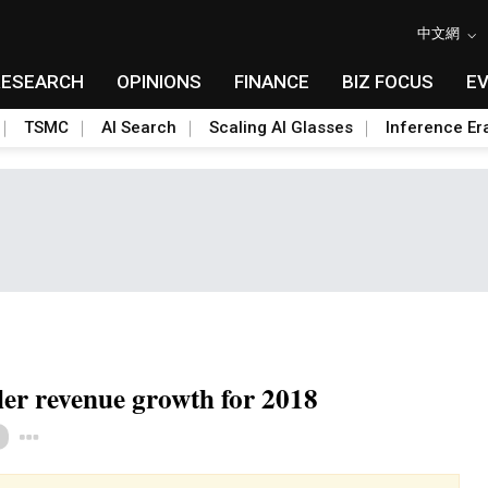
中文網
RESEARCH
OPINIONS
FINANCE
BIZ FOCUS
E
TSMC
AI Search
Scaling AI Glasses
Inference Er
ler revenue growth for 2018
Toggle Dropdown