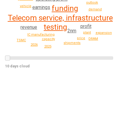
outlook
funding
vehicle
earnings
demand
Telecom service, infrastructure
testing
profit
revenue
2nm
plant
expansion
IC manufacturing
price
DRAM
capacity
TSMC
shipments
2026
2025
10 days cloud