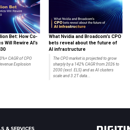
lion Bet: How Co-
What Nvidia and Broadcom's CPO
 Will Rewire AI's
bets reveal about the future of
030
AI infrastructure
140%+ CAGR of CPO
The CPO market is projected to grow
evenue Explosion
sharply by a 142% CAGR from 2026 to
2030 (excl. ELS) and as AI clusters
scale and 3.2T data...
S & SERVICES