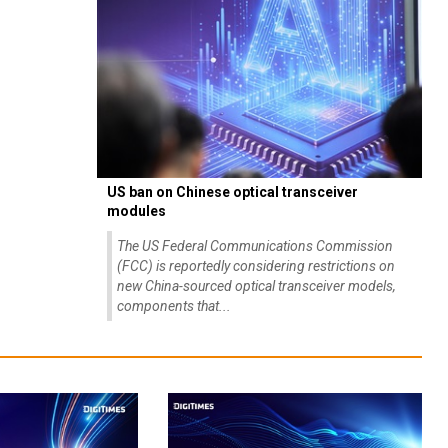
US ban on Chinese optical transceiver
modules
The US Federal Communications Commission
(FCC) is reportedly considering restrictions on
new China-sourced optical transceiver models,
components that...