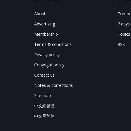
About
Tomorr
Advertising
7 days
Membership
Topics
Terms & conditions
RSS
Privacy policy
Copyright policy
Contact us
Notes & corrections
Site map
中文網繁體
中文网简体