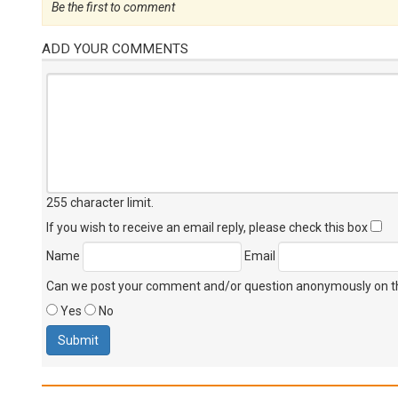
Be the first to comment
ADD YOUR COMMENTS
255 character limit
.
If you wish to receive an email reply, please check this box
Name
Email
Can we post your comment and/or question anonymously on thi
Yes
No