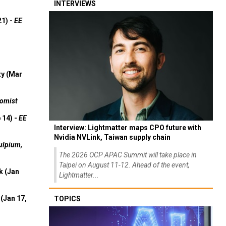
INTERVIEWS
21) -
EE
ty (Mar
omist
 14) -
EE
Interview: Lightmatter maps CPO future with
Nvidia NVLink, Taiwan supply chain
ulpium,
The 2026 OCP APAC Summit will take place in
Taipei on August 11-12. Ahead of the event,
k (Jan
Lightmatter...
(Jan 17,
TOPICS