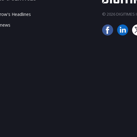
ow's Headlines
© 2026 DIGITIMES In
 news