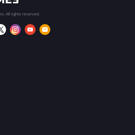
c. All rights reserved.