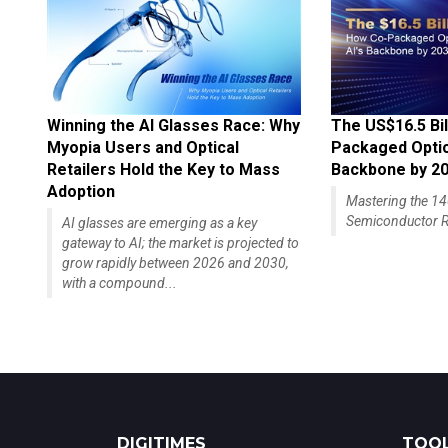
Winning the AI Glasses Race: Why
The US$16.5 Bil
Myopia Users and Optical
Packaged Optics
Retailers Hold the Key to Mass
Backbone by 2
Adoption
Mastering the 
Semiconductor R
AI glasses are emerging as a key
gateway to AI; the market is projected to
grow rapidly between 2026 and 2030,
with a compound...
DIGITIMES
TOOL