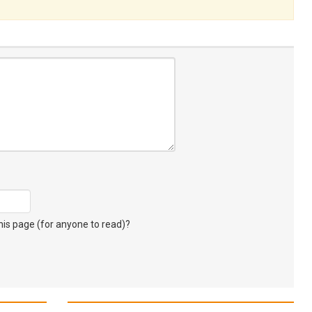
s page (for anyone to read)?