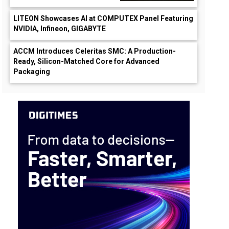
LITEON Showcases AI at COMPUTEX Panel Featuring
NVIDIA, Infineon, GIGABYTE
ACCM Introduces Celeritas SMC: A Production-
Ready, Silicon-Matched Core for Advanced
Packaging