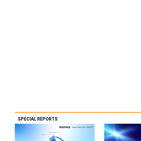
SPECIAL REPORTS