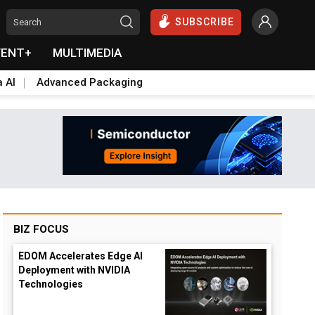
SUBSCRIBE
VENT+
MULTIMEDIA
a AI
Advanced Packaging
BIZ FOCUS
EDOM Accelerates Edge AI
Deployment with NVIDIA
Technologies