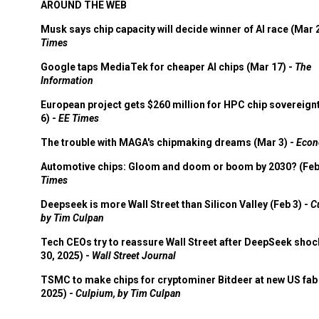
AROUND THE WEB
Musk says chip capacity will decide winner of AI race (Mar 
Times
Google taps MediaTek for cheaper AI chips (Mar 17) -
The
Information
European project gets $260 million for HPC chip sovereign
6) -
EE Times
The trouble with MAGA's chipmaking dreams (Mar 3) -
Econ
Automotive chips: Gloom and doom or boom by 2030? (Feb
Times
Deepseek is more Wall Street than Silicon Valley (Feb 3) -
C
by Tim Culpan
Tech CEOs try to reassure Wall Street after DeepSeek shoc
30, 2025) -
Wall Street Journal
TSMC to make chips for cryptominer Bitdeer at new US fab 
2025) -
Culpium, by Tim Culpan