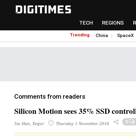
TECH
REGIONS
Trending
China
SpaceX
Comments from readers
Silicon Motion sees 35% SSD control
0
Siu Han, Taipei
Thursday 1 November 2018