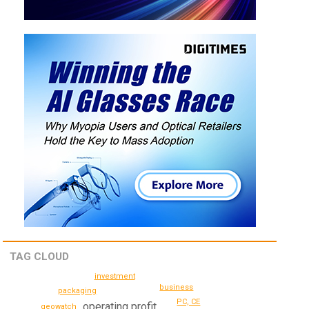
TAG CLOUD
investment
business
packaging
PC, CE
operating profit
geowatch