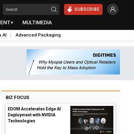
SUBSCRIBE
VENT+
MULTIMEDIA
a AI
Advanced Packaging
BIZ FOCUS
EDOM Accelerates Edge AI
Deployment with NVIDIA
Technologies