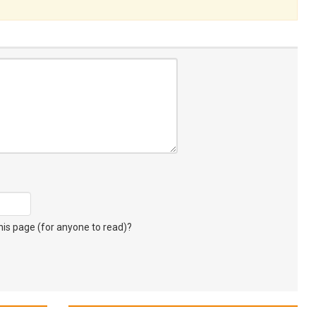
s page (for anyone to read)?