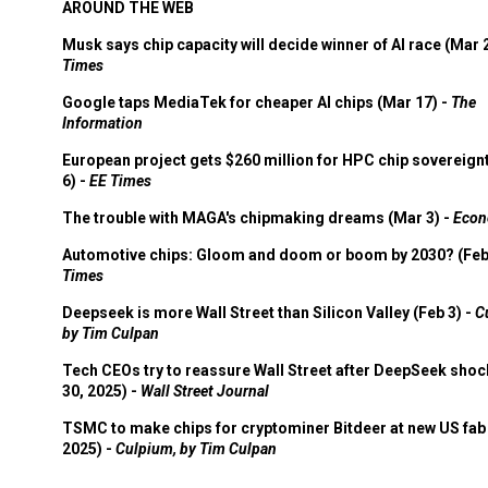
AROUND THE WEB
Musk says chip capacity will decide winner of AI race (Mar 
Times
Google taps MediaTek for cheaper AI chips (Mar 17) -
The
Information
European project gets $260 million for HPC chip sovereign
6) -
EE Times
The trouble with MAGA's chipmaking dreams (Mar 3) -
Econ
Automotive chips: Gloom and doom or boom by 2030? (Feb
Times
Deepseek is more Wall Street than Silicon Valley (Feb 3) -
C
by Tim Culpan
Tech CEOs try to reassure Wall Street after DeepSeek shoc
30, 2025) -
Wall Street Journal
TSMC to make chips for cryptominer Bitdeer at new US fab 
2025) -
Culpium, by Tim Culpan