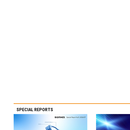
SPECIAL REPORTS