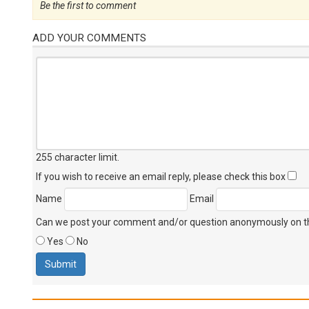
Be the first to comment
ADD YOUR COMMENTS
255 character limit
.
If you wish to receive an email reply, please check this box
Name
Email
Can we post your comment and/or question anonymously on thi
Yes
No