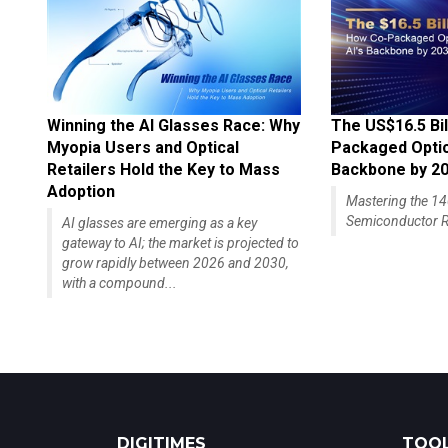
Winning the AI Glasses Race: Why
The US$16.5 Bil
Myopia Users and Optical
Packaged Optics
Retailers Hold the Key to Mass
Backbone by 2
Adoption
Mastering the 
Semiconductor R
AI glasses are emerging as a key
gateway to AI; the market is projected to
grow rapidly between 2026 and 2030,
with a compound...
DIGITIMES
TOOL