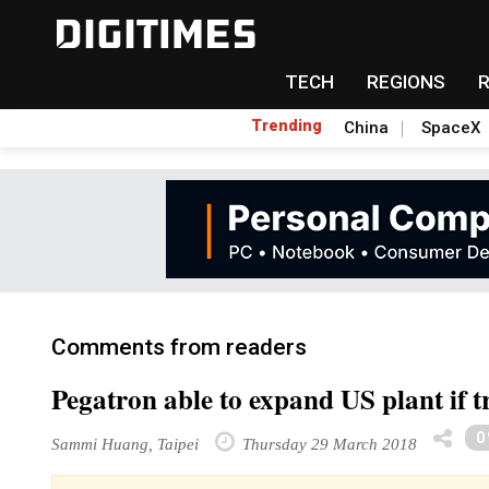
TECH
REGIONS
Trending
China
SpaceX
Comments from readers
Pegatron able to expand US plant if t
0
Sammi Huang, Taipei
Thursday 29 March 2018