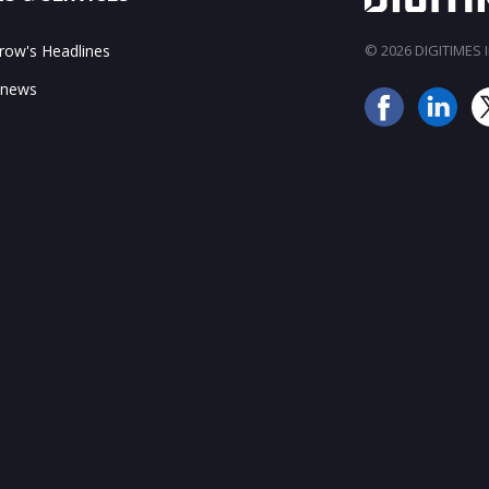
ow's Headlines
© 2026 DIGITIMES In
 news