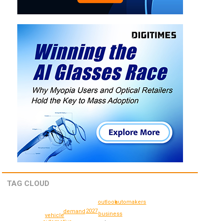
TAG CLOUD
outlook
automakers
2027
demand
business
vehicle