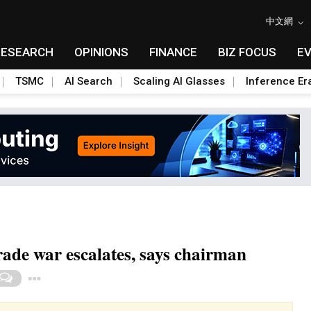
中文網
RESEARCH
OPINIONS
FINANCE
BIZ FOCUS
E
TSMC
AI Search
Scaling AI Glasses
Inference Er
rade war escalates, says chairman
Toggle Dropdown