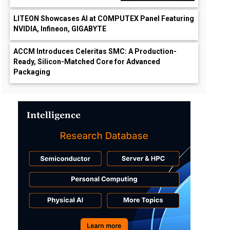
LITEON Showcases AI at COMPUTEX Panel Featuring
NVIDIA, Infineon, GIGABYTE
ACCM Introduces Celeritas SMC: A Production-
Ready, Silicon-Matched Core for Advanced
Packaging