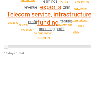
automotive
earnings
PC, CE
electronics
exports
2nm
revenue
plant
wafer
Telecom service, infrastructure
testing
competition
funding
profit
capacity
growth
investment
price
operating profit
expansion
2025
geowatch
sales
packaging
10 days cloud