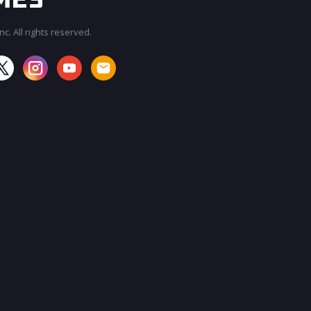
c. All rights reserved.