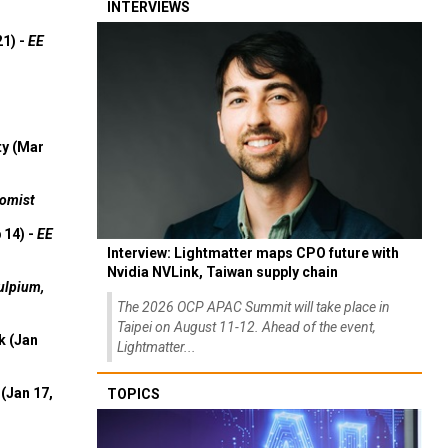
INTERVIEWS
21) -
EE
ty (Mar
omist
 14) -
EE
Interview: Lightmatter maps CPO future with
Nvidia NVLink, Taiwan supply chain
ulpium,
The 2026 OCP APAC Summit will take place in
Taipei on August 11-12. Ahead of the event,
k (Jan
Lightmatter...
(Jan 17,
TOPICS