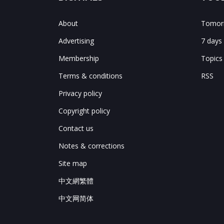
About
Tomorr
Advertising
7 days
Membership
Topics
Terms & conditions
RSS
Privacy policy
Copyright policy
Contact us
Notes & corrections
Site map
中文網繁體
中文网简体