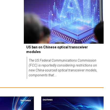
US ban on Chinese optical transceiver
modules
The US Federal Communications Commission
(FCC) is reportedly considering restrictions on
new China-sourced optical transceiver models,
components that...