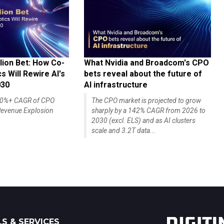
lion Bet: How Co-
What Nvidia and Broadcom's CPO
 Will Rewire AI's
bets reveal about the future of
030
AI infrastructure
140%+ CAGR of CPO
The CPO market is projected to grow
evenue Explosion
sharply by a 142% CAGR from 2026 to
2030 (excl. ELS) and as AI clusters
scale and 3.2T data...
S & SERVICES