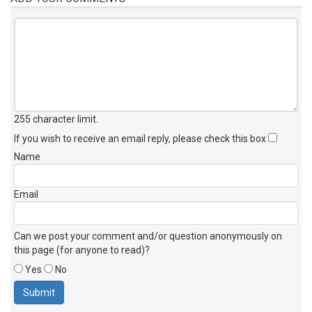
255 character limit
.
If you wish to receive an email reply, please check this box
Name
Email
Can we post your comment and/or question anonymously on
this page (for anyone to read)?
Yes
No