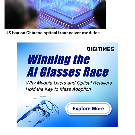
US ban on Chinese optical transceiver modules