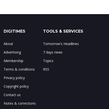
DIGITIMES
TOOLS & SERVICES
About
Tomorrow's Headlines
Advertising
7 days news
Membership
Topics
Terms & conditions
RSS
Privacy policy
Copyright policy
Contact us
Notes & corrections