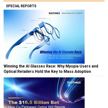
SPECIAL REPORTS
Winning the AI Glasses Race: Why Myopia Users and
Optical Retailers Hold the Key to Mass Adoption