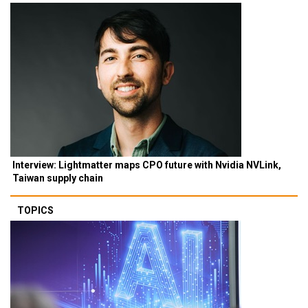
Interview: Lightmatter maps CPO future with Nvidia NVLink,
Taiwan supply chain
TOPICS