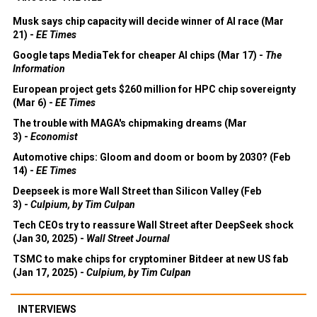
Musk says chip capacity will decide winner of AI race (Mar
21) -
EE Times
Google taps MediaTek for cheaper AI chips (Mar 17) -
The
Information
European project gets $260 million for HPC chip sovereignty
(Mar 6) -
EE Times
The trouble with MAGA's chipmaking dreams (Mar
3) -
Economist
Automotive chips: Gloom and doom or boom by 2030? (Feb
14) -
EE Times
Deepseek is more Wall Street than Silicon Valley (Feb
3) -
Culpium, by Tim Culpan
Tech CEOs try to reassure Wall Street after DeepSeek shock
(Jan 30, 2025) -
Wall Street Journal
TSMC to make chips for cryptominer Bitdeer at new US fab
(Jan 17, 2025) -
Culpium, by Tim Culpan
INTERVIEWS