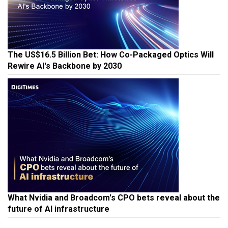
The US$16.5 Billion Bet: How Co-Packaged Optics Will
Rewire AI's Backbone by 2030
What Nvidia and Broadcom's CPO bets reveal about the
future of AI infrastructure