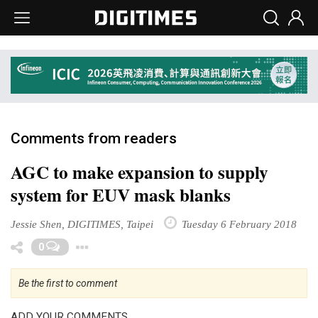
Comments from readers
AGC to make expansion to supply
system for EUV mask blanks
Jessie Shen, DIGITIMES, Taipei
Tuesday 6 February 2018
Toggle Dropdown
0
Be the first to comment
ADD YOUR COMMENTS