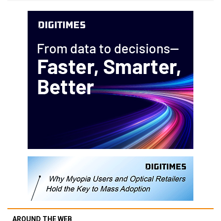
AROUND THE WEB