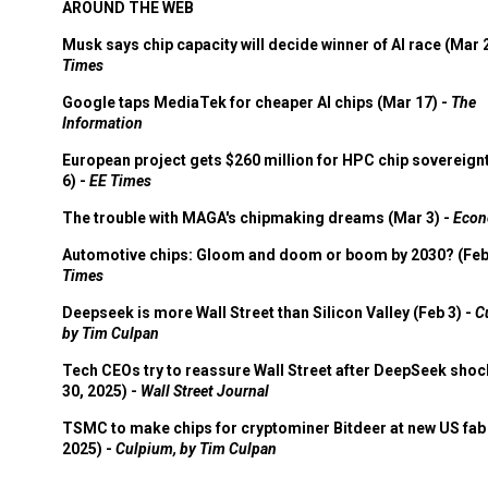
AROUND THE WEB
Musk says chip capacity will decide winner of AI race (Mar 
Times
Google taps MediaTek for cheaper AI chips (Mar 17) -
The
Information
European project gets $260 million for HPC chip sovereign
6) -
EE Times
The trouble with MAGA's chipmaking dreams (Mar 3) -
Econ
Automotive chips: Gloom and doom or boom by 2030? (Feb
Times
Deepseek is more Wall Street than Silicon Valley (Feb 3) -
C
by Tim Culpan
Tech CEOs try to reassure Wall Street after DeepSeek shoc
30, 2025) -
Wall Street Journal
TSMC to make chips for cryptominer Bitdeer at new US fab 
2025) -
Culpium, by Tim Culpan