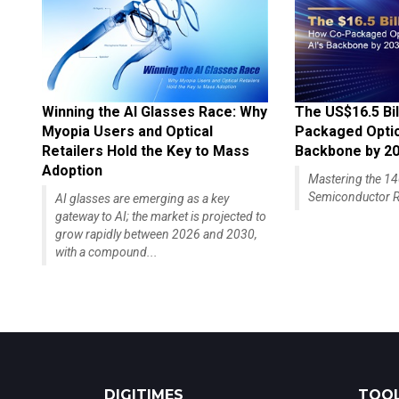
Winning the AI Glasses Race: Why
The US$16.5 Bil
Myopia Users and Optical
Packaged Optics
Retailers Hold the Key to Mass
Backbone by 2
Adoption
Mastering the 
Semiconductor R
AI glasses are emerging as a key
gateway to AI; the market is projected to
grow rapidly between 2026 and 2030,
with a compound...
DIGITIMES
TOOL