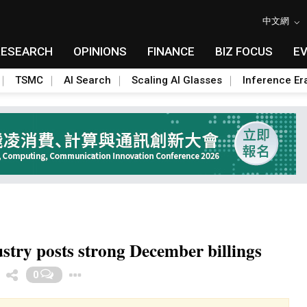
中文網
RESEARCH
OPINIONS
FINANCE
BIZ FOCUS
E
TSMC
AI Search
Scaling AI Glasses
Inference Er
try posts strong December billings
Toggle Dropdown
0