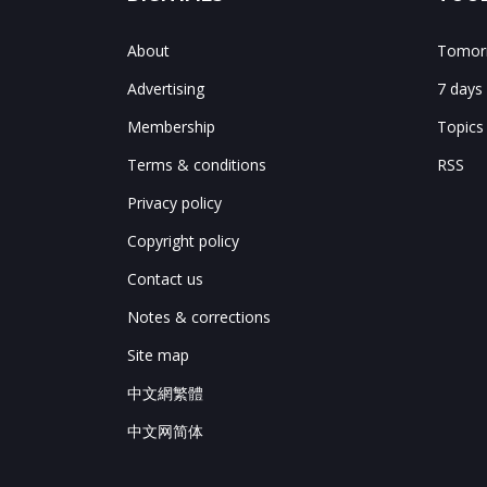
About
Tomorr
Advertising
7 days
Membership
Topics
Terms & conditions
RSS
Privacy policy
Copyright policy
Contact us
Notes & corrections
Site map
中文網繁體
中文网简体