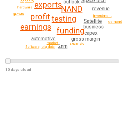
Space tech
outlook
capacity
exports
NAND
hardware
revenue
profit
growth
investment
testing
Satellite
demand
earnings
business
funding
capex
automotive
gross margin
market
expansion
2nm
Software, big data
10 days cloud