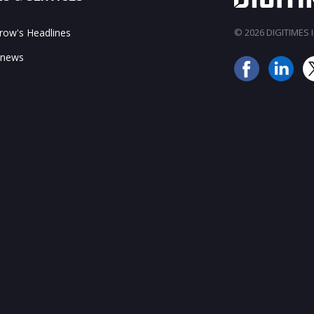
ow's Headlines
© 2026 DIGITIMES In
 news