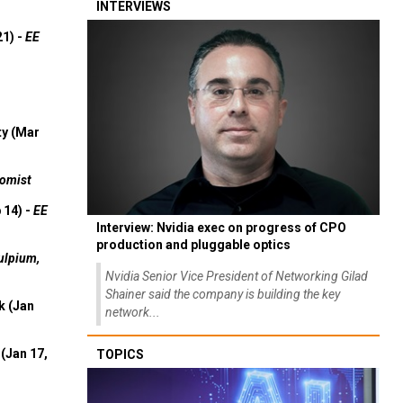
INTERVIEWS
21) -
EE
ty (Mar
omist
 14) -
EE
Interview: Nvidia exec on progress of CPO
production and pluggable optics
ulpium,
Nvidia Senior Vice President of Networking Gilad
Shainer said the company is building the key
k (Jan
network...
(Jan 17,
TOPICS