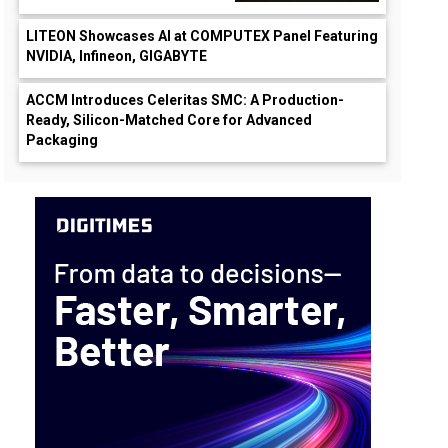
LITEON Showcases AI at COMPUTEX Panel Featuring
NVIDIA, Infineon, GIGABYTE
ACCM Introduces Celeritas SMC: A Production-
Ready, Silicon-Matched Core for Advanced
Packaging