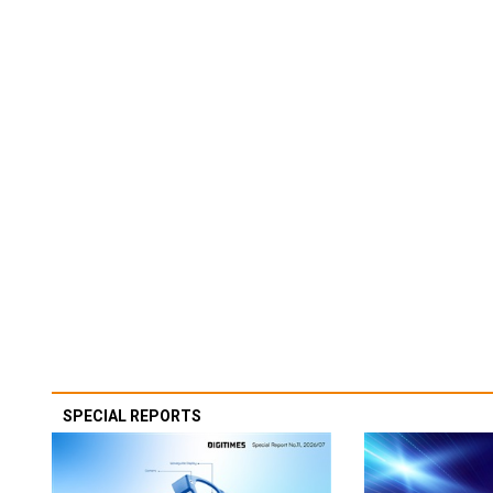
SPECIAL REPORTS