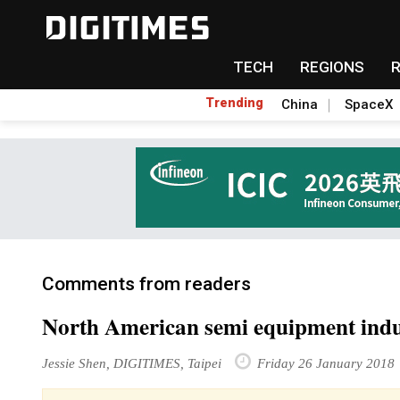
TECH
REGIONS
Trending
China
SpaceX
Comments from readers
North American semi equipment indus
Jessie Shen, DIGITIMES, Taipei
Friday 26 January 2018