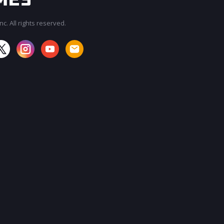
c. All rights reserved.