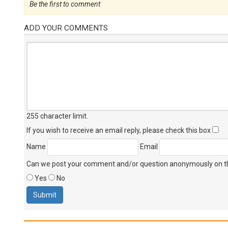
Be the first to comment
ADD YOUR COMMENTS
255 character limit
.
If you wish to receive an email reply, please check this box
Name
Email
Can we post your comment and/or question anonymously on thi
Yes
No