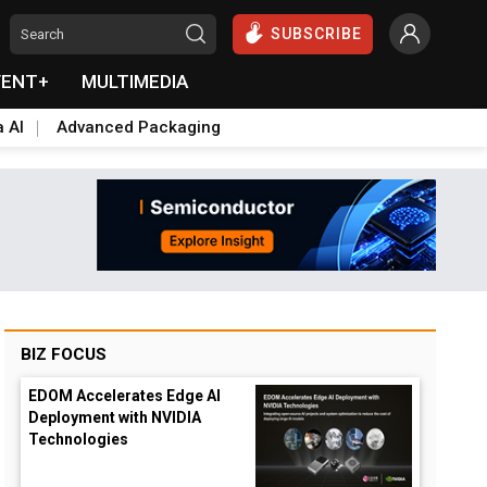
SUBSCRIBE
VENT+
MULTIMEDIA
a AI
Advanced Packaging
BIZ FOCUS
EDOM Accelerates Edge AI
Deployment with NVIDIA
Technologies