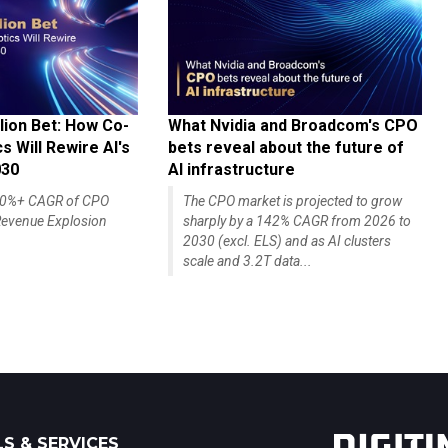
lion Bet: How Co-
What Nvidia and Broadcom's CPO
 Will Rewire AI's
bets reveal about the future of
030
AI infrastructure
140%+ CAGR of CPO
The CPO market is projected to grow
evenue Explosion
sharply by a 142% CAGR from 2026 to
2030 (excl. ELS) and as AI clusters
scale and 3.2T data...
S & SERVICES