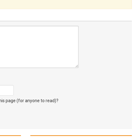
s page (for anyone to read)?