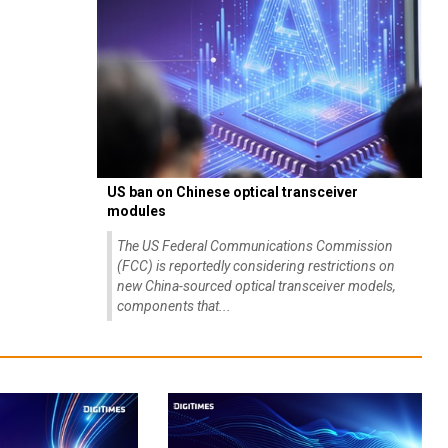
US ban on Chinese optical transceiver
modules
The US Federal Communications Commission
(FCC) is reportedly considering restrictions on
new China-sourced optical transceiver models,
components that...