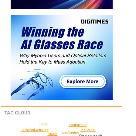
TAG CLOUD
2025
equipment
IC manufacturing
industrial
packaging
DRAM