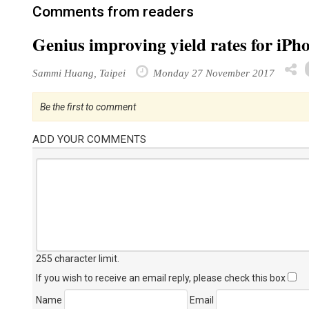
Comments from readers
Genius improving yield rates for iPh
Sammi Huang, Taipei
Monday 27 November 2017
Be the first to comment
ADD YOUR COMMENTS
255 character limit
.
If you wish to receive an email reply, please check this box
Name
Email