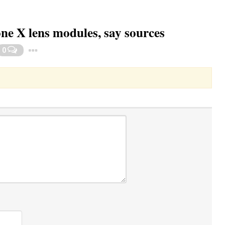
one X lens modules, say sources
Toggle Dropdown
0