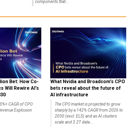
components that...
lion Bet: How Co-
What Nvidia and Broadcom's CPO
 Will Rewire AI's
bets reveal about the future of
030
AI infrastructure
140%+ CAGR of CPO
The CPO market is projected to grow
evenue Explosion
sharply by a 142% CAGR from 2026 to
2030 (excl. ELS) and as AI clusters
scale and 3.2T data...