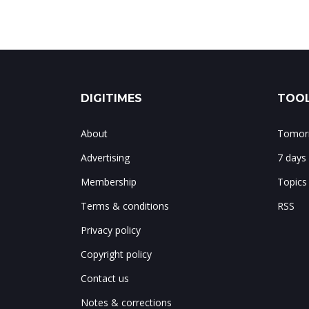
DIGITIMES
TOOL
About
Tomorr
Advertising
7 days
Membership
Topics
Terms & conditions
RSS
Privacy policy
Copyright policy
Contact us
Notes & corrections