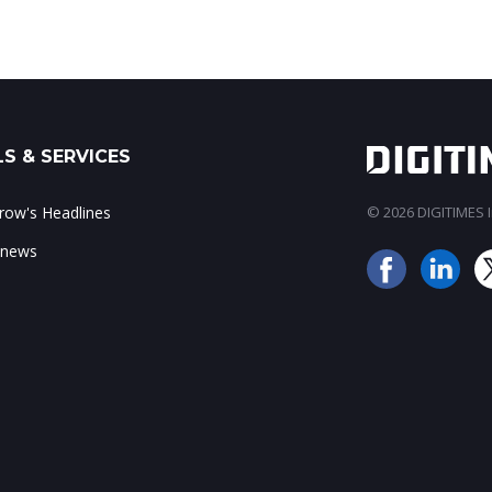
S & SERVICES
ow's Headlines
© 2026 DIGITIMES In
 news