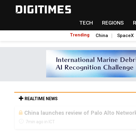
TECH
REGIONS
Trending
China
SpaceX
REALTIME NEWS
China launches review of Palo Alto Network
7min ago in ICT