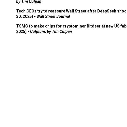
by Tim Culpan
Tech CEOs try to reassure Wall Street after DeepSeek shoc
30, 2025) -
Wall Street Journal
TSMC to make chips for cryptominer Bitdeer at new US fab 
2025) -
Culpium, by Tim Culpan