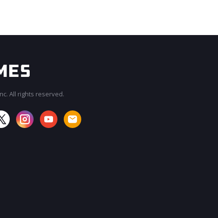
c. All rights reserved.