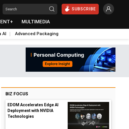
SUBSCRIBE
VENT+
MULTIMEDIA
a AI
Advanced Packaging
BIZ FOCUS
EDOM Accelerates Edge AI
Deployment with NVIDIA
Technologies