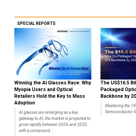
SPECIAL REPORTS
Winning the AI Glasses Race: Why
The US$16.5 Bil
Myopia Users and Optical
Packaged Optics
Retailers Hold the Key to Mass
Backbone by 2
Adoption
Mastering the 
Semiconductor R
AI glasses are emerging as a key
gateway to AI; the market is projected to
grow rapidly between 2026 and 2030,
with a compound...