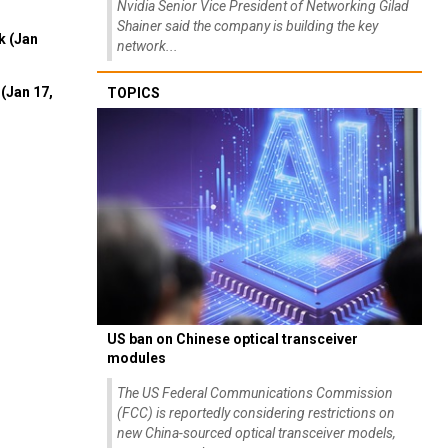
Nvidia Senior Vice President of Networking Gilad
Shainer said the company is building the key
k (Jan
network...
(Jan 17,
TOPICS
US ban on Chinese optical transceiver
modules
The US Federal Communications Commission
(FCC) is reportedly considering restrictions on
new China-sourced optical transceiver models,