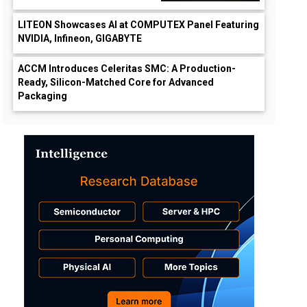
LITEON Showcases AI at COMPUTEX Panel Featuring
NVIDIA, Infineon, GIGABYTE
ACCM Introduces Celeritas SMC: A Production-
Ready, Silicon-Matched Core for Advanced
Packaging