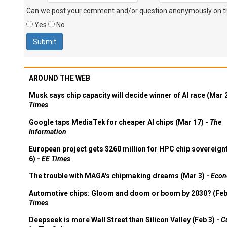
Can we post your comment and/or question anonymously on thi
Yes
No
AROUND THE WEB
Musk says chip capacity will decide winner of AI race (Mar 
Times
Google taps MediaTek for cheaper AI chips (Mar 17) -
The
Information
European project gets $260 million for HPC chip sovereign
6) -
EE Times
The trouble with MAGA's chipmaking dreams (Mar 3) -
Econ
Automotive chips: Gloom and doom or boom by 2030? (Feb
Times
Deepseek is more Wall Street than Silicon Valley (Feb 3) -
C