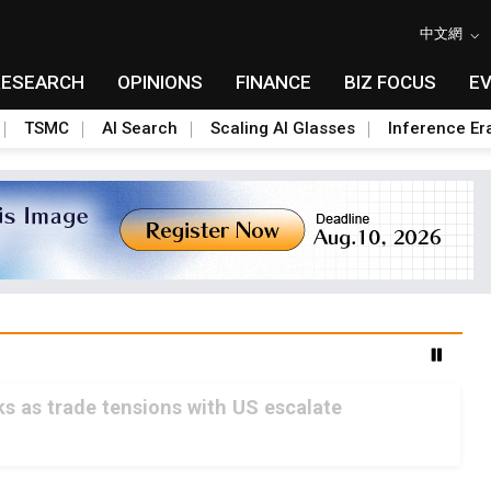
中文網
RESEARCH
OPINIONS
FINANCE
BIZ FOCUS
E
TSMC
AI Search
Scaling AI Glasses
Inference Er
s as trade tensions with US escalate