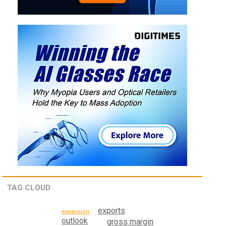
TAG CLOUD
exports
expansion
outlook
gross margin