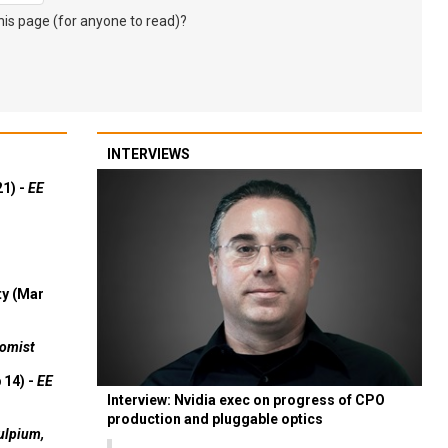
s page (for anyone to read)?
INTERVIEWS
21) -
EE
ty (Mar
omist
 14) -
EE
Interview: Nvidia exec on progress of CPO
production and pluggable optics
ulpium,