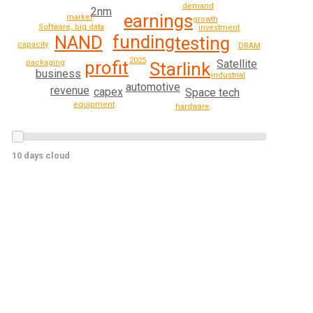
demand
2nm
earnings
market
growth
Software, big data
investment
funding
NAND
testing
capacity
DRAM
2025
Satellite
profit
packaging
Starlink
business
industrial
automotive
revenue
capex
Space tech
equipment
hardware
10 days cloud