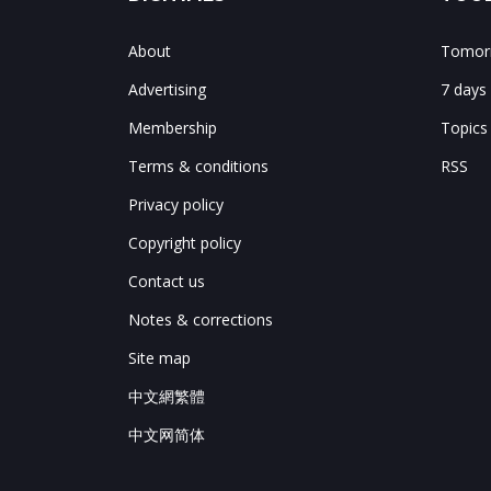
About
Tomorr
Advertising
7 days
Membership
Topics
Terms & conditions
RSS
Privacy policy
Copyright policy
Contact us
Notes & corrections
Site map
中文網繁體
中文网简体