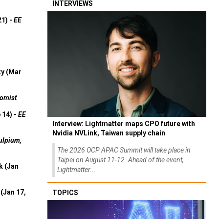
INTERVIEWS
21) -
EE
ty (Mar
omist
 14) -
EE
Interview: Lightmatter maps CPO future with
Nvidia NVLink, Taiwan supply chain
ulpium,
The 2026 OCP APAC Summit will take place in
Taipei on August 11-12. Ahead of the event,
k (Jan
Lightmatter...
(Jan 17,
TOPICS