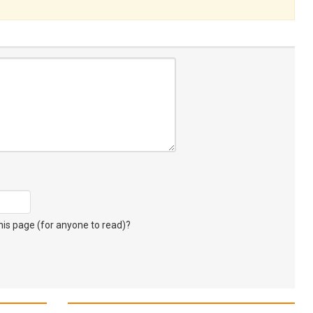
s page (for anyone to read)?