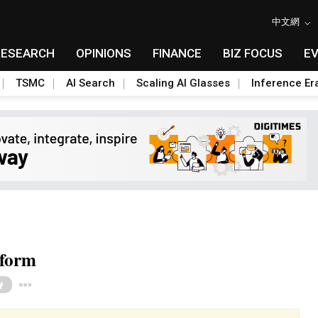
中文網
RESEARCH
OPINIONS
FINANCE
BIZ FOCUS
E
TSMC
AI Search
Scaling AI Glasses
Inference Er
tform
Toggle Dropdown