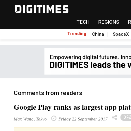
TECH
REGIONS
Trending
China
SpaceX
Comments from readers
Google Play ranks as largest app pla
0
Max Wang, Tokyo
Friday 22 September 2017