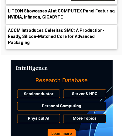
LITEON Showcases AI at COMPUTEX Panel Featuring
NVIDIA, Infineon, GIGABYTE
ACCM Introduces Celeritas SMC: A Production-
Ready, Silicon-Matched Core for Advanced
Packaging