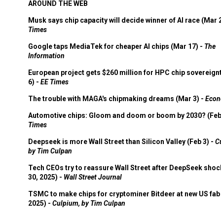
AROUND THE WEB
Musk says chip capacity will decide winner of AI race (Mar 
Times
Google taps MediaTek for cheaper AI chips (Mar 17) -
The
Information
European project gets $260 million for HPC chip sovereign
6) -
EE Times
The trouble with MAGA's chipmaking dreams (Mar 3) -
Econ
Automotive chips: Gloom and doom or boom by 2030? (Feb
Times
Deepseek is more Wall Street than Silicon Valley (Feb 3) -
C
by Tim Culpan
Tech CEOs try to reassure Wall Street after DeepSeek shoc
30, 2025) -
Wall Street Journal
TSMC to make chips for cryptominer Bitdeer at new US fab 
2025) -
Culpium, by Tim Culpan