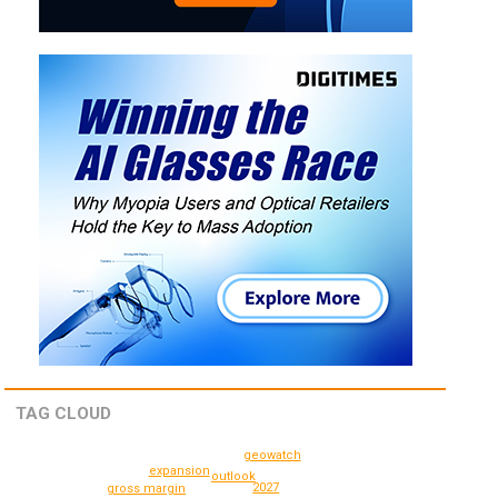
TAG CLOUD
geowatch
expansion
outlook
2027
gross margin