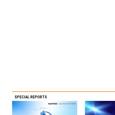
SPECIAL REPORTS