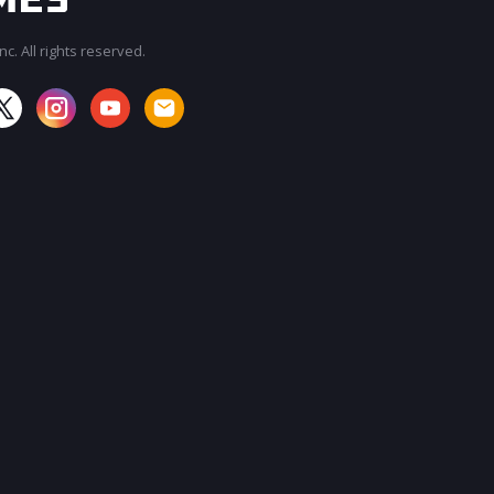
c. All rights reserved.