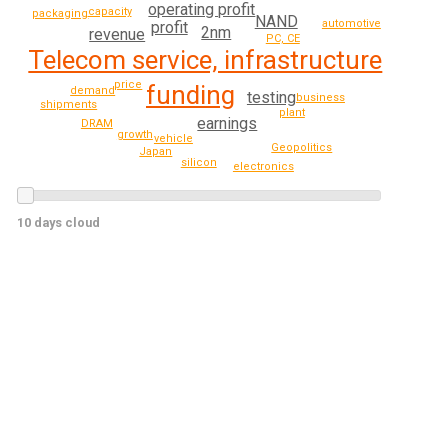
operating profit
capacity
packaging
NAND
automotive
profit
2nm
revenue
PC, CE
Telecom service, infrastructure
price
funding
demand
testing
business
shipments
plant
earnings
DRAM
growth
vehicle
Geopolitics
Japan
silicon
electronics
10 days cloud