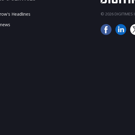
ow's Headlines
© 2026 DIGITIMES In
 news