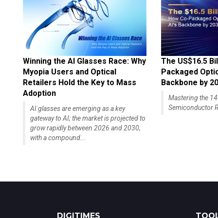
Winning the AI Glasses Race: Why
The US$16.5 Bil
Myopia Users and Optical
Packaged Optics
Retailers Hold the Key to Mass
Backbone by 2
Adoption
Mastering the 
Semiconductor R
AI glasses are emerging as a key
gateway to AI; the market is projected to
grow rapidly between 2026 and 2030,
with a compound...
DIGITIMES
TOOL