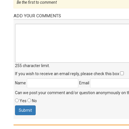
Be the first to comment
ADD YOUR COMMENTS
255 character limit
.
If you wish to receive an email reply, please check this box
Name
Email
Can we post your comment and/or question anonymously on thi
Yes
No