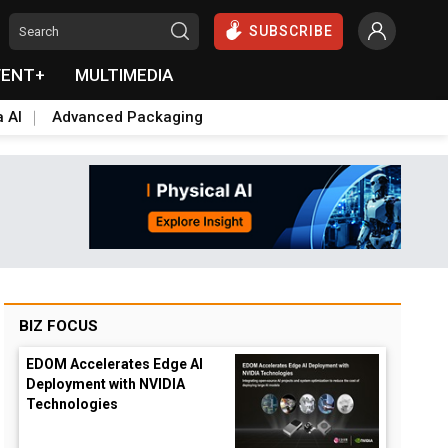
SUBSCRIBE
VENT+
MULTIMEDIA
a AI
Advanced Packaging
BIZ FOCUS
EDOM Accelerates Edge AI
Deployment with NVIDIA
Technologies