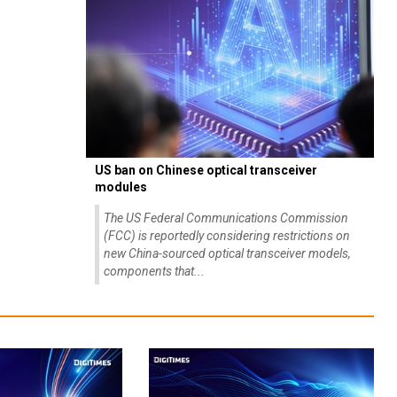
US ban on Chinese optical transceiver
modules
The US Federal Communications Commission
(FCC) is reportedly considering restrictions on
new China-sourced optical transceiver models,
components that...