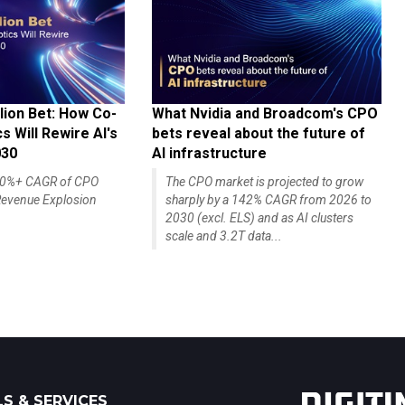
lion Bet: How Co-
What Nvidia and Broadcom's CPO
 Will Rewire AI's
bets reveal about the future of
030
AI infrastructure
140%+ CAGR of CPO
The CPO market is projected to grow
evenue Explosion
sharply by a 142% CAGR from 2026 to
2030 (excl. ELS) and as AI clusters
scale and 3.2T data...
S & SERVICES