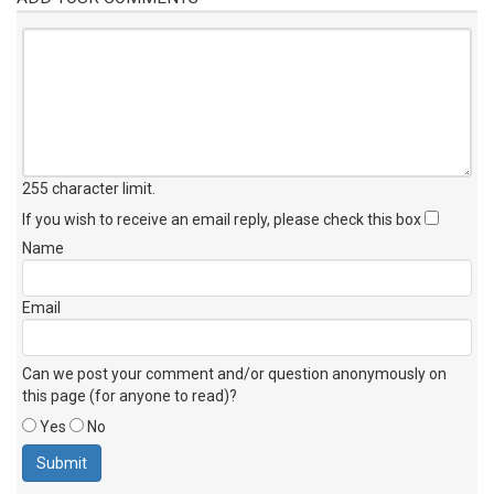
255 character limit
.
If you wish to receive an email reply, please check this box
Name
Email
Can we post your comment and/or question anonymously on
this page (for anyone to read)?
Yes
No