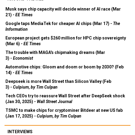
Musk says chip capacity will decide winner of AI race (Mar
21) -
EE Times
Google taps MediaTek for cheaper AI chips (Mar 17) -
The
Information
European project gets $260 million for HPC chip sovereignty
(Mar 6) -
EE Times
The trouble with MAGA's chipmaking dreams (Mar
3) -
Economist
Automotive chips: Gloom and doom or boom by 2030? (Feb
14) -
EE Times
Deepseek is more Wall Street than Silicon Valley (Feb
3) -
Culpium, by Tim Culpan
Tech CEOs try to reassure Wall Street after DeepSeek shock
(Jan 30, 2025) -
Wall Street Journal
TSMC to make chips for cryptominer Bitdeer at new US fab
(Jan 17, 2025) -
Culpium, by Tim Culpan
INTERVIEWS