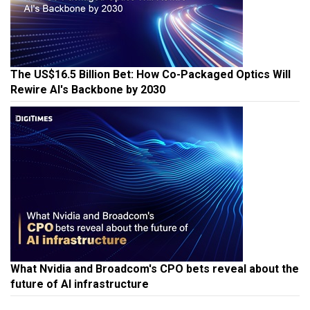
The US$16.5 Billion Bet: How Co-Packaged Optics Will
Rewire AI's Backbone by 2030
What Nvidia and Broadcom's CPO bets reveal about the
future of AI infrastructure