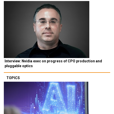
Interview: Nvidia exec on progress of CPO production and
pluggable optics
TOPICS