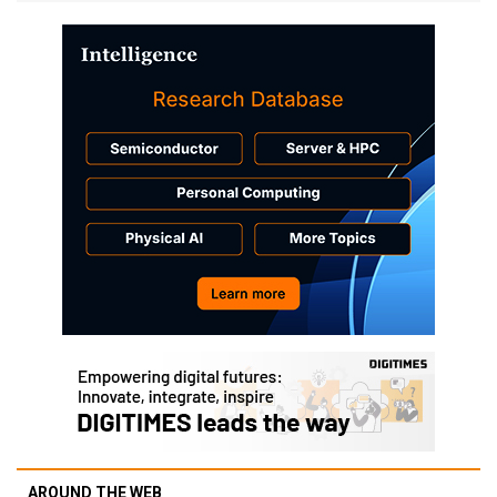
AROUND THE WEB