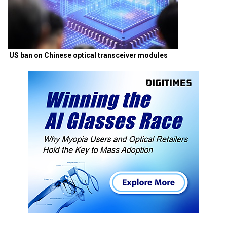
US ban on Chinese optical transceiver modules