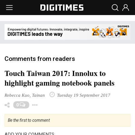
Comments from readers
Touch Taiwan 2017: Innolux to
highlight gaming notebook panels
Rebecca Kuo, Tainan
Tuesday 19 September 2017
Toggle Dropdown
0
Be the first to comment
ADD YOUR COMMENTS