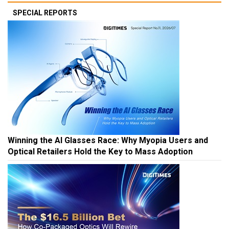
SPECIAL REPORTS
Winning the AI Glasses Race: Why Myopia Users and
Optical Retailers Hold the Key to Mass Adoption