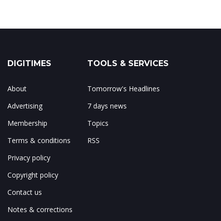
DIGITIMES
TOOLS & SERVICES
About
Tomorrow's Headlines
Advertising
7 days news
Membership
Topics
Terms & conditions
RSS
Privacy policy
Copyright policy
Contact us
Notes & corrections