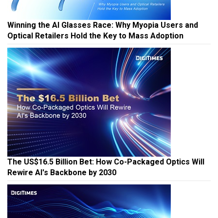
Winning the AI Glasses Race: Why Myopia Users and
Optical Retailers Hold the Key to Mass Adoption
The US$16.5 Billion Bet: How Co-Packaged Optics Will
Rewire AI's Backbone by 2030