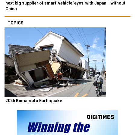
next big supplier of smart-vehicle 'eyes' with Japan— without
China
TOPICS
2026 Kumamoto Earthquake