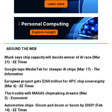
AROUND THE WEB
Musk says chip capacity will decide winner of AI race (Mar
21) -
EE Times
Google taps MediaTek for cheaper AI chips (Mar 17) -
The
Information
European project gets $260 million for HPC chip sovereignty
(Mar 6) -
EE Times
The trouble with MAGA's chipmaking dreams (Mar
3) -
Economist
Automotive chips: Gloom and doom or boom by 2030? (Feb
14) -
EE Times