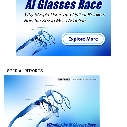
SPECIAL REPORTS