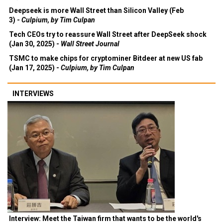
Deepseek is more Wall Street than Silicon Valley (Feb
3) -
Culpium, by Tim Culpan
Tech CEOs try to reassure Wall Street after DeepSeek shock
(Jan 30, 2025) -
Wall Street Journal
TSMC to make chips for cryptominer Bitdeer at new US fab
(Jan 17, 2025) -
Culpium, by Tim Culpan
INTERVIEWS
Interview: Meet the Taiwan firm that wants to be the world's