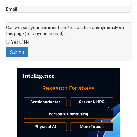
Email
Can we post your comment and/or question anonymously on
this page (for anyone to read)?
Yes
No