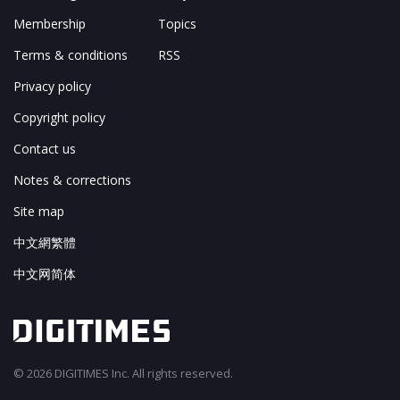
Membership
Topics
Terms & conditions
RSS
Privacy policy
Copyright policy
Contact us
Notes & corrections
Site map
中文網繁體
中文网简体
© 2026 DIGITIMES Inc. All rights reserved.