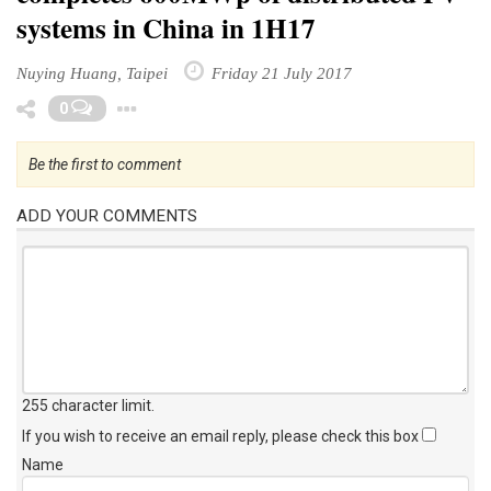
systems in China in 1H17
Nuying Huang, Taipei
Friday 21 July 2017
Toggle Dropdown
0
Be the first to comment
ADD YOUR COMMENTS
255 character limit
.
If you wish to receive an email reply, please check this box
Name