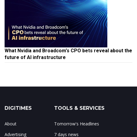
What Nvidia and Broadcom's CPO bets reveal about the
future of AI infrastructure
DIGITIMES
TOOLS & SERVICES
About
Tomorrow's Headlines
Advertising
7 days news