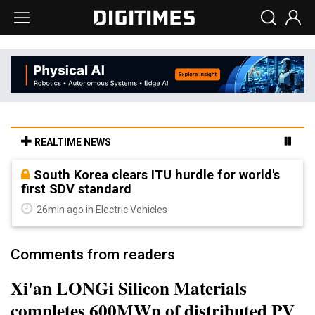
REALTIME NEWS
South Korea clears ITU hurdle for world's
first SDV standard
26min ago in Electric Vehicles
Comments from readers
Xi'an LONGi Silicon Materials
completes 600MWp of distributed PV