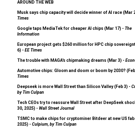
AROUND THE WEB
Musk says chip capacity will decide winner of AI race (Mar 
Times
Google taps MediaTek for cheaper AI chips (Mar 17) -
The
Information
European project gets $260 million for HPC chip sovereign
6) -
EE Times
The trouble with MAGA's chipmaking dreams (Mar 3) -
Econ
Automotive chips: Gloom and doom or boom by 2030? (Feb
Times
Deepseek is more Wall Street than Silicon Valley (Feb 3) -
C
by Tim Culpan
Tech CEOs try to reassure Wall Street after DeepSeek shoc
30, 2025) -
Wall Street Journal
TSMC to make chips for cryptominer Bitdeer at new US fab 
2025) -
Culpium, by Tim Culpan