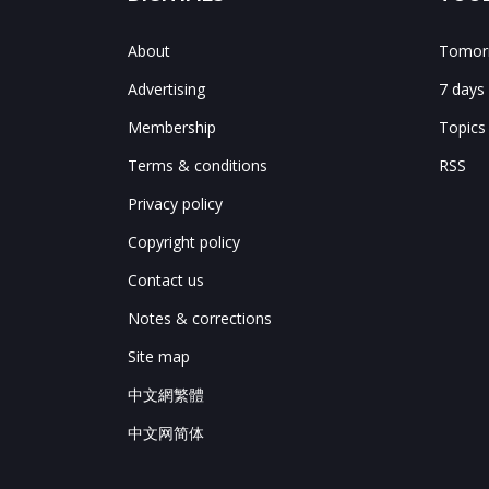
About
Tomorr
Advertising
7 days
Membership
Topics
Terms & conditions
RSS
Privacy policy
Copyright policy
Contact us
Notes & corrections
Site map
中文網繁體
中文网简体