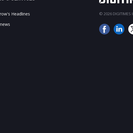
ow's Headlines
© 2026 DIGITIMES In
 news