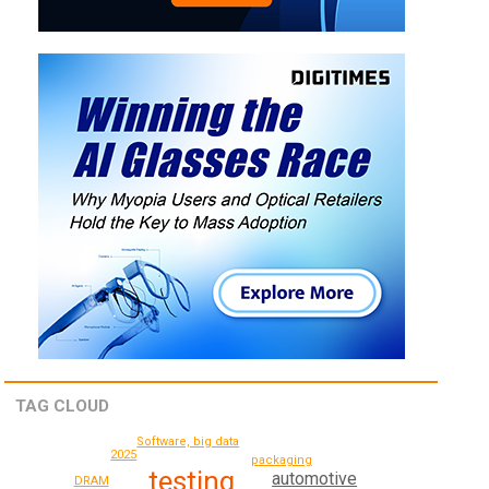
TAG CLOUD
Software, big data
2025
packaging
testing
automotive
DRAM