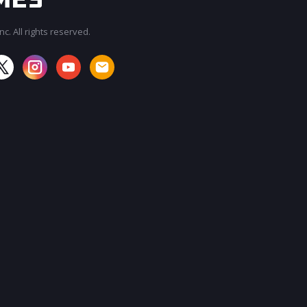
c. All rights reserved.