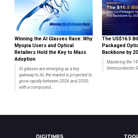
Winning the AI Glasses Race: Why
The US$16.5 Bil
Myopia Users and Optical
Packaged Optics
Retailers Hold the Key to Mass
Backbone by 2
Adoption
Mastering the 
Semiconductor R
AI glasses are emerging as a key
gateway to AI; the market is projected to
grow rapidly between 2026 and 2030,
with a compound...
DIGITIMES
TOOL