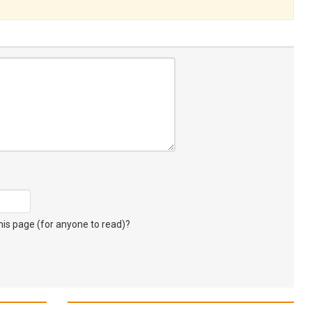
s page (for anyone to read)?