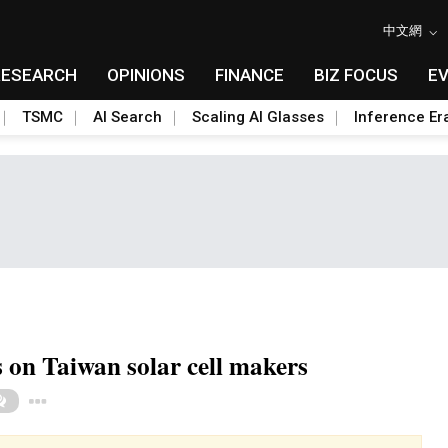
中文網
RESEARCH
OPINIONS
FINANCE
BIZ FOCUS
E
TSMC
AI Search
Scaling AI Glasses
Inference Er
s on Taiwan solar cell makers
Toggle Dropdown