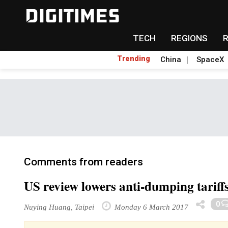
TECH
REGIONS
Trending
China
SpaceX
Comments from readers
US review lowers anti-dumping tariff
0
Nuying Huang, Taipei
Monday 6 March 2017