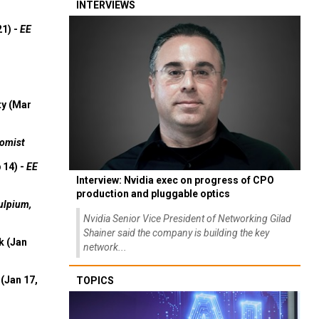
INTERVIEWS
21) -
EE
ty (Mar
omist
 14) -
EE
Interview: Nvidia exec on progress of CPO
production and pluggable optics
ulpium,
Nvidia Senior Vice President of Networking Gilad
Shainer said the company is building the key
k (Jan
network...
(Jan 17,
TOPICS