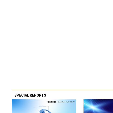
SPECIAL REPORTS