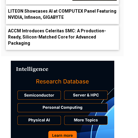
LITEON Showcases AI at COMPUTEX Panel Featuring
NVIDIA, Infineon, GIGABYTE
ACCM Introduces Celeritas SMC: A Production-
Ready, Silicon-Matched Core for Advanced
Packaging