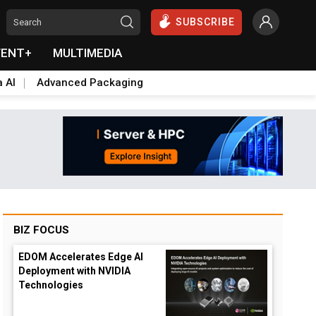
SUBSCRIBE
VENT+
MULTIMEDIA
a AI
Advanced Packaging
BIZ FOCUS
EDOM Accelerates Edge AI
Deployment with NVIDIA
Technologies