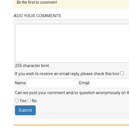
Be the first to comment
ADD YOUR COMMENTS
255 character limit
.
If you wish to receive an email reply, please check this box
Name
Email
Can we post your comment and/or question anonymously on thi
Yes
No