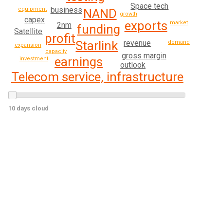
Space tech
business
equipment
NAND
growth
capex
exports
market
2nm
funding
Satellite
profit
revenue
Starlink
demand
expansion
capacity
gross margin
earnings
investment
outlook
Telecom service, infrastructure
10 days cloud