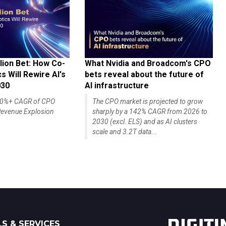
lion Bet: How Co-
What Nvidia and Broadcom's CPO
 Will Rewire AI's
bets reveal about the future of
030
AI infrastructure
140%+ CAGR of CPO
The CPO market is projected to grow
evenue Explosion
sharply by a 142% CAGR from 2026 to
2030 (excl. ELS) and as AI clusters
scale and 3.2T data...
S & SERVICES