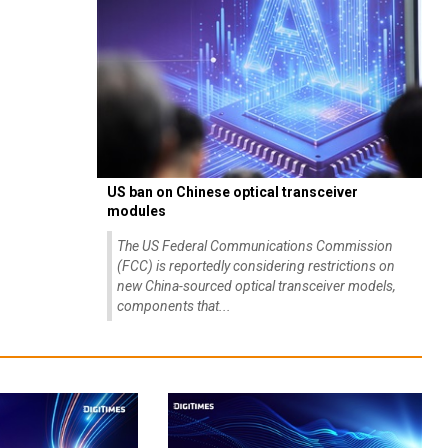
US ban on Chinese optical transceiver
modules
The US Federal Communications Commission
(FCC) is reportedly considering restrictions on
new China-sourced optical transceiver models,
components that...